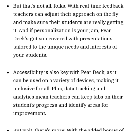
But that’s not all, folks. With real-time feedback,
teachers can adjust their approach on the fly
and make sure their students are really getting
it. And if personalization is your jam, Pear
Deck’s got you covered with presentations
tailored to the unique needs and interests of
your students.
Accessibility is also key with Pear Deck, as it
can be used on a variety of devices, making it
inclusive for all. Plus, data tracking and
analytics mean teachers can keep tabs on their
student’s progress and identify areas for
improvement.
But wait, there’s more! With the added bonus of