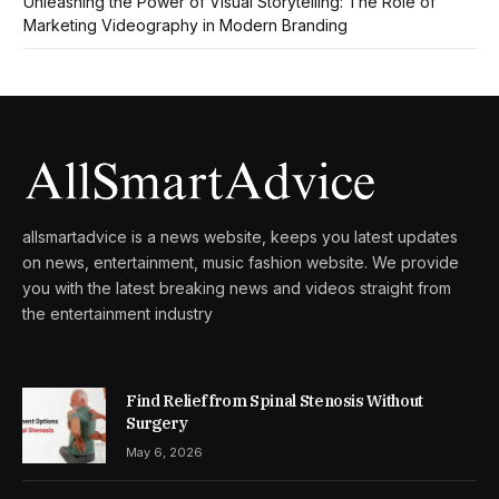
Unleashing the Power of Visual Storytelling: The Role of
Marketing Videography in Modern Branding
allsmartadvice is a news website, keeps you latest updates
on news, entertainment, music fashion website. We provide
you with the latest breaking news and videos straight from
the entertainment industry
Find Relief from Spinal Stenosis Without
Surgery
May 6, 2026