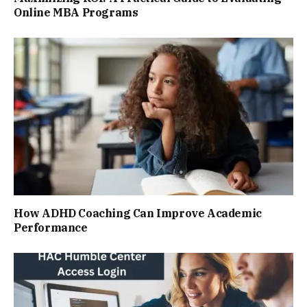
Online MBA Programs
How ADHD Coaching Can Improve Academic
Performance