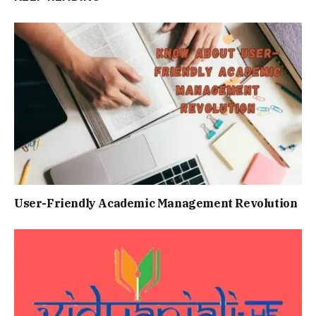
Usеr-Friеndly Acadеmic Managеmеnt Rеvolution