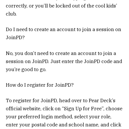
correctly, or you’ll be locked out of the cool kids’
club.
Do I need to create an account to join a session on
JoinPD?
No, you don’t need to create an account to join a
session on JoinPD. Just enter the JoinPD code and
you’re good to go.
How do I register for JoinPD?
To register for JoinPD, head over to Pear Deck’s
official website, click on “Sign Up for Free”, choose
your preferred login method, select your role,
enter your postal code and school name, and click