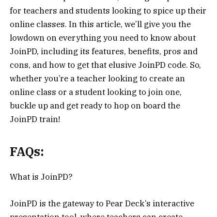
for teachers and students looking to spice up their
online classes. In this article, we’ll give you the
lowdown on everything you need to know about
JoinPD, including its features, benefits, pros and
cons, and how to get that elusive JoinPD code. So,
whether you’re a teacher looking to create an
online class or a student looking to join one,
buckle up and get ready to hop on board the
JoinPD train!
FAQs:
What is JoinPD?
JoinPD is the gateway to Pear Deck’s interactive
presentation tool, where teachers can create