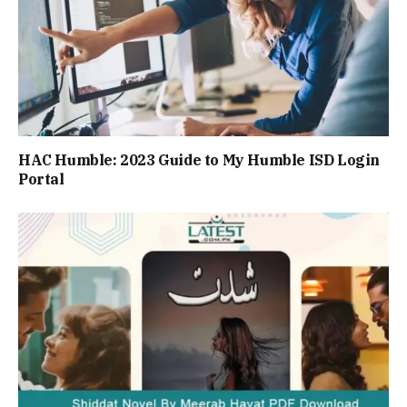
HAC Humble: 2023 Guide to My Humble ISD Login
Portal