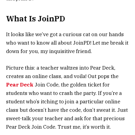
What Is JoinPD
It looks like we’ve got a curious cat on our hands
who want to know all about JoinPD! Let me break it
down for you, my inquisitive friend.
Picture this: a teacher waltzes into Pear Deck,
creates an online class, and voila! Out pops the
Pear Deck
Join Code, the golden ticket for
students who want to crash the party. If you’re a
student who’s itching to join a particular online
class but doesn’t have the code, don’t sweat it. Just
sweet-talk your teacher and ask for that precious
Pear Deck Join Code. Trust me, it’s worth it.