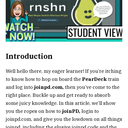
Introduction
Well hello there, my eager learner! If you’re itching
to know how to hop on board the
PearDeck
train
and log into
joinpd.com,
then you’ve come to the
right place. Buckle up and get ready to absorb
some juicy knowledge. In this article, we’ll show
you the ropes on how to
joinPD,
login to
joinpd.com, and give you the lowdown on all things
joinpd, including the elusive joinpd code and the