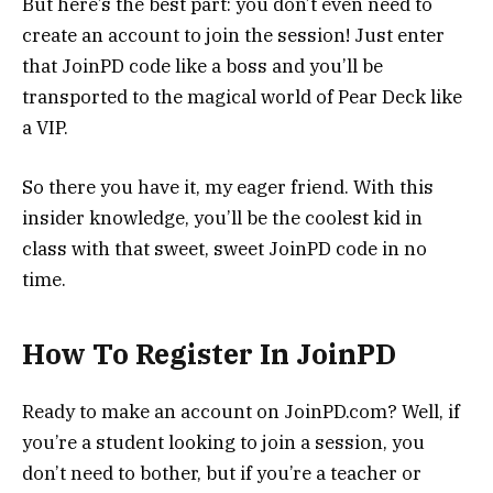
But here’s the best part: you don’t even need to
create an account to join the session! Just enter
that JoinPD code like a boss and you’ll be
transported to the magical world of Pear Deck like
a VIP.
So there you have it, my eager friend. With this
insider knowledge, you’ll be the coolest kid in
class with that sweet, sweet JoinPD code in no
time.
How To Register In JoinPD
Ready to make an account on JoinPD.com? Well, if
you’re a student looking to join a session, you
don’t need to bother, but if you’re a teacher or