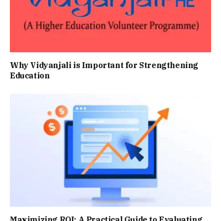
Why Vidyanjali is Important for Strengthening
Education
Maximizing ROI: A Practical Guide to Evaluating