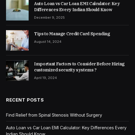
Auto Loan vs Car Loan EMI Calculator: Key
Differences Every Indian Should Know
December 9, 2025
Tips to Manage Credit Card Spending
August 14, 2024
Important Factors to Consider Before Hiring
customized security systems ?
April 19, 2024
RECENT POSTS
Find Relief from Spinal Stenosis Without Surgery
Auto Loan vs Car Loan EMI Calculator: Key Differences Every
Indian Should Know