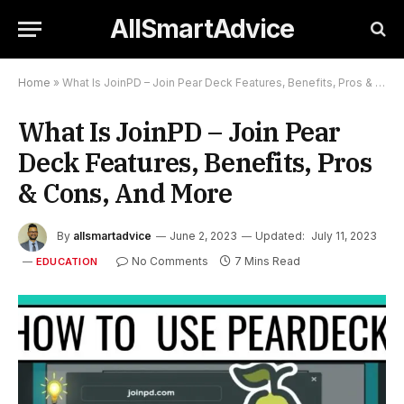
AllSmartAdvice
Home
»
What Is JoinPD – Join Pear Deck Features, Benefits, Pros & Cons, And More
What Is JoinPD – Join Pear
Deck Features, Benefits, Pros
& Cons, And More
By
allsmartadvice
June 2, 2023
Updated:
July 11, 2023
No Comments
7 Mins Read
EDUCATION