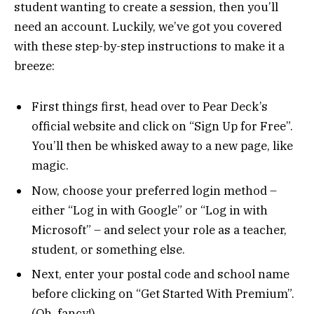
student wanting to create a session, then you’ll
need an account. Luckily, we’ve got you covered
with these step-by-step instructions to make it a
breeze:
First things first, head over to Pear Deck’s
official website and click on “Sign Up for Free”.
You’ll then be whisked away to a new page, like
magic.
Now, choose your preferred login method –
either “Log in with Google” or “Log in with
Microsoft” – and select your role as a teacher,
student, or something else.
Next, enter your postal code and school name
before clicking on “Get Started With Premium”.
(Oh, fancy!)