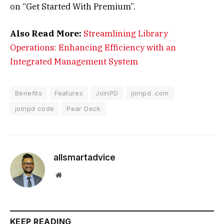
on “Get Started With Premium”.
Also Read More:
Streamlining Library
Operations: Enhancing Efficiency with an
Integrated Management System
Benefits
Features
JoinPD
joinpd .com
joinpd code
Pear Deck
allsmartadvice
Website
KEEP READING