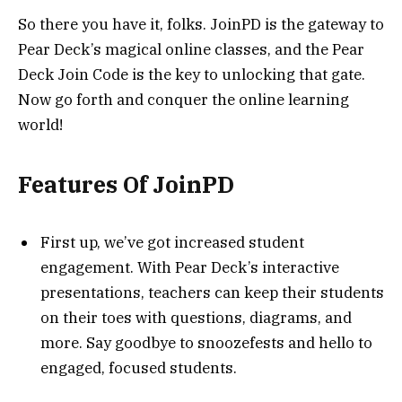
So there you have it, folks. JoinPD is the gateway to
Pear Deck’s magical online classes, and the Pear
Deck Join Code is the key to unlocking that gate.
Now go forth and conquer the online learning
world!
Features Of JoinPD
First up, we’ve got increased student
engagement. With Pear Deck’s interactive
presentations, teachers can keep their students
on their toes with questions, diagrams, and
more. Say goodbye to snoozefests and hello to
engaged, focused students.