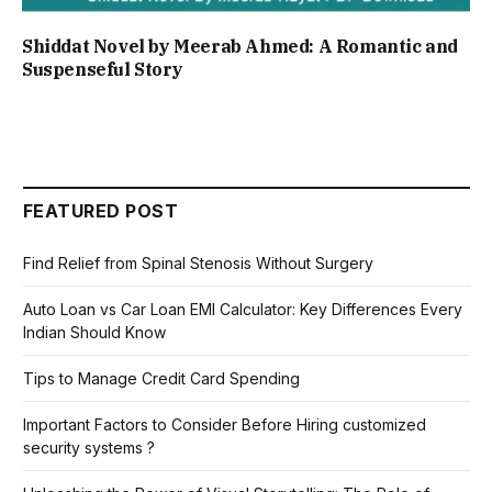
Shiddat Novel by Meerab Ahmed: A Romantic and
Suspenseful Story
FEATURED POST
Find Relief from Spinal Stenosis Without Surgery
Auto Loan vs Car Loan EMI Calculator: Key Differences Every
Indian Should Know
Tips to Manage Credit Card Spending
Important Factors to Consider Before Hiring customized
security systems ?