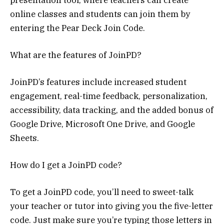
online classes and students can join them by
entering the Pear Deck Join Code.
What are the features of JoinPD?
JoinPD’s features include increased student
engagement, real-time feedback, personalization,
accessibility, data tracking, and the added bonus of
Google Drive, Microsoft One Drive, and Google
Sheets.
How do I get a JoinPD code?
To get a JoinPD code, you’ll need to sweet-talk
your teacher or tutor into giving you the five-letter
code. Just make sure you’re typing those letters in