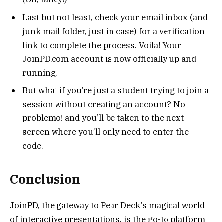
Last but not least, check your email inbox (and
junk mail folder, just in case) for a verification
link to complete the process. Voila! Your
JoinPD.com account is now officially up and
running.
But what if you’re just a student trying to join a
session without creating an account? No
problemo! and you’ll be taken to the next
screen where you’ll only need to enter the
code.
Conclusion
JoinPD, the gateway to Pear Deck’s magical world
of interactive presentations, is the go-to platform