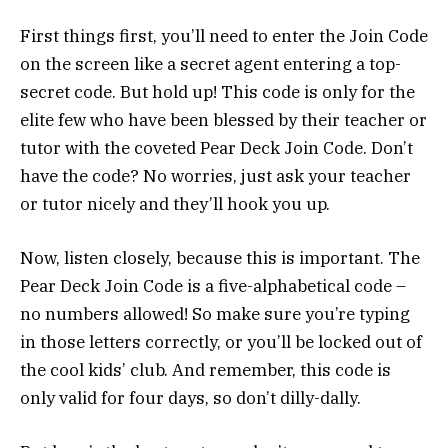
First things first, you’ll need to enter the Join Code
on the screen like a secret agent entering a top-
secret code. But hold up! This code is only for the
elite few who have been blessed by their teacher or
tutor with the coveted Pear Deck Join Code. Don’t
have the code? No worries, just ask your teacher
or tutor nicely and they’ll hook you up.
Now, listen closely, because this is important. The
Pear Deck Join Code is a five-alphabetical code –
no numbers allowed! So make sure you’re typing
in those letters correctly, or you’ll be locked out of
the cool kids’ club. And remember, this code is
only valid for four days, so don’t dilly-dally.