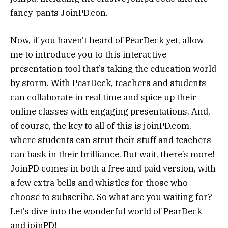
fancy-pants JoinPD.con.
Now, if you haven’t heard of PearDeck yet, allow
me to introduce you to this interactive
presentation tool that’s taking the education world
by storm. With PearDeck, teachers and students
can collaborate in real time and spice up their
online classes with engaging presentations. And,
of course, the key to all of this is joinPD.com,
where students can strut their stuff and teachers
can bask in their brilliance. But wait, there’s more!
JoinPD comes in both a free and paid version, with
a few extra bells and whistles for those who
choose to subscribe. So what are you waiting for?
Let’s dive into the wonderful world of PearDeck
and joinPD!