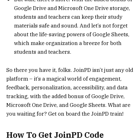
Google Drive and Microsoft One Drive storage,
students and teachers can keep their study
materials safe and sound. And let’s not forget
about the life-saving powers of Google Sheets,
which make organization a breeze for both
students and teachers.
So there you have it, folks. JoinPD isn’t just any old
platform – it’s a magical world of engagement,
feedback, personalization, accessibility, and data
tracking, with the added bonus of Google Drive,
Microsoft One Drive, and Google Sheets. What are
you waiting for? Get on board the JoinPD train!
How To Get JoinPD Code