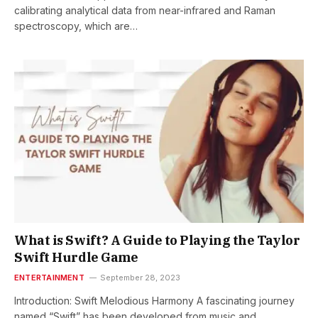
calibrating analytical data from near-infrared and Raman
spectroscopy, which are…
What is Swift? A Guide to Playing the Taylor
Swift Hurdle Game
ENTERTAINMENT
September 28, 2023
Introduction: Swift Melodious Harmony A fascinating journey
named “Swift” has been developed from music and