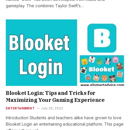
gameplay. The combines Taylor Swift’s…
Blooket Login: Tips and Tricks for
Maximizing Your Gaming Experience
ENTERTAINMENT
July 26, 2023
Introduction Students and teachers alike have grown to love
Blooket Login an entertaining educational platform. This page