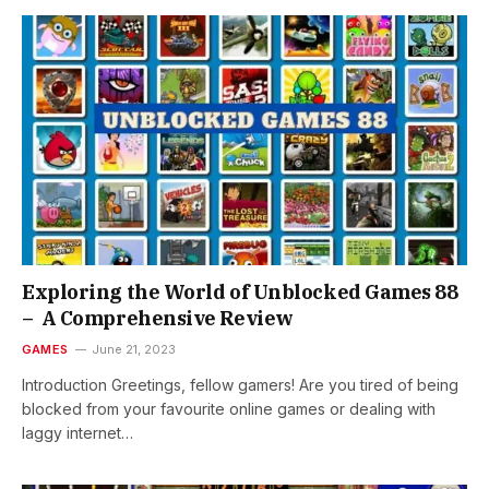
Exploring the World of Unblocked Games 88
– A Comprehensive Review
GAMES
June 21, 2023
Introduction Greetings, fellow gamers! Are you tired of being
blocked from your favourite online games or dealing with
laggy internet…