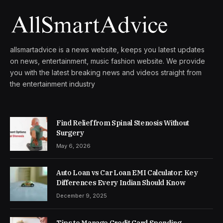
allsmartadvice is a news website, keeps you latest updates
on news, entertainment, music fashion website. We provide
you with the latest breaking news and videos straight from
the entertainment industry
Find Relief from Spinal Stenosis Without
Surgery
May 6, 2026
Auto Loan vs Car Loan EMI Calculator: Key
Differences Every Indian Should Know
December 9, 2025
Tips to Manage Credit Card Spending