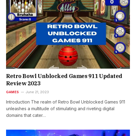
Retro Bowl Unblocked Games 911 Updated
Review 2023
GAMES
June 21, 2023
Introduction The realm of Retro Bowl Unblocked Games 911
unleashes a multitude of stimulating and riveting digital
domains that cater…