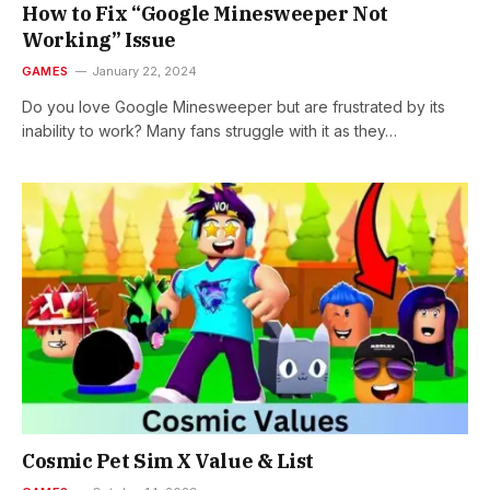
How to Fix “Google Minesweeper Not
Working” Issue
GAMES
January 22, 2024
Do you love Google Minesweeper but are frustrated by its
inability to work? Many fans struggle with it as they…
Cosmic Pet Sim X Value & List