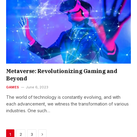
Metaverse: Revolutionizing Gaming and
Beyond
GAMES
June 6, 2023
The world of technology is constantly evolving, and with
each advancement, we witness the transformation of various
industries. One such…
Next
1
2
3