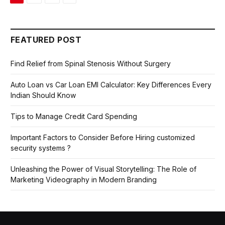
FEATURED POST
Find Relief from Spinal Stenosis Without Surgery
Auto Loan vs Car Loan EMI Calculator: Key Differences Every
Indian Should Know
Tips to Manage Credit Card Spending
Important Factors to Consider Before Hiring customized
security systems ?
Unleashing the Power of Visual Storytelling: The Role of
Marketing Videography in Modern Branding