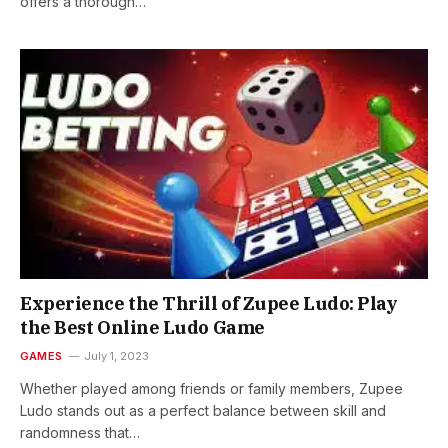
offers a thorough…
Experience the Thrill of Zupee Ludo: Play
the Best Online Ludo Game
GAMES
July 1, 2023
Whether played among friends or family members, Zupee
Ludo stands out as a perfect balance between skill and
randomness that…