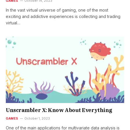
GAMES
October 14, 2023
In the vast virtual universe of gaming, one of the most
exciting and addictive experiences is collecting and trading
virtual…
Unscrambler X: Know About Everything
GAMES
October 1, 2023
One of the main applications for multivariate data analysis is