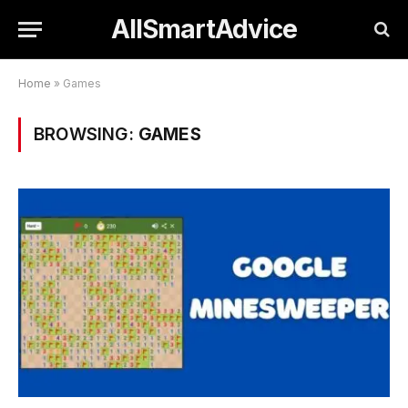
AllSmartAdvice
Home
»
Games
BROWSING:
GAMES