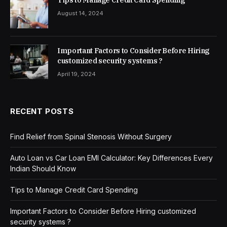
August 14, 2024
Important Factors to Consider Before Hiring
customized security systems ?
April 19, 2024
RECENT POSTS
Find Relief from Spinal Stenosis Without Surgery
Auto Loan vs Car Loan EMI Calculator: Key Differences Every
Indian Should Know
Tips to Manage Credit Card Spending
Important Factors to Consider Before Hiring customized
security systems ?