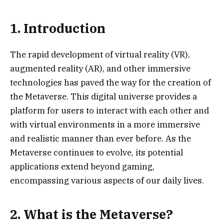
1. Introduction
The rapid development of virtual reality (VR),
augmented reality (AR), and other immersive
technologies has paved the way for the creation of
the Metaverse. This digital universe provides a
platform for users to interact with each other and
with virtual environments in a more immersive
and realistic manner than ever before. As the
Metaverse continues to evolve, its potential
applications extend beyond gaming,
encompassing various aspects of our daily lives.
2. What is the Metaverse?