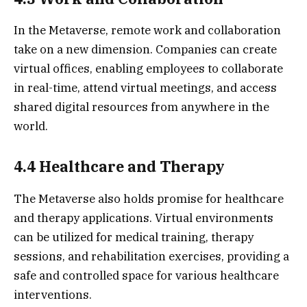
In the Metaverse, remote work and collaboration
take on a new dimension. Companies can create
virtual offices, enabling employees to collaborate
in real-time, attend virtual meetings, and access
shared digital resources from anywhere in the
world.
4.4 Healthcare and Therapy
The Metaverse also holds promise for healthcare
and therapy applications. Virtual environments
can be utilized for medical training, therapy
sessions, and rehabilitation exercises, providing a
safe and controlled space for various healthcare
interventions.