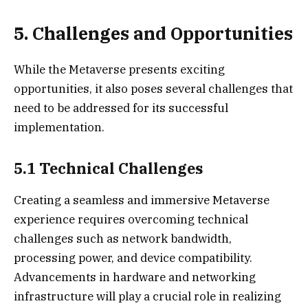
5. Challenges and Opportunities
While the Metaverse presents exciting
opportunities, it also poses several challenges that
need to be addressed for its successful
implementation.
5.1 Technical Challenges
Creating a seamless and immersive Metaverse
experience requires overcoming technical
challenges such as network bandwidth,
processing power, and device compatibility.
Advancements in hardware and networking
infrastructure will play a crucial role in realizing