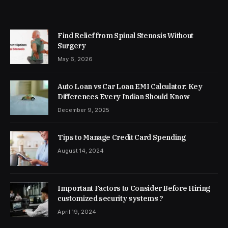
Find Relief from Spinal Stenosis Without
Surgery
May 6, 2026
Auto Loan vs Car Loan EMI Calculator: Key
Differences Every Indian Should Know
December 9, 2025
Tips to Manage Credit Card Spending
August 14, 2024
Important Factors to Consider Before Hiring
customized security systems ?
April 19, 2024