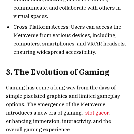
communicate, and collaborate with others in
virtual spaces.
Cross-Platform Access: Users can access the
Metaverse from various devices, including
computers, smartphones, and VR/AR headsets,
ensuring widespread accessibility.
3. The Evolution of Gaming
Gaming has come a long way from the days of
simple pixelated graphics and limited gameplay
options. The emergence of the Metaverse
introduces a new era of gaming,
slot gacor
,
enhancing immersion, interactivity, and the
overall gaming experience.