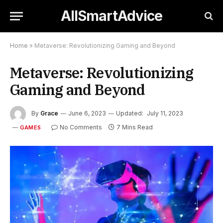
AllSmartAdvice
Home
»
Metaverse: Revolutionizing Gaming and Beyond
Metaverse: Revolutionizing
Gaming and Beyond
By
Grace
June 6, 2023
Updated:
July 11, 2023
No Comments
7 Mins Read
GAMES