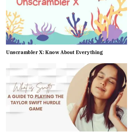
Unscrambler X: Know About Everything