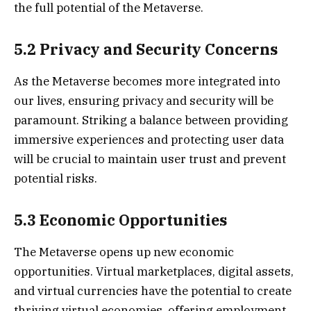
the full potential of the Metaverse.
5.2 Privacy and Security Concerns
As the Metaverse becomes more integrated into
our lives, ensuring privacy and security will be
paramount. Striking a balance between providing
immersive experiences and protecting user data
will be crucial to maintain user trust and prevent
potential risks.
5.3 Economic Opportunities
The Metaverse opens up new economic
opportunities. Virtual marketplaces, digital assets,
and virtual currencies have the potential to create
thriving virtual economies, offering employment