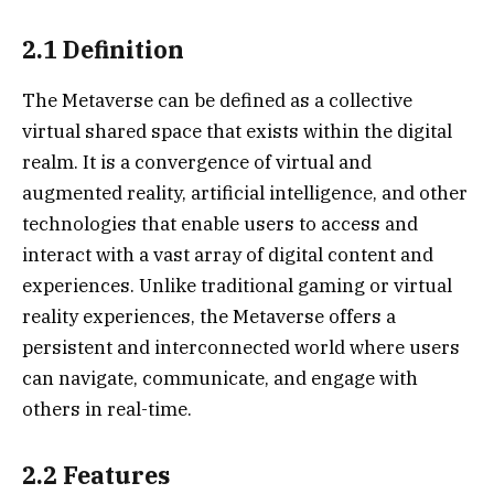
2.1 Definition
The Metaverse can be defined as a collective
virtual shared space that exists within the digital
realm. It is a convergence of virtual and
augmented reality, artificial intelligence, and other
technologies that enable users to access and
interact with a vast array of digital content and
experiences. Unlike traditional gaming or virtual
reality experiences, the Metaverse offers a
persistent and interconnected world where users
can navigate, communicate, and engage with
others in real-time.
2.2 Features