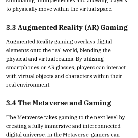
stimulating multiple senses and allowing players
to physically move within the virtual space.
3.3 Augmented Reality (AR) Gaming
Augmented Reality gaming overlays digital
elements onto the real world, blending the
physical and virtual realms. By utilizing
smartphones or AR glasses, players can interact
with virtual objects and characters within their
real environment.
3.4 The Metaverse and Gaming
The Metaverse takes gaming to the next level by
creating a fully immersive and interconnected
digital universe. In the Metaverse, gamers can