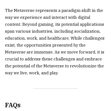
The Metaverse represents a paradigm shift in the
way we experience and interact with digital
content. Beyond gaming, its potential applications
span various industries, including socialization,
education, work, and healthcare. While challenges
exist, the opportunities presented by the
Metaverse are immense. As we move forward, it is
crucial to address these challenges and embrace
the potential of the Metaverse to revolutionize the
way we live, work, and play.
FAQs