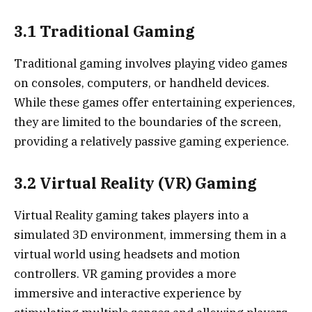
3.1 Traditional Gaming
Traditional gaming involves playing video games
on consoles, computers, or handheld devices.
While these games offer entertaining experiences,
they are limited to the boundaries of the screen,
providing a relatively passive gaming experience.
3.2 Virtual Reality (VR) Gaming
Virtual Reality gaming takes players into a
simulated 3D environment, immersing them in a
virtual world using headsets and motion
controllers. VR gaming provides a more
immersive and interactive experience by