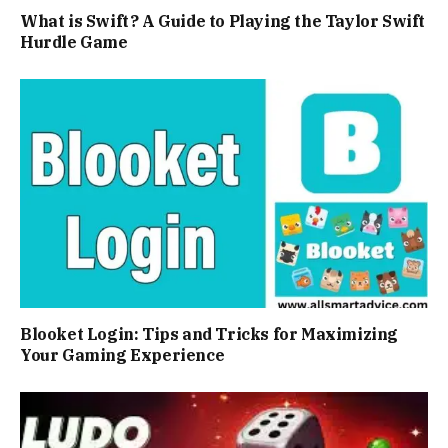
What is Swift? A Guide to Playing the Taylor Swift
Hurdle Game
Blooket Login: Tips and Tricks for Maximizing
Your Gaming Experience