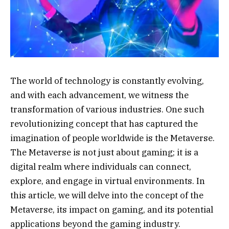
The world of technology is constantly evolving,
and with each advancement, we witness the
transformation of various industries. One such
revolutionizing concept that has captured the
imagination of people worldwide is the Metaverse.
The Metaverse is not just about gaming; it is a
digital realm where individuals can connect,
explore, and engage in virtual environments. In
this article, we will delve into the concept of the
Metaverse, its impact on gaming, and its potential
applications beyond the gaming industry.