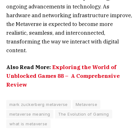
ongoing advancements in technology. As
hardware and networking infrastructure improve,
the Metaverse is expected to become more
realistic, seamless, and interconnected,
transforming the way we interact with digital
content.
Also Read More:
Exploring the World of
Unblocked Games 88 – A Comprehensive
Review
mark zuckerberg metaverse
Metaverse
metaverse meaning
The Evolution of Gaming
what is metaverse