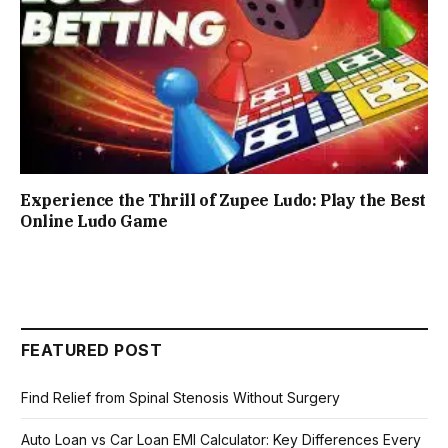
Experience the Thrill of Zupee Ludo: Play the Best
Online Ludo Game
FEATURED POST
Find Relief from Spinal Stenosis Without Surgery
Auto Loan vs Car Loan EMI Calculator: Key Differences Every