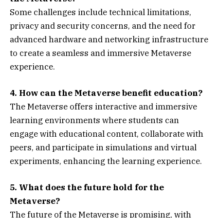
Some challenges include technical limitations,
privacy and security concerns, and the need for
advanced hardware and networking infrastructure
to create a seamless and immersive Metaverse
experience.
4. How can the Metaverse benefit education?
The Metaverse offers interactive and immersive
learning environments where students can
engage with educational content, collaborate with
peers, and participate in simulations and virtual
experiments, enhancing the learning experience.
5. What does the future hold for the
Metaverse?
The future of the Metaverse is promising, with