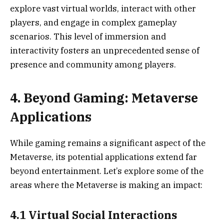
explore vast virtual worlds, interact with other
players, and engage in complex gameplay
scenarios. This level of immersion and
interactivity fosters an unprecedented sense of
presence and community among players.
4. Beyond Gaming: Metaverse
Applications
While gaming remains a significant aspect of the
Metaverse, its potential applications extend far
beyond entertainment. Let’s explore some of the
areas where the Metaverse is making an impact:
4.1 Virtual Social Interactions