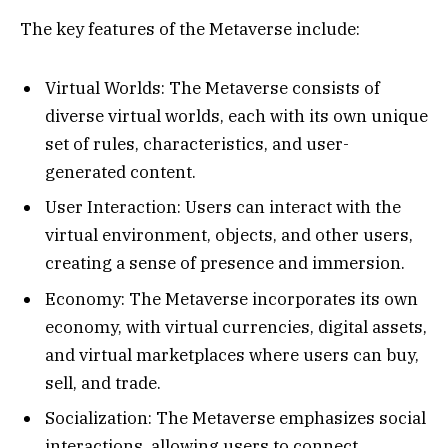
The key features of the Metaverse include:
Virtual Worlds: The Metaverse consists of
diverse virtual worlds, each with its own unique
set of rules, characteristics, and user-
generated content.
User Interaction: Users can interact with the
virtual environment, objects, and other users,
creating a sense of presence and immersion.
Economy: The Metaverse incorporates its own
economy, with virtual currencies, digital assets,
and virtual marketplaces where users can buy,
sell, and trade.
Socialization: The Metaverse emphasizes social
interactions, allowing users to connect,