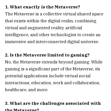
1. What exactly is the Metaverse?
The Metaverse is a collective virtual shared space
that exists within the digital realm, combining
virtual and augmented reality, artificial
intelligence, and other technologies to create an
immersive and interconnected digital universe.
2. Is the Metaverse limited to gaming?
No, the Metaverse extends beyond gaming. While
gaming is a significant part of the Metaverse, its
potential applications include virtual social
interactions, education, work and collaboration,
healthcare, and more.
3. What are the challenges associated with
the Metaverse?