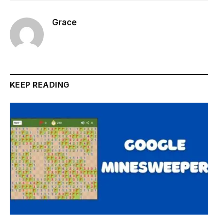
Grace
KEEP READING