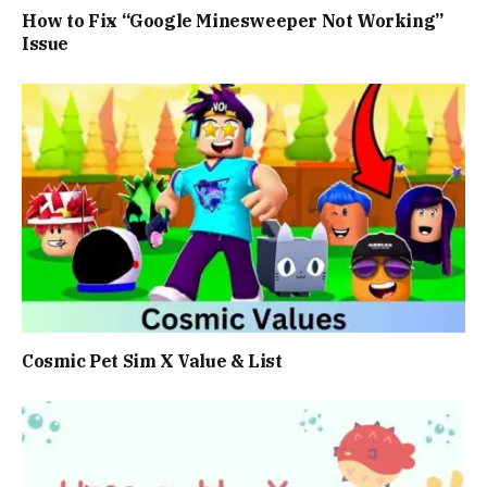
How to Fix “Google Minesweeper Not Working”
Issue
Cosmic Pet Sim X Value & List