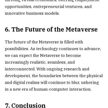
opportunities, entrepreneurial ventures, and
innovative business models.
6. The Future of the Metaverse
The future of the Metaverse is filled with
possibilities. As technology continues to advance,
we can expect the Metaverse to become
increasingly realistic, seamless, and
interconnected. With ongoing research and
development, the boundaries between the physical
and digital realms will continue to blur, ushering
in a new era of human-computer interaction.
7. Conclusion