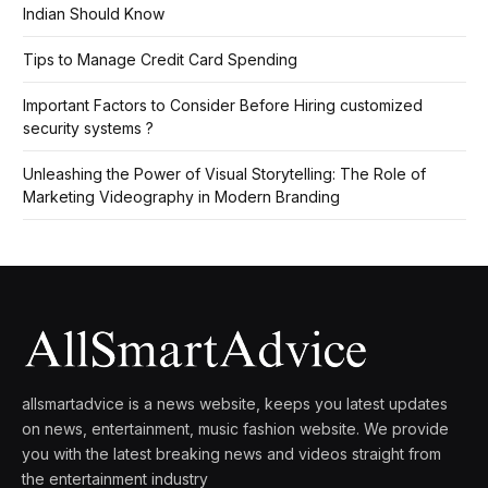
Indian Should Know
Tips to Manage Credit Card Spending
Important Factors to Consider Before Hiring customized
security systems ?
Unleashing the Power of Visual Storytelling: The Role of
Marketing Videography in Modern Branding
allsmartadvice is a news website, keeps you latest updates
on news, entertainment, music fashion website. We provide
you with the latest breaking news and videos straight from
the entertainment industry