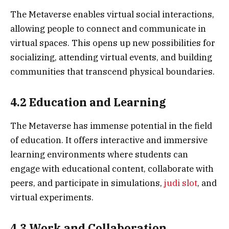
The Metaverse enables virtual social interactions,
allowing people to connect and communicate in
virtual spaces. This opens up new possibilities for
socializing, attending virtual events, and building
communities that transcend physical boundaries.
4.2 Education and Learning
The Metaverse has immense potential in the field
of education. It offers interactive and immersive
learning environments where students can
engage with educational content, collaborate with
peers, and participate in simulations,
judi slot
, and
virtual experiments.
4.3 Work and Collaboration