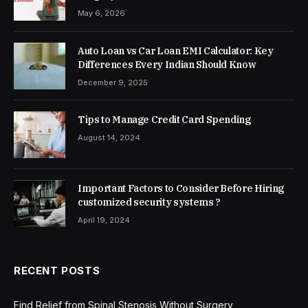
May 6, 2026
Auto Loan vs Car Loan EMI Calculator: Key
Differences Every Indian Should Know
December 9, 2025
Tips to Manage Credit Card Spending
August 14, 2024
Important Factors to Consider Before Hiring
customized security systems ?
April 19, 2024
RECENT POSTS
Find Relief from Spinal Stenosis Without Surgery