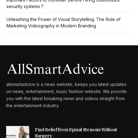
security systems ?
Unleashing the Power of Visual Storytelling: The Role of
Marketing Videography in Modern Branding
allsmartadvice is a news website, keeps you latest updates
on news, entertainment, music fashion website. We provide
you with the latest breaking news and videos straight from
the entertainment industry
Find Relief from Spinal Stenosis Without
Surgery