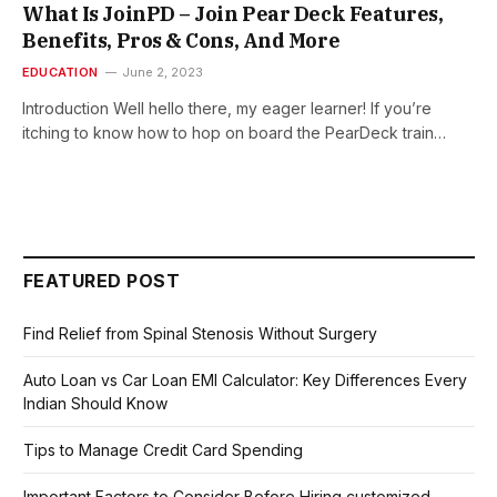
What Is JoinPD – Join Pear Deck Features,
Benefits, Pros & Cons, And More
EDUCATION
June 2, 2023
Introduction Well hello there, my eager learner! If you’re
itching to know how to hop on board the PearDeck train…
FEATURED POST
Find Relief from Spinal Stenosis Without Surgery
Auto Loan vs Car Loan EMI Calculator: Key Differences Every
Indian Should Know
Tips to Manage Credit Card Spending
Important Factors to Consider Before Hiring customized