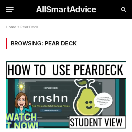
AllSmartAdvice
Home
»
Pear Deck
BROWSING:
PEAR DECK