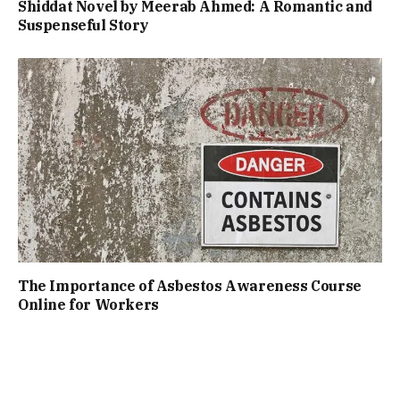
Shiddat Novel by Meerab Ahmed: A Romantic and
Suspenseful Story
The Importance of Asbestos Awareness Course
Online for Workers