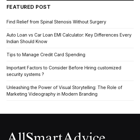
FEATURED POST
Find Relief from Spinal Stenosis Without Surgery
Auto Loan vs Car Loan EMI Calculator: Key Differences Every
Indian Should Know
Tips to Manage Credit Card Spending
Important Factors to Consider Before Hiring customized
security systems ?
Unleashing the Power of Visual Storytelling: The Role of
Marketing Videography in Modern Branding