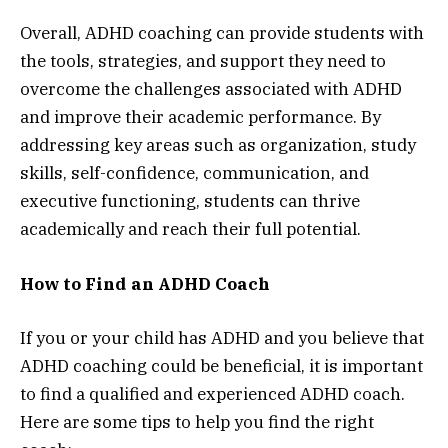
Overall, ADHD coaching can provide students with
the tools, strategies, and support they need to
overcome the challenges associated with ADHD
and improve their academic performance. By
addressing key areas such as organization, study
skills, self-confidence, communication, and
executive functioning, students can thrive
academically and reach their full potential.
How to Find an ADHD Coach
If you or your child has ADHD and you believe that
ADHD coaching could be beneficial, it is important
to find a qualified and experienced ADHD coach.
Here are some tips to help you find the right