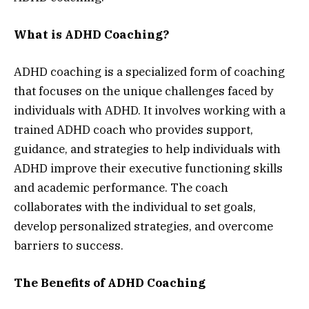
What is ADHD Coaching?
ADHD coaching is a specialized form of coaching
that focuses on the unique challenges faced by
individuals with ADHD. It involves working with a
trained ADHD coach who provides support,
guidance, and strategies to help individuals with
ADHD improve their executive functioning skills
and academic performance. The coach
collaborates with the individual to set goals,
develop personalized strategies, and overcome
barriers to success.
The Benefits of ADHD Coaching