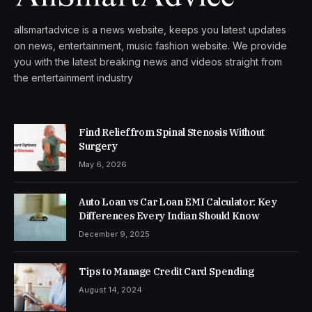
allsmartadvice is a news website, keeps you latest updates
on news, entertainment, music fashion website. We provide
you with the latest breaking news and videos straight from
the entertainment industry
Find Relief from Spinal Stenosis Without
Surgery
May 6, 2026
Auto Loan vs Car Loan EMI Calculator: Key
Differences Every Indian Should Know
December 9, 2025
Tips to Manage Credit Card Spending
August 14, 2024