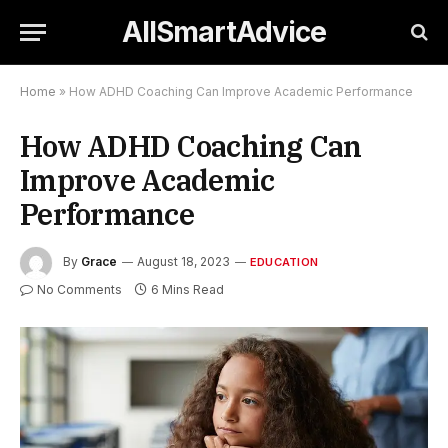
AllSmartAdvice
Home
»
How ADHD Coaching Can Improve Academic Performance
How ADHD Coaching Can
Improve Academic
Performance
By
Grace
August 18, 2023
EDUCATION
No Comments
6 Mins Read