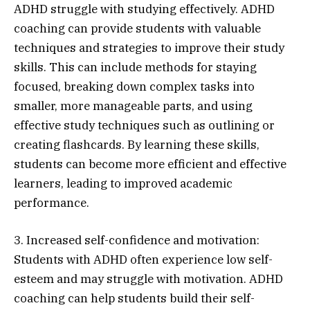
ADHD struggle with studying effectively. ADHD
coaching can provide students with valuable
techniques and strategies to improve their study
skills. This can include methods for staying
focused, breaking down complex tasks into
smaller, more manageable parts, and using
effective study techniques such as outlining or
creating flashcards. By learning these skills,
students can become more efficient and effective
learners, leading to improved academic
performance.
3. Increased self-confidence and motivation:
Students with ADHD often experience low self-
esteem and may struggle with motivation. ADHD
coaching can help students build their self-