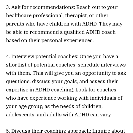
3. Ask for recommendations: Reach out to your
healthcare professional, therapist, or other
parents who have children with ADHD. They may
be able to recommend a qualified ADHD coach
based on their personal experiences.
4. Interview potential coaches: Once you have a
shortlist of potential coaches, schedule interviews
with them. This will give you an opportunity to ask
questions, discuss your goals, and assess their
expertise in ADHD coaching. Look for coaches
who have experience working with individuals of
your age group, as the needs of children,
adolescents, and adults with ADHD can vary.
5. Discuss their coaching approach: Inquire about