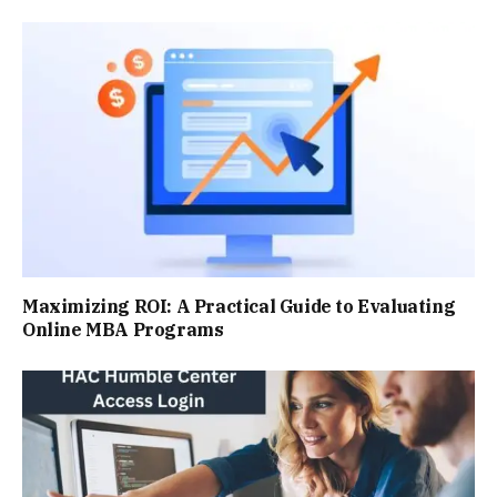
Maximizing ROI: A Practical Guide to Evaluating
Online MBA Programs