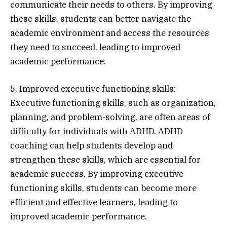
communicate their needs to others. By improving
these skills, students can better navigate the
academic environment and access the resources
they need to succeed, leading to improved
academic performance.
5. Improved executive functioning skills:
Executive functioning skills, such as organization,
planning, and problem-solving, are often areas of
difficulty for individuals with ADHD. ADHD
coaching can help students develop and
strengthen these skills, which are essential for
academic success. By improving executive
functioning skills, students can become more
efficient and effective learners, leading to
improved academic performance.