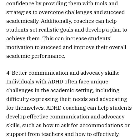
confidence by providing them with tools and
strategies to overcome challenges and succeed
academically. Additionally, coaches can help
students set realistic goals and develop a plan to
achieve them. This can increase students’
motivation to succeed and improve their overall
academic performance.
4. Better communication and advocacy skills:
Individuals with ADHD often face unique
challenges in the academic setting, including
difficulty expressing their needs and advocating
for themselves. ADHD coaching can help students
develop effective communication and advocacy
skills, such as how to ask for accommodations or
support from teachers and how to effectively