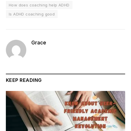
How does coaching help ADHD
Is ADHD coaching good
Grace
KEEP READING