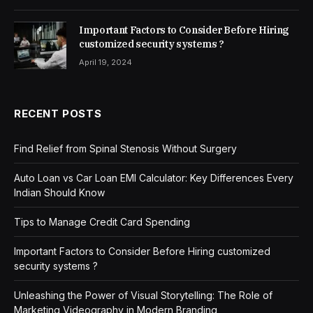
Important Factors to Consider Before Hiring
customized security systems ?
April 19, 2024
RECENT POSTS
Find Relief from Spinal Stenosis Without Surgery
Auto Loan vs Car Loan EMI Calculator: Key Differences Every
Indian Should Know
Tips to Manage Credit Card Spending
Important Factors to Consider Before Hiring customized
security systems ?
Unleashing the Power of Visual Storytelling: The Role of
Marketing Videography in Modern Branding