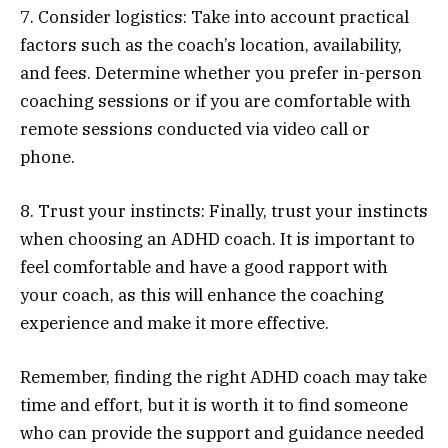
7. Consider logistics: Take into account practical
factors such as the coach’s location, availability,
and fees. Determine whether you prefer in-person
coaching sessions or if you are comfortable with
remote sessions conducted via video call or
phone.
8. Trust your instincts: Finally, trust your instincts
when choosing an ADHD coach. It is important to
feel comfortable and have a good rapport with
your coach, as this will enhance the coaching
experience and make it more effective.
Remember, finding the right ADHD coach may take
time and effort, but it is worth it to find someone
who can provide the support and guidance needed