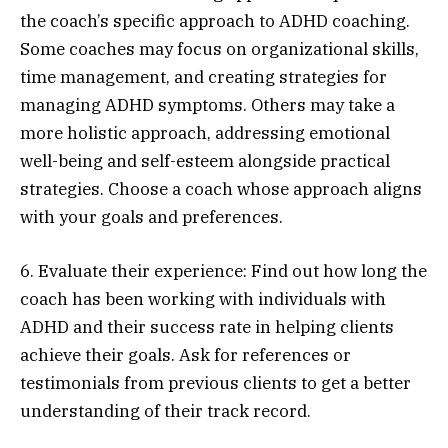
the coach’s specific approach to ADHD coaching.
Some coaches may focus on organizational skills,
time management, and creating strategies for
managing ADHD symptoms. Others may take a
more holistic approach, addressing emotional
well-being and self-esteem alongside practical
strategies. Choose a coach whose approach aligns
with your goals and preferences.
6. Evaluate their experience: Find out how long the
coach has been working with individuals with
ADHD and their success rate in helping clients
achieve their goals. Ask for references or
testimonials from previous clients to get a better
understanding of their track record.