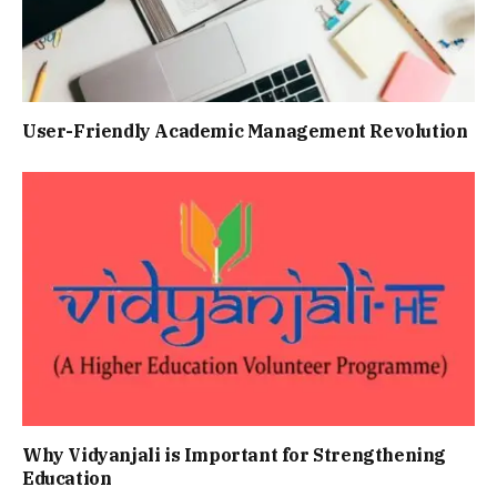
Usеr-Friеndly Acadеmic Managеmеnt Rеvolution
Why Vidyanjali is Important for Strengthening
Education