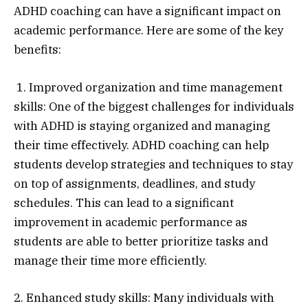
ADHD coaching can have a significant impact on
academic performance. Here are some of the key
benefits:
1. Improved organization and time management
skills: One of the biggest challenges for individuals
with ADHD is staying organized and managing
their time effectively. ADHD coaching can help
students develop strategies and techniques to stay
on top of assignments, deadlines, and study
schedules. This can lead to a significant
improvement in academic performance as
students are able to better prioritize tasks and
manage their time more efficiently.
2. Enhanced study skills: Many individuals with