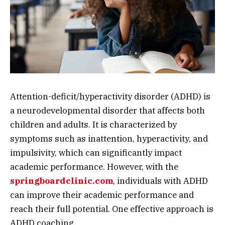
Attention-deficit/hyperactivity disorder (ADHD) is
a neurodevelopmental disorder that affects both
children and adults. It is characterized by
symptoms such as inattention, hyperactivity, and
impulsivity, which can significantly impact
academic performance. However, with the
springboardclinic.com
, individuals with ADHD
can improve their academic performance and
reach their full potential. One effective approach is
ADHD coaching.