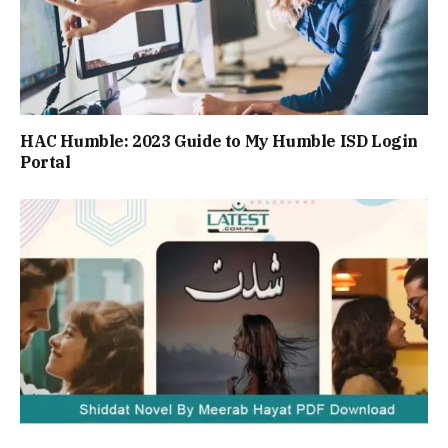
HAC Humble: 2023 Guide to My Humble ISD Login
Portal