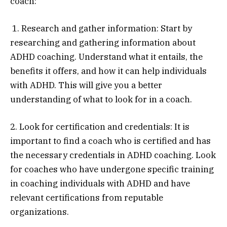
coach:
1. Research and gather information: Start by
researching and gathering information about
ADHD coaching. Understand what it entails, the
benefits it offers, and how it can help individuals
with ADHD. This will give you a better
understanding of what to look for in a coach.
2. Look for certification and credentials: It is
important to find a coach who is certified and has
the necessary credentials in ADHD coaching. Look
for coaches who have undergone specific training
in coaching individuals with ADHD and have
relevant certifications from reputable
organizations.