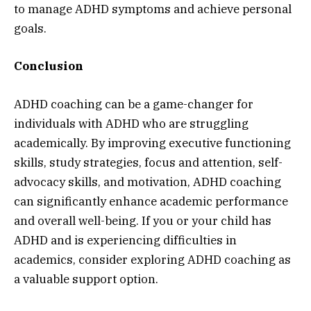
to manage ADHD symptoms and achieve personal
goals.
Conclusion
ADHD coaching can be a game-changer for
individuals with ADHD who are struggling
academically. By improving executive functioning
skills, study strategies, focus and attention, self-
advocacy skills, and motivation, ADHD coaching
can significantly enhance academic performance
and overall well-being. If you or your child has
ADHD and is experiencing difficulties in
academics, consider exploring ADHD coaching as
a valuable support option.