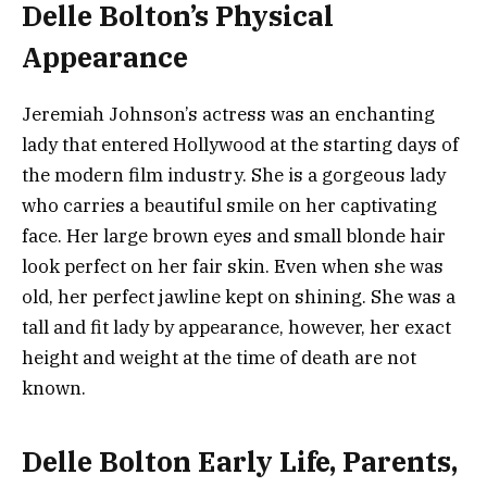
Delle Bolton’s Physical
Appearance
Jeremiah Johnson’s actress was an enchanting
lady that entered Hollywood at the starting days of
the modern film industry. She is a gorgeous lady
who carries a beautiful smile on her captivating
face. Her large brown eyes and small blonde hair
look perfect on her fair skin. Even when she was
old, her perfect jawline kept on shining. She was a
tall and fit lady by appearance, however, her exact
height and weight at the time of death are not
known.
Delle Bolton Early Life, Parents,