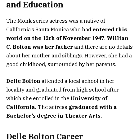
and Education
The Monk series actress was a native of
California’s Santa Monica who had
entered this
world on the 12th of November 1947
.
Willian
C. Bolton was her father
and there are no details
about her mother and siblings. However, she had a
good childhood, surrounded by her parents.
Delle Bolton
attended a local school in her
locality and graduated from high school after
which she enrolled in the
University of
California.
The actress
graduated with a
Bachelor’s degree in Theater Arts.
Delle Bolton Career