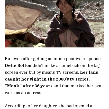
But even after getting so much positive response,
Delle Bolton
didn’t make a comeback on the big
screen ever but by means TV screens,
her fans
caught her sight in the 2008’s tv series,
“Monk” after 36 years
and that marked her last
work as an actress.
According to her daughter, she had opened a