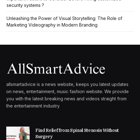
security systems ?
Unleashing the Power of Visual Storytelling: The Role of
Marketing Videography in Modern Branding
allsmartadvice is a news website, keeps you latest updates
on news, entertainment, music fashion website. We provide
you with the latest breaking news and videos straight from
the entertainment industry
Find Relief from Spinal Stenosis Without
Surgery