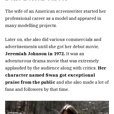
The wife of an American screenwriter started her
professional career as a model and appeared in
many modelling projects.
Later on, she also did various commercials and
advertisements until she got her debut movie,
Jeremiah Johnson in 1972.
It was an
adventurous drama movie that was extremely
applauded by the audience along with critics.
Her
character named Swan got exceptional
praise from the public
and she also made a lot of
fans and followers by that time.