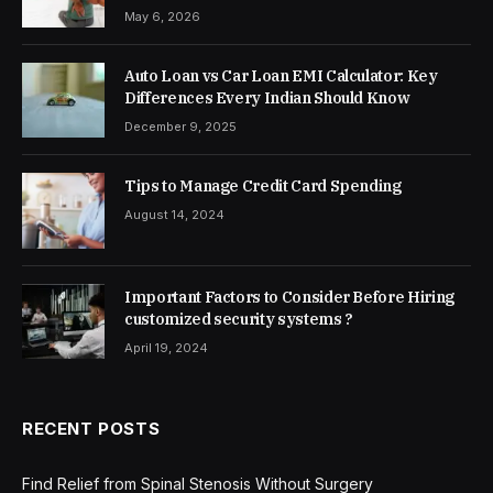
May 6, 2026
Auto Loan vs Car Loan EMI Calculator: Key
Differences Every Indian Should Know
December 9, 2025
Tips to Manage Credit Card Spending
August 14, 2024
Important Factors to Consider Before Hiring
customized security systems ?
April 19, 2024
RECENT POSTS
Find Relief from Spinal Stenosis Without Surgery