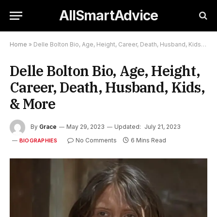
AllSmartAdvice
Home
»
Delle Bolton Bio, Age, Height, Career, Death, Husband, Kids, & More
Delle Bolton Bio, Age, Height,
Career, Death, Husband, Kids,
& More
By
Grace
May 29, 2023
Updated:
July 21, 2023
No Comments
6 Mins Read
BIOGRAPHIES