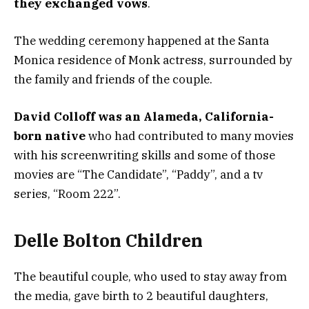
they exchanged vows
.
The wedding ceremony happened at the Santa
Monica residence of Monk actress, surrounded by
the family and friends of the couple.
David Colloff was an Alameda, California-
born native
who had contributed to many movies
with his screenwriting skills and some of those
movies are “The Candidate”, “Paddy”, and a tv
series, “Room 222”.
Delle Bolton Children
The beautiful couple, who used to stay away from
the media, gave birth to 2 beautiful daughters,