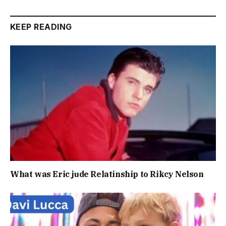
KEEP READING
What was Eric jude Relatinship to Rikcy Nelson