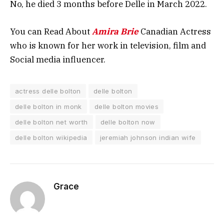
No, he died 3 months before Delle in March 2022.
You can Read About
Amira Brie
Canadian Actress
who is known for her work in television, film and
Social media influencer.
actress delle bolton
delle bolton
delle bolton in monk
delle bolton movies
delle bolton net worth
delle bolton now
delle bolton wikipedia
jeremiah johnson indian wife
Grace