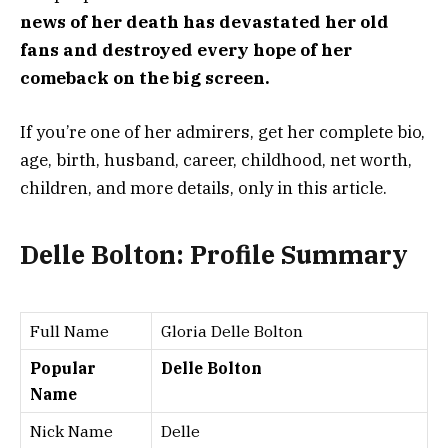
news of her death has devastated her old
fans and destroyed every hope of her
comeback on the big screen.
If you’re one of her admirers, get her complete bio,
age, birth, husband, career, childhood, net worth,
children, and more details, only in this article.
Delle Bolton: Profile Summary
Full Name
Gloria Delle Bolton
Popular
Delle Bolton
Name
Nick Name
Delle