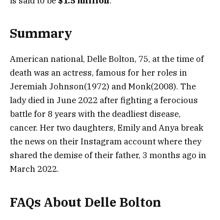
is said to be
$1.5 million
.
Summary
American national, Delle Bolton, 75, at the time of
death was an actress, famous for her roles in
Jeremiah Johnson(1972) and Monk(2008). The
lady died in June 2022 after fighting a ferocious
battle for 8 years with the deadliest disease,
cancer. Her two daughters, Emily and Anya break
the news on their Instagram account where they
shared the demise of their father, 3 months ago in
March 2022.
FAQs About Delle Bolton