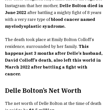
Instagram that her mother,
Delle Bolton died in
June 2022
after battling a mighty fight of 8 years
with a very rare type of
blood cancer named
myelodysplastic syndrome.
The death took place at Emily Bolton Colloff’s
residence, surrounded by her family.
This
happens just 3 months after Delle’s husband,
David Colloff’s death, also left this world in
March 2022 after battling a fight with
cancer.
Delle Bolton’s Net Worth
The net worth of Delle Bolton at the time of death