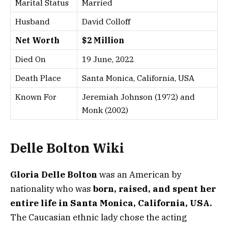
Marital Status
Married
Husband
David Colloff
Net Worth
$2 Million
Died On
19 June, 2022
Death Place
Santa Monica, California, USA
Known For
Jeremiah Johnson (1972) and
Monk (2002)
Delle Bolton Wiki
Gloria Delle Bolton
was an American by
nationality who was
born, raised, and spent her
entire life in Santa Monica, California, USA.
The Caucasian ethnic lady chose the acting