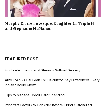
Murphy Claire Levesque: Daughter Of Triple H
and Stephanie McMahon
FEATURED POST
Find Relief from Spinal Stenosis Without Surgery
Auto Loan vs Car Loan EMI Calculator: Key Differences Every
Indian Should Know
Tips to Manage Credit Card Spending
Important Factors to Consider Before Hiring customized