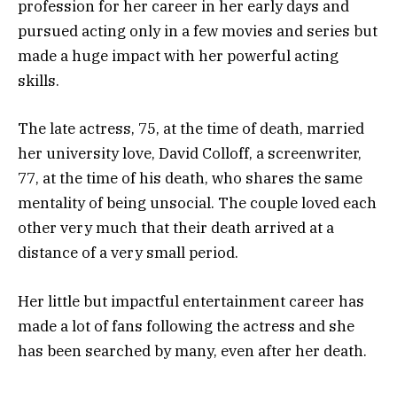
profession for her career in her early days and
pursued acting only in a few movies and series but
made a huge impact with her powerful acting
skills.
The late actress, 75, at the time of death, married
her university love, David Colloff, a screenwriter,
77, at the time of his death, who shares the same
mentality of being unsocial. The couple loved each
other very much that their death arrived at a
distance of a very small period.
Her little but impactful entertainment career has
made a lot of fans following the actress and she
has been searched by many, even after her death.