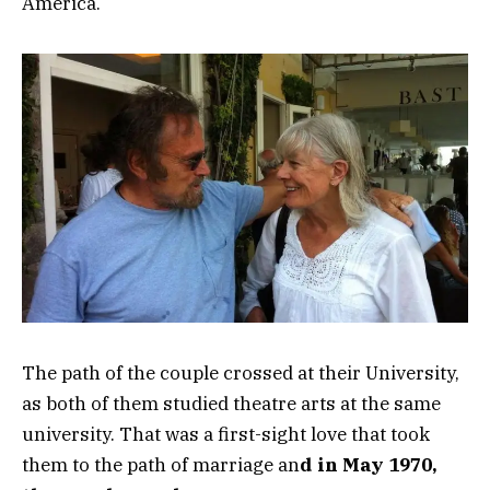
America.
The path of the couple crossed at their University,
as both of them studied theatre arts at the same
university. That was a first-sight love that took
them to the path of marriage an
d in May 1970,