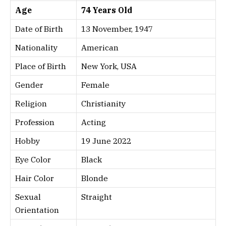
Age
74 Years Old
Date of Birth
13 November, 1947
Nationality
American
Place of Birth
New York, USA
Gender
Female
Religion
Christianity
Profession
Acting
Hobby
19 June 2022
Eye Color
Black
Hair Color
Blonde
Sexual
Straight
Orientation