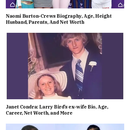
Naomi Burton-Crews Biography, Age, Height
Husband, Parents, And Net Worth
Janet Condra: Larry Bird’s ex-wife Bio, Age,
Career, Net Worth, and More