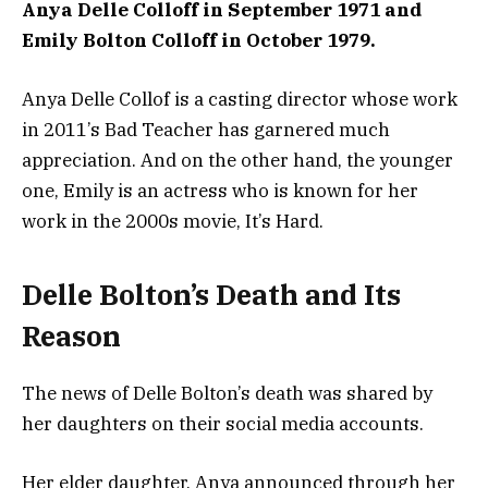
Anya Delle Colloff in September 1971 and
Emily Bolton Colloff in October 1979.
Anya Delle Collof is a casting director whose work
in 2011’s Bad Teacher has garnered much
appreciation. And on the other hand, the younger
one, Emily is an actress who is known for her
work in the 2000s movie, It’s Hard.
Delle Bolton’s Death and Its
Reason
The news of Delle Bolton’s death was shared by
her daughters on their social media accounts.
Her elder daughter, Anya announced through her