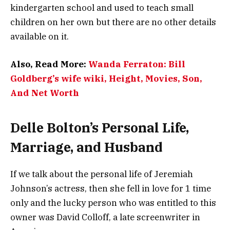
kindergarten school and used to teach small
children on her own but there are no other details
available on it.
Also, Read More:
Wanda Ferraton: Bill
Goldberg’s wife wiki, Height, Movies, Son,
And Net Worth
Delle Bolton’s Personal Life,
Marriage, and Husband
If we talk about the personal life of Jeremiah
Johnson’s actress, then she fell in love for 1 time
only and the lucky person who was entitled to this
owner was David Colloff, a late screenwriter in