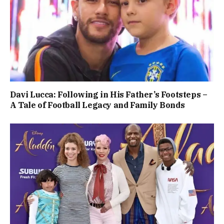
Davi Lucca: Following in His Father’s Footsteps –
A Tale of Football Legacy and Family Bonds