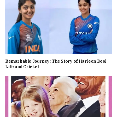
Remarkable Journey: The Story of Harleen Deol
Life and Cricket