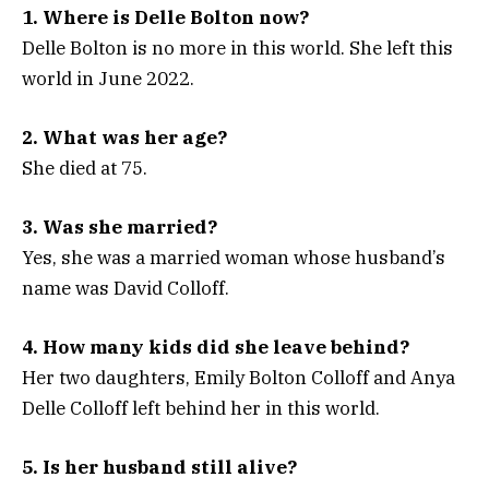
1. Where is Delle Bolton now?
Delle Bolton is no more in this world. She left this
world in June 2022.
2. What was her age?
She died at 75.
3. Was she married?
Yes, she was a married woman whose husband’s
name was David Colloff.
4. How many kids did she leave behind?
Her two daughters, Emily Bolton Colloff and Anya
Delle Colloff left behind her in this world.
5. Is her husband still alive?