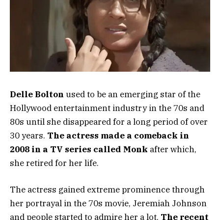
Delle Bolton
used to be an emerging star of the
Hollywood entertainment industry in the 70s and
80s until she disappeared for a long period of over
30 years.
The actress made a comeback in
2008 in a TV series called Monk
after which,
she retired for her life.
The actress gained extreme prominence through
her portrayal in the 70s movie, Jeremiah Johnson
and people started to admire her a lot.
The recent