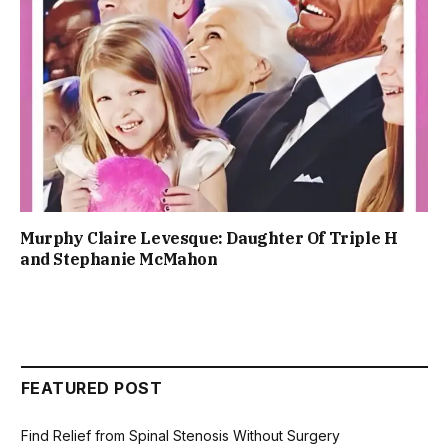
Murphy Claire Levesque: Daughter Of Triple H
and Stephanie McMahon
FEATURED POST
Find Relief from Spinal Stenosis Without Surgery