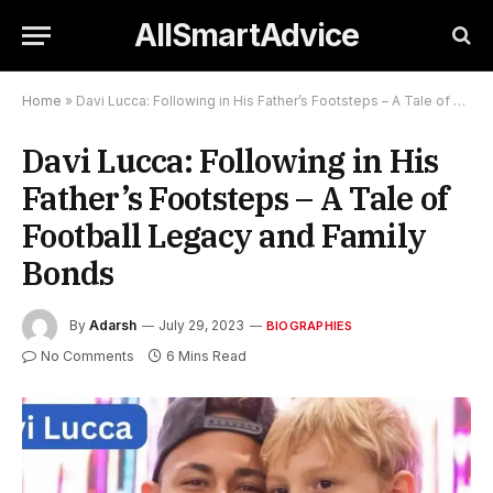
AllSmartAdvice
Home
»
Davi Lucca: Following in His Father’s Footsteps – A Tale of Football Legacy and Family Bonds
Davi Lucca: Following in His
Father’s Footsteps – A Tale of
Football Legacy and Family
Bonds
By
Adarsh
July 29, 2023
BIOGRAPHIES
No Comments
6 Mins Read