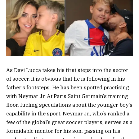
As Davi Lucca takes his first steps into the sector
of soccer, it is obvious that he is following in his
father’s footsteps. He has been spotted practising
with Neymar Jr. At Paris Saint Germain’s training
floor, fueling speculations about the younger boy’s
capability in the sport. Neymar Jr., who’s ranked a
few of the global’s great soccer players, serves as a
formidable mentor for his son, passing on his