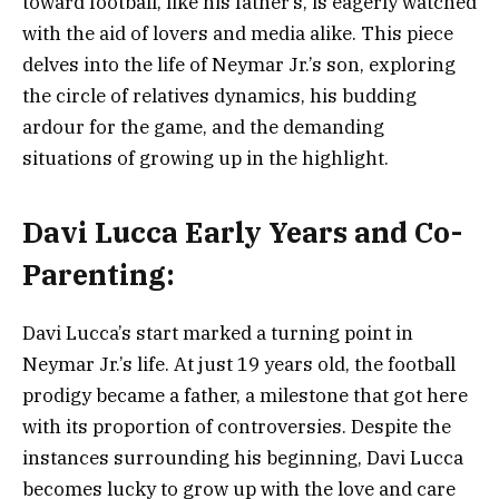
toward football, like his father’s, is eagerly watched
with the aid of lovers and media alike. This piece
delves into the life of Neymar Jr.’s son, exploring
the circle of relatives dynamics, his budding
ardour for the game, and the demanding
situations of growing up in the highlight.
Davi Lucca
Early Years and Co-
Parenting:
Davi Lucca’s start marked a turning point in
Neymar Jr.’s life. At just 19 years old, the football
prodigy became a father, a milestone that got here
with its proportion of controversies. Despite the
instances surrounding his beginning, Davi Lucca
becomes lucky to grow up with the love and care