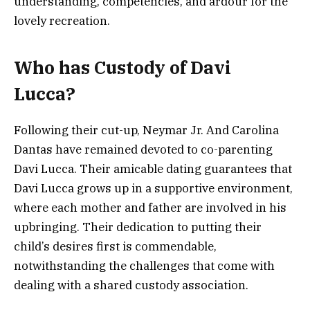
understanding, competencies, and ardour for the
lovely recreation.
Who has Custody of Davi
Lucca?
Following their cut-up, Neymar Jr. And Carolina
Dantas have remained devoted to co-parenting
Davi Lucca. Their amicable dating guarantees that
Davi Lucca grows up in a supportive environment,
where each mother and father are involved in his
upbringing. Their dedication to putting their
child’s desires first is commendable,
notwithstanding the challenges that come with
dealing with a shared custody association.