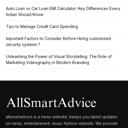
Auto Loan vs Car Loan EMI Calculator: Key Differences Every
Indian Should Know
Tips to Manage Credit Card Spending
Important Factors to Consider Before Hiring customized
security systems ?
Unleashing the Power of Visual Storytelling: The Role of
Marketing Videography in Modern Branding
allsmartadvice is a news website, keeps you latest updates
on news, entertainment, music fashion website. We provide