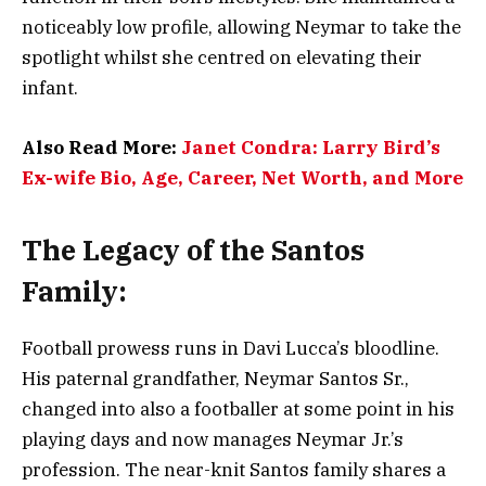
noticeably low profile, allowing Neymar to take the
spotlight whilst she centred on elevating their
infant.
Also Read More:
Janet Condra: Larry Bird’s
Ex-wife Bio, Age, Career, Net Worth, and More
The Legacy of the Santos
Family:
Football prowess runs in Davi Lucca’s bloodline.
His paternal grandfather, Neymar Santos Sr.,
changed into also a footballer at some point in his
playing days and now manages Neymar Jr.’s
profession. The near-knit Santos family shares a