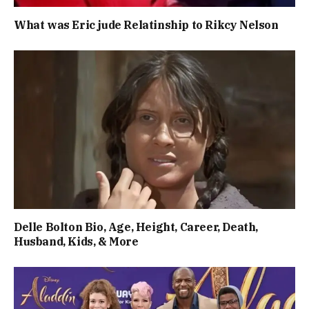
What was Eric jude Relatinship to Rikcy Nelson
Delle Bolton Bio, Age, Height, Career, Death,
Husband, Kids, & More