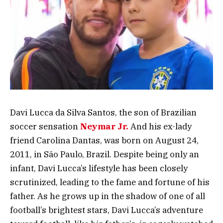
Davi Lucca da Silva Santos, the son of Brazilian
soccer sensation
Neymar Jr.
And his ex-lady
friend Carolina Dantas, was born on August 24,
2011, in São Paulo, Brazil. Despite being only an
infant, Davi Lucca’s lifestyle has been closely
scrutinized, leading to the fame and fortune of his
father. As he grows up in the shadow of one of all
football’s brightest stars, Davi Lucca’s adventure