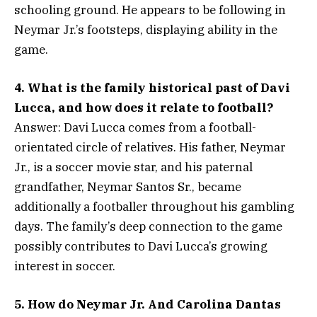
schooling ground. He appears to be following in
Neymar Jr.’s footsteps, displaying ability in the
game.
4. What is the family historical past of Davi
Lucca, and how does it relate to football?
Answer: Davi Lucca comes from a football-
orientated circle of relatives. His father, Neymar
Jr., is a soccer movie star, and his paternal
grandfather, Neymar Santos Sr., became
additionally a footballer throughout his gambling
days. The family’s deep connection to the game
possibly contributes to Davi Lucca’s growing
interest in soccer.
5. How do Neymar Jr. And Carolina Dantas