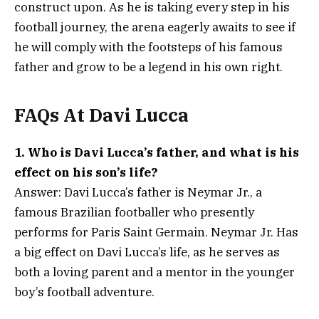
construct upon. As he is taking every step in his
football journey, the arena eagerly awaits to see if
he will comply with the footsteps of his famous
father and grow to be a legend in his own right.
FAQs At Davi Lucca
1. Who is Davi Lucca’s father, and what is his
effect on his son’s life?
Answer: Davi Lucca’s father is Neymar Jr., a
famous Brazilian footballer who presently
performs for Paris Saint Germain. Neymar Jr. Has
a big effect on Davi Lucca’s life, as he serves as
both a loving parent and a mentor in the younger
boy’s football adventure.