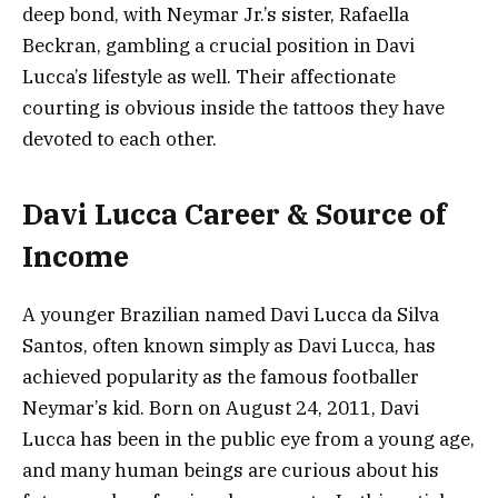
deep bond, with Neymar Jr.’s sister, Rafaella
Beckran, gambling a crucial position in Davi
Lucca’s lifestyle as well. Their affectionate
courting is obvious inside the tattoos they have
devoted to each other.
Davi Lucca Career & Source of
Income
A younger Brazilian named Davi Lucca da Silva
Santos, often known simply as Davi Lucca, has
achieved popularity as the famous footballer
Neymar’s kid. Born on August 24, 2011, Davi
Lucca has been in the public eye from a young age,
and many human beings are curious about his