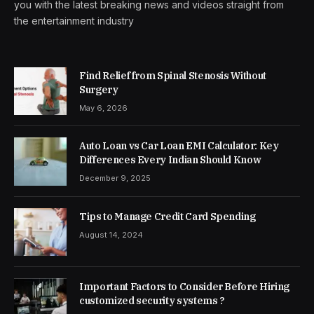
you with the latest breaking news and videos straight from
the entertainment industry
Find Relief from Spinal Stenosis Without
Surgery
May 6, 2026
Auto Loan vs Car Loan EMI Calculator: Key
Differences Every Indian Should Know
December 9, 2025
Tips to Manage Credit Card Spending
August 14, 2024
Important Factors to Consider Before Hiring
customized security systems ?