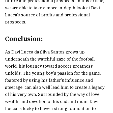
future and professional prospects. In this article,
we are able to take a more in-depth look at Davi
Lucca’s source of profits and professional
prospects.
Conclusion
:
As Davi Lucca da Silva Santos grows up
underneath the watchful gaze of the football
world, his journey toward soccer greatness
unfolds. The young boy’s passion for the game,
fostered by using his father’s influence and
steerage, can also well lead him to create a legacy
of his very own. Surrounded by the way of love,
wealth, and devotion of his dad and mom, Davi
Lucca is lucky to have a strong foundation to