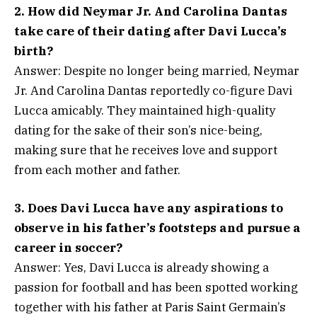
2. How did Neymar Jr. And Carolina Dantas
take care of their dating after Davi Lucca’s
birth?
Answer: Despite no longer being married, Neymar
Jr. And Carolina Dantas reportedly co-figure Davi
Lucca amicably. They maintained high-quality
dating for the sake of their son’s nice-being,
making sure that he receives love and support
from each mother and father.
3. Does Davi Lucca have any aspirations to
observe in his father’s footsteps and pursue a
career in soccer?
Answer: Yes, Davi Lucca is already showing a
passion for football and has been spotted working
together with his father at Paris Saint Germain’s