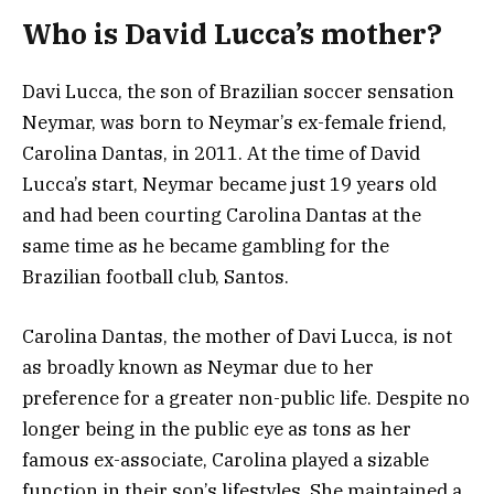
Who is David Lucca’s mother?
Davi Lucca, the son of Brazilian soccer sensation
Neymar, was born to Neymar’s ex-female friend,
Carolina Dantas, in 2011. At the time of David
Lucca’s start, Neymar became just 19 years old
and had been courting Carolina Dantas at the
same time as he became gambling for the
Brazilian football club, Santos.
Carolina Dantas, the mother of Davi Lucca, is not
as broadly known as Neymar due to her
preference for a greater non-public life. Despite no
longer being in the public eye as tons as her
famous ex-associate, Carolina played a sizable
function in their son’s lifestyles. She maintained a