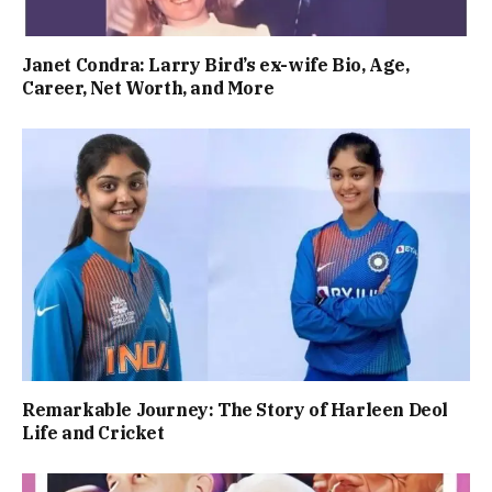
Janet Condra: Larry Bird’s ex-wife Bio, Age,
Career, Net Worth, and More
Remarkable Journey: The Story of Harleen Deol
Life and Cricket