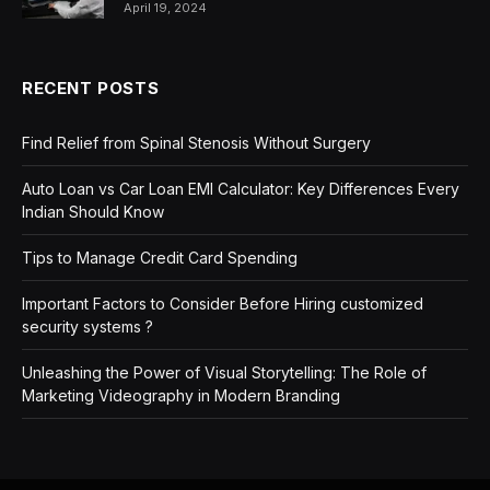
April 19, 2024
RECENT POSTS
Find Relief from Spinal Stenosis Without Surgery
Auto Loan vs Car Loan EMI Calculator: Key Differences Every
Indian Should Know
Tips to Manage Credit Card Spending
Important Factors to Consider Before Hiring customized
security systems ?
Unleashing the Power of Visual Storytelling: The Role of
Marketing Videography in Modern Branding