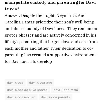
manipulate custody and parenting for Davi
Lucca?
Answer: Despite their split, Neymar Jr. And
Carolina Dantas prioritize their son’s well-being
and share custody of Davi Lucca. They remain on
proper phrases and are actively concerned in his
lifestyle, ensuring that he gets love and care from
each mother and father. Their dedication to co-
parenting has created a supportive environment
for Davi Lucca to develop.
davi lucca
davi lucca age
davi lucca da silva santos
davi lucca mom
davi lucca mother
davi lucca parents