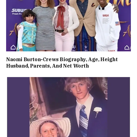
Naomi Burton-Crews Biography, Age, Height
Husband, Parents, And Net Worth