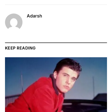
Adarsh
KEEP READING