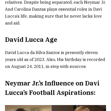
relatives. Despite being separated, each Neymar Jr.
And Carolina Dantas plays essential roles in Davi
Lucca’s life, making sure that he never lacks love
and aid.
David Lucca Age
David Lucca da Silva Santos is presently eleven
years old as of 2023. Also, His birthday is recorded
on August 24, 2011, in step with sources.
Neymar Jr.’s Influence on Davi
Lucca’s Football Aspirations: