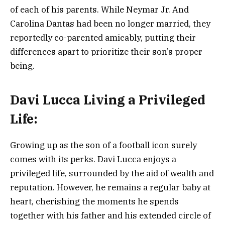
of each of his parents. While Neymar Jr. And
Carolina Dantas had been no longer married, they
reportedly co-parented amicably, putting their
differences apart to prioritize their son’s proper
being.
Davi Lucca
Living a Privileged
Life:
Growing up as the son of a football icon surely
comes with its perks. Davi Lucca enjoys a
privileged life, surrounded by the aid of wealth and
reputation. However, he remains a regular baby at
heart, cherishing the moments he spends
together with his father and his extended circle of