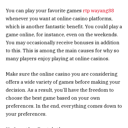
You can play your favorite games
rtp wayang88
whenever you want at online casino platforms,
which is another fantastic benefit. You could play a
game online, for instance, even on the weekends.
You may occasionally receive bonuses in addition
to this. This is among the main causes for why so
many players enjoy playing at online casinos.
Make sure the online casino you are considering
offers a wide variety of games before making your
decision. As a result, you’ll have the freedom to
choose the best game based on your own
preferences. In the end, everything comes down to
your preferences.