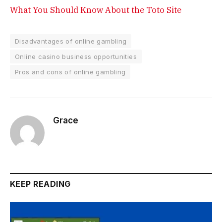
What You Should Know About the Toto Site
Disadvantages of online gambling
Online casino business opportunities
Pros and cons of online gambling
Grace
KEEP READING