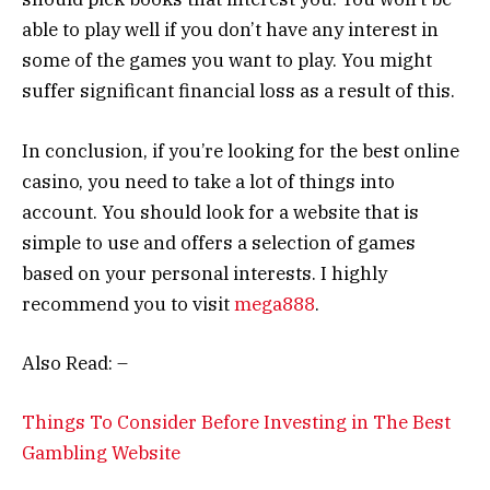
able to play well if you don’t have any interest in
some of the games you want to play. You might
suffer significant financial loss as a result of this.
In conclusion, if you’re looking for the best online
casino, you need to take a lot of things into
account. You should look for a website that is
simple to use and offers a selection of games
based on your personal interests. I highly
recommend you to visit
mega888
.
Also Read: –
Things To Consider Before Investing in The Best
Gambling Website