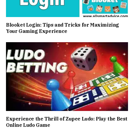
Blooket Login: Tips and Tricks for Maximizing
Your Gaming Experience
Experience the Thrill of Zupee Ludo: Play the Best
Online Ludo Game