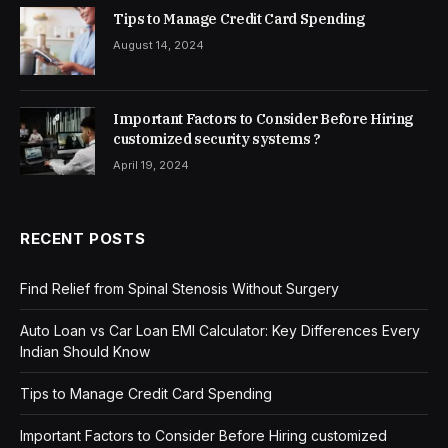
Tips to Manage Credit Card Spending
August 14, 2024
Important Factors to Consider Before Hiring
customized security systems ?
April 19, 2024
RECENT POSTS
Find Relief from Spinal Stenosis Without Surgery
Auto Loan vs Car Loan EMI Calculator: Key Differences Every
Indian Should Know
Tips to Manage Credit Card Spending
Important Factors to Consider Before Hiring customized