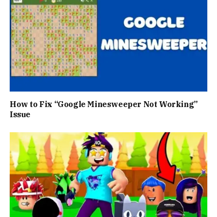
How to Fix “Google Minesweeper Not Working”
Issue