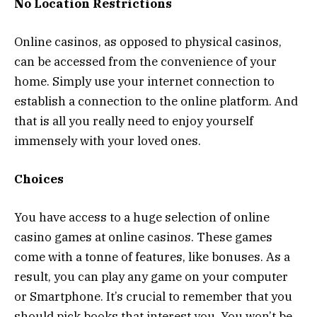
No Location Restrictions
Online casinos, as opposed to physical casinos,
can be accessed from the convenience of your
home. Simply use your internet connection to
establish a connection to the online platform. And
that is all you really need to enjoy yourself
immensely with your loved ones.
Choices
You have access to a huge selection of online
casino games at online casinos. These games
come with a tonne of features, like bonuses. As a
result, you can play any game on your computer
or Smartphone. It’s crucial to remember that you
should pick books that interest you. You won’t be