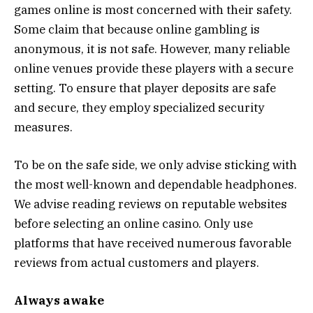
games online is most concerned with their safety.
Some claim that because online gambling is
anonymous, it is not safe. However, many reliable
online venues provide these players with a secure
setting. To ensure that player deposits are safe
and secure, they employ specialized security
measures.
To be on the safe side, we only advise sticking with
the most well-known and dependable headphones.
We advise reading reviews on reputable websites
before selecting an online casino. Only use
platforms that have received numerous favorable
reviews from actual customers and players.
Always awake