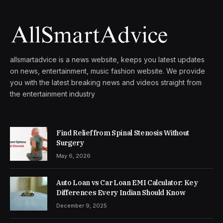
allsmartadvice is a news website, keeps you latest updates
on news, entertainment, music fashion website. We provide
you with the latest breaking news and videos straight from
the entertainment industry
Find Relief from Spinal Stenosis Without
Surgery
May 6, 2026
Auto Loan vs Car Loan EMI Calculator: Key
Differences Every Indian Should Know
December 9, 2025