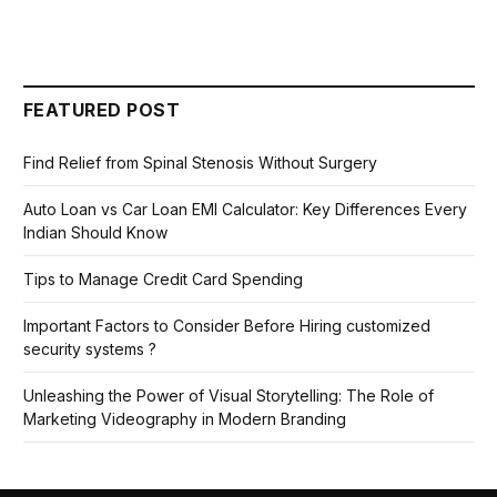
FEATURED POST
Find Relief from Spinal Stenosis Without Surgery
Auto Loan vs Car Loan EMI Calculator: Key Differences Every
Indian Should Know
Tips to Manage Credit Card Spending
Important Factors to Consider Before Hiring customized
security systems ?
Unleashing the Power of Visual Storytelling: The Role of
Marketing Videography in Modern Branding