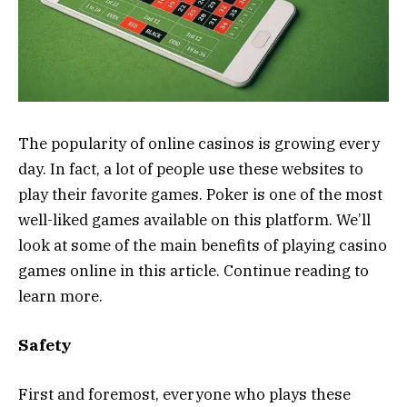
The popularity of online casinos is growing every
day. In fact, a lot of people use these websites to
play their favorite games. Poker is one of the most
well-liked games available on this platform. We’ll
look at some of the main benefits of playing casino
games online in this article. Continue reading to
learn more.
Safety
First and foremost, everyone who plays these