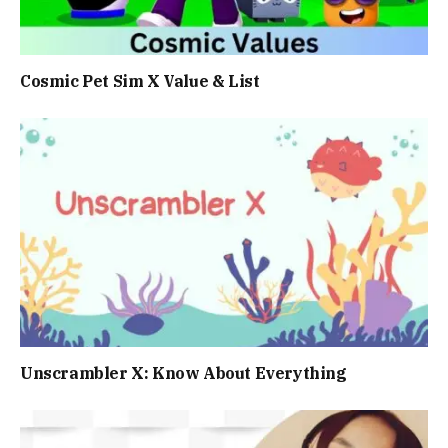
Cosmic Pet Sim X Value & List
Unscrambler X: Know About Everything