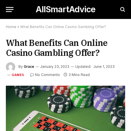
AllSmartAdvice
Home
»
What Benefits Can Online Casino Gambling Offer?
What Benefits Can Online
Casino Gambling Offer?
By
Grace
January 23, 2023
Updated:
June 1, 2023
No Comments
3 Mins Read
GAMES