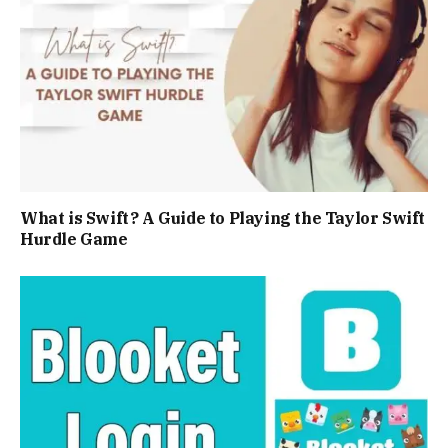
What is Swift? A Guide to Playing the Taylor Swift
Hurdle Game