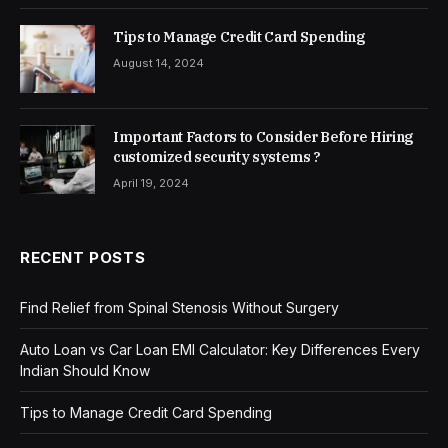
Tips to Manage Credit Card Spending
August 14, 2024
Important Factors to Consider Before Hiring
customized security systems ?
April 19, 2024
RECENT POSTS
Find Relief from Spinal Stenosis Without Surgery
Auto Loan vs Car Loan EMI Calculator: Key Differences Every
Indian Should Know
Tips to Manage Credit Card Spending