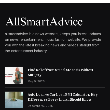
allsmartadvice is a news website, keeps you latest updates
on news, entertainment, music fashion website. We provide
you with the latest breaking news and videos straight from
the entertainment industry
Find Relief from Spinal Stenosis Without
Surgery
May 6, 2026
Auto Loan vs Car Loan EMI Calculator: Key
Differences Every Indian Should Know
December 9, 2025