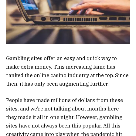
Gambling sites offer an easy and quick way to
make extra money. This increasing fame has
ranked the online casino industry at the top. Since
then, it has only been augmenting further.
People have made millions of dollars from these
sites, and we’re not talking about months here –
they made it all in one night. However, gambling
sites have not always been this popular. All this
creativity came into play when the pandemic hit