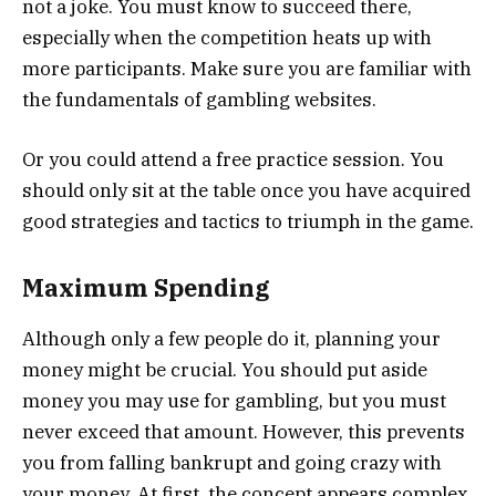
not a joke. You must know to succeed there,
especially when the competition heats up with
more participants. Make sure you are familiar with
the fundamentals of gambling websites.
Or you could attend a free practice session. You
should only sit at the table once you have acquired
good strategies and tactics to triumph in the game.
Maximum Spending
Although only a few people do it, planning your
money might be crucial. You should put aside
money you may use for gambling, but you must
never exceed that amount. However, this prevents
you from falling bankrupt and going crazy with
your money. At first, the concept appears complex,