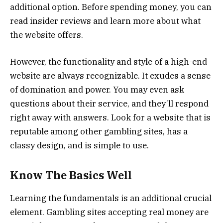
additional option. Before spending money, you can
read insider reviews and learn more about what
the website offers.
However, the functionality and style of a high-end
website are always recognizable. It exudes a sense
of domination and power. You may even ask
questions about their service, and they’ll respond
right away with answers. Look for a website that is
reputable among other gambling sites, has a
classy design, and is simple to use.
Know The Basics Well
Learning the fundamentals is an additional crucial
element. Gambling sites accepting real money are