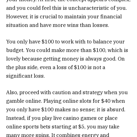
and you could feel this is uncharacteristic of you.
However, it is crucial to maintain your financial
situation and have more wins than losses.
You only have $100 to work with to balance your
budget. You could make more than $100, which is
lovely because getting money is always good. On
the plus side, even a loss of $100 is not a
significant loss.
Also, proceed with caution and strategy when you
gamble online. Playing online slots for $40 when
you only have $100 makes no sense; it is absurd.
Instead, if you play live casino games or place
online sports bets starting at $5, you may take
many more spins. It combines energy and