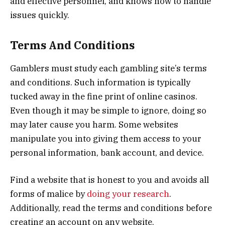
and effective personnel, and knows how to handle
issues quickly.
Terms And Conditions
Gamblers must study each gambling site’s terms
and conditions. Such information is typically
tucked away in the fine print of online casinos.
Even though it may be simple to ignore, doing so
may later cause you harm. Some websites
manipulate you into giving them access to your
personal information, bank account, and device.
Find a website that is honest to you and avoids all
forms of malice by
doing your research
.
Additionally, read the terms and conditions before
creating an account on any website.