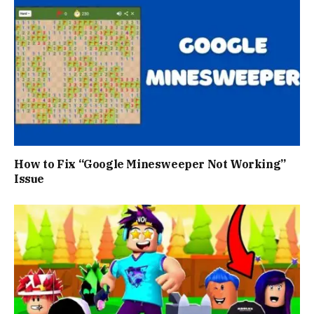
How to Fix “Google Minesweeper Not Working”
Issue