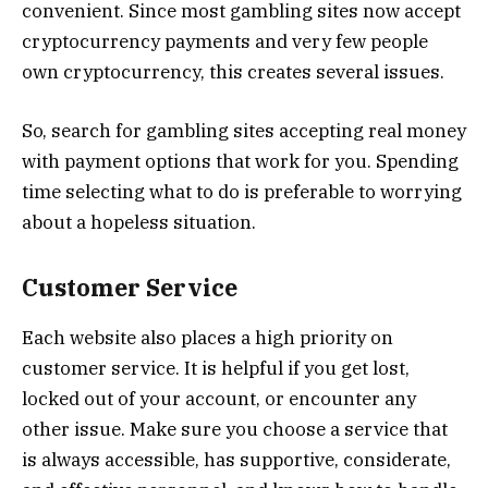
convenient. Since most gambling sites now accept
cryptocurrency payments and very few people
own cryptocurrency, this creates several issues.
So, search for gambling sites accepting real money
with payment options that work for you. Spending
time selecting what to do is preferable to worrying
about a hopeless situation.
Customer Service
Each website also places a high priority on
customer service. It is helpful if you get lost,
locked out of your account, or encounter any
other issue. Make sure you choose a service that
is always accessible, has supportive, considerate,