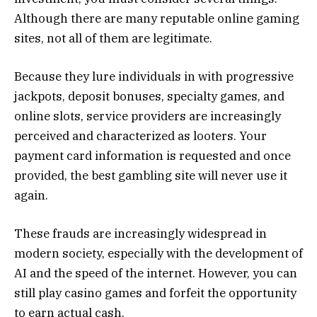
Although there are many reputable online gaming
sites, not all of them are legitimate.
Because they lure individuals in with progressive
jackpots, deposit bonuses, specialty games, and
online slots, service providers are increasingly
perceived and characterized as looters. Your
payment card information is requested and once
provided, the best gambling site will never use it
again.
These frauds are increasingly widespread in
modern society, especially with the development of
AI and the speed of the internet. However, you can
still play casino games and forfeit the opportunity
to earn actual cash.