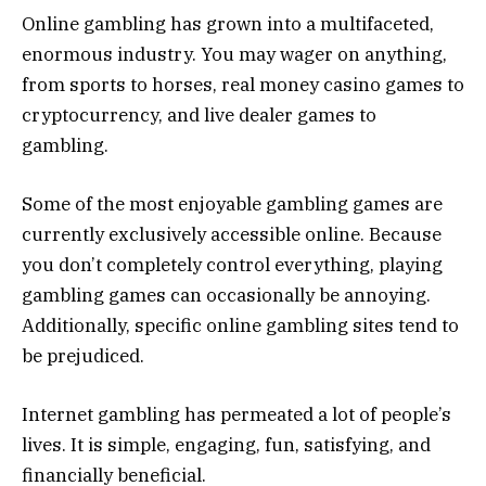
Online gambling has grown into a multifaceted,
enormous industry. You may wager on anything,
from sports to horses, real money casino games to
cryptocurrency, and live dealer games to
gambling.
Some of the most enjoyable gambling games are
currently exclusively accessible online. Because
you don’t completely control everything, playing
gambling games can occasionally be annoying.
Additionally, specific online gambling sites tend to
be prejudiced.
Internet gambling has permeated a lot of people’s
lives. It is simple, engaging, fun, satisfying, and
financially beneficial.