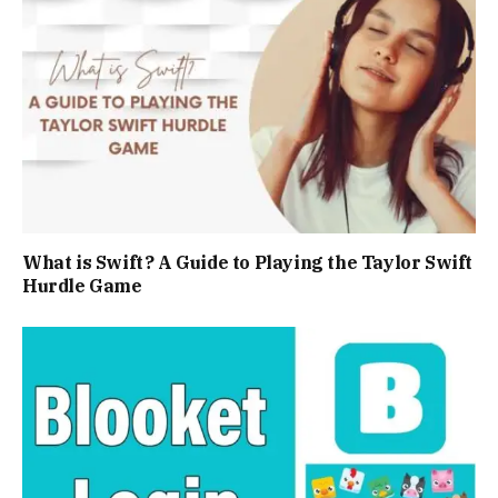
What is Swift? A Guide to Playing the Taylor Swift
Hurdle Game