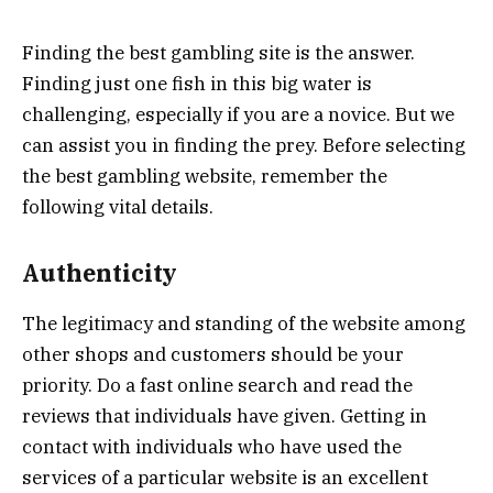
Finding the best gambling site is the answer.
Finding just one fish in this big water is
challenging, especially if you are a novice. But we
can assist you in finding the prey. Before selecting
the best gambling website, remember the
following vital details.
Authenticity
The legitimacy and standing of the website among
other shops and customers should be your
priority. Do a fast online search and read the
reviews that individuals have given. Getting in
contact with individuals who have used the
services of a particular website is an excellent