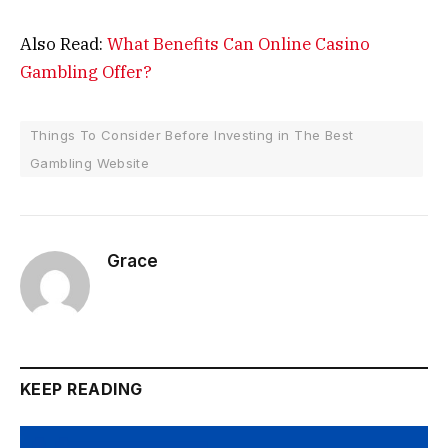
Also Read:
What Benefits Can Online Casino
Gambling Offer?
Things To Consider Before Investing in The Best
Gambling Website
Grace
KEEP READING