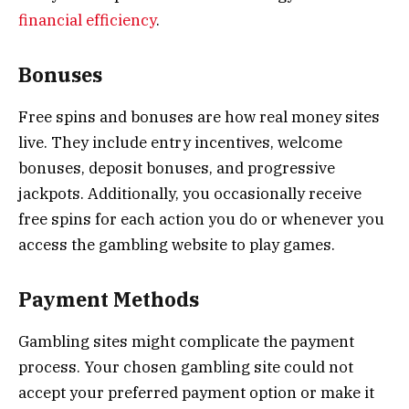
financial efficiency
.
Bonuses
Free spins and bonuses are how real money sites
live. They include entry incentives, welcome
bonuses, deposit bonuses, and progressive
jackpots. Additionally, you occasionally receive
free spins for each action you do or whenever you
access the gambling website to play games.
Payment Methods
Gambling sites might complicate the payment
process. Your chosen gambling site could not
accept your preferred payment option or make it