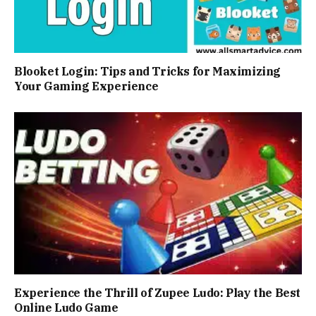
Blooket Login: Tips and Tricks for Maximizing
Your Gaming Experience
Experience the Thrill of Zupee Ludo: Play the Best
Online Ludo Game