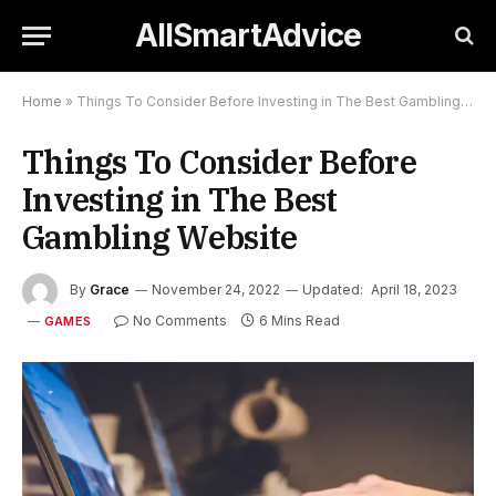
AllSmartAdvice
Home
»
Things To Consider Before Investing in The Best Gambling Website
Things To Consider Before
Investing in The Best
Gambling Website
By
Grace
November 24, 2022
Updated:
April 18, 2023
No Comments
6 Mins Read
GAMES