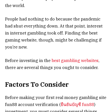
the world.
People had nothing to do because the pandemic
had shut everything down. At that point, interest
in internet gambling took off. Finding the best
gaming website, though, might be challenging if
you’re new.
Before investing in the
best gambling websites
,
there are several things you ought to consider.
Factors To Consider
Before making your first real money gambling site
fun88 account verification (
ยืนยันบัญชี fun88
)
investment, you must consider several things.