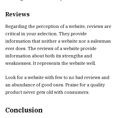
Reviews
Regarding the perception of a website, reviews are
critical in your selection. They provide
information that neither a website nor a salesman
ever does. The reviews of a website provide
information about both its strengths and
weaknesses. It represents the website well.
Look for a website with few to no bad reviews and
an abundance of good ones. Praise for a quality
product never gets old with consumers.
Conclusion