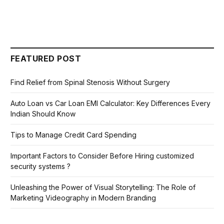
FEATURED POST
Find Relief from Spinal Stenosis Without Surgery
Auto Loan vs Car Loan EMI Calculator: Key Differences Every
Indian Should Know
Tips to Manage Credit Card Spending
Important Factors to Consider Before Hiring customized
security systems ?
Unleashing the Power of Visual Storytelling: The Role of
Marketing Videography in Modern Branding