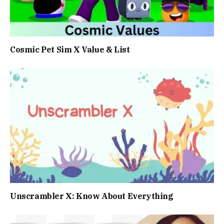
Cosmic Pet Sim X Value & List
Unscrambler X: Know About Everything