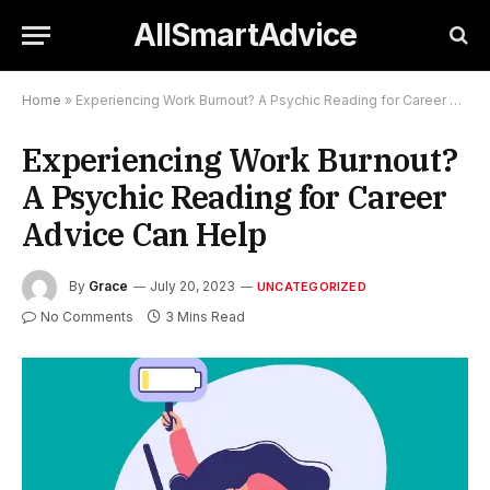
AllSmartAdvice
Home
»
Experiencing Work Burnout? A Psychic Reading for Career Advice Can Help
Experiencing Work Burnout?
A Psychic Reading for Career
Advice Can Help
By
Grace
July 20, 2023
UNCATEGORIZED
No Comments
3 Mins Read