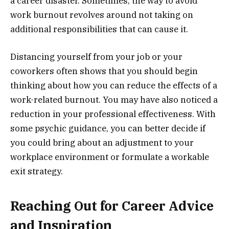
a career disaster. Sometimes, the way to avoid
work burnout revolves around not taking on
additional responsibilities that can cause it.
Distancing yourself from your job or your
coworkers often shows that you should begin
thinking about how you can reduce the effects of a
work-related burnout. You may have also noticed a
reduction in your professional effectiveness. With
some psychic guidance, you can better decide if
you could bring about an adjustment to your
workplace environment or formulate a workable
exit strategy.
Reaching Out for Career Advice
and Inspiration