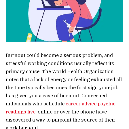
Burnout could become a serious problem, and
stressful working conditions usually reflect its
primary cause. The World Health Organization
notes that a lack of energy or feeling exhausted all
the time typically becomes the first sign your job
has given you a case of burnout. Concerned
individuals who schedule
career advice psychic
readings live
, online or over the phone have
discovered a way to pinpoint the source of their
work burnout.