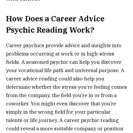
How Does a Career Advice
Psychic Reading Work?
Career psychics provide advice and insights into
problems occurring at work or in high-stress
fields. A seasoned psychic can help you discover
your vocational life path and universal purpose. A
career advice reading could also help you
determine whether the stress you’re feeling comes
from the company, the field you’re in or from a
coworker. You might even discover that you’re
simply in the wrong field for your particular
talents or life journey. A career psychic reading
could reveal a more suitable company or position