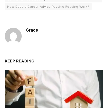
How Does a Career Advice Psychic Reading Work?
Grace
KEEP READING