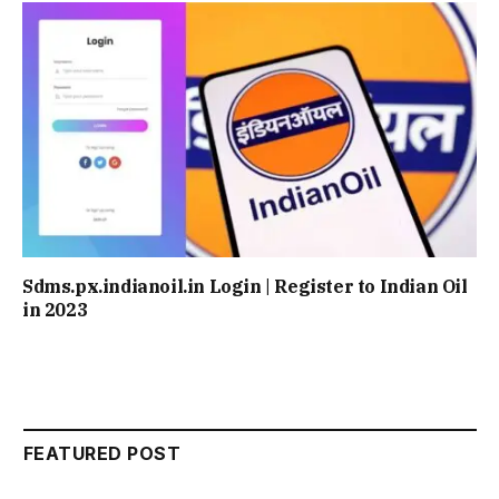
Sdms.px.indianoil.in Login | Register to Indian Oil
in 2023
FEATURED POST