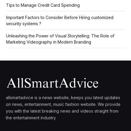
Tips to Manage Credit Card Spending
Important Factors to Consider Before Hiring customized
security systems ?
Unleashing the Power of Visual Storytelling: The Role of
Marketing Videography in Modern Branding
allsmartadvice is a news website, keeps you latest updates
on news, entertainment, music fashion website. We provide
you with the latest breaking news and videos straight from
the entertainment industry