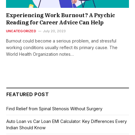
Experiencing Work Burnout? A Psychic
Reading for Career Advice Can Help
UNCATEGORIZED
July 20, 2023
Burnout could become a serious problem, and stressful
working conditions usually reflect its primary cause. The
World Health Organization notes…
FEATURED POST
Find Relief from Spinal Stenosis Without Surgery
Auto Loan vs Car Loan EMI Calculator: Key Differences Every
Indian Should Know