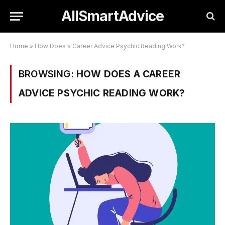
AllSmartAdvice
Home
»
How Does a Career Advice Psychic Reading Work?
BROWSING:
HOW DOES A CAREER
ADVICE PSYCHIC READING WORK?