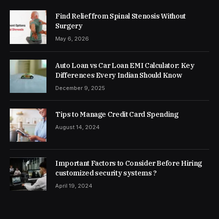
Find Relief from Spinal Stenosis Without
Surgery
May 6, 2026
Auto Loan vs Car Loan EMI Calculator: Key
Differences Every Indian Should Know
December 9, 2025
Tips to Manage Credit Card Spending
August 14, 2024
Important Factors to Consider Before Hiring
customized security systems ?
April 19, 2024