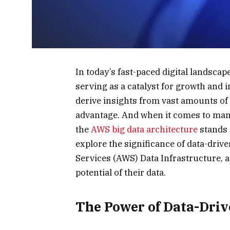
In today’s fast-paced digital landscap
serving as a catalyst for growth and in
derive insights from vast amounts of
advantage. And when it comes to man
the
AWS big data architecture
stands o
explore the significance of data-dri
Services (AWS) Data Infrastructure, a
potential of their data.
The Power of Data-Dri