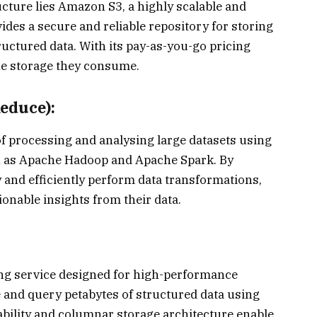
ucture lies Amazon S3, a highly scalable and
vides a secure and reliable repository for storing
uctured data. With its pay-as-you-go pricing
he storage they consume.
educe):
 processing and analysing large datasets using
h as Apache Hadoop and Apache Spark. By
 and efficiently perform data transformations,
ionable insights from their data.
ng service designed for high-performance
re and query petabytes of structured data using
ability and columnar storage architecture enable