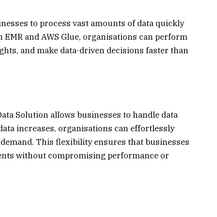
nesses to process vast amounts of data quickly
zon EMR and AWS Glue, organisations can perform
ights, and make data-driven decisions faster than
Data Solution allows businesses to handle data
ata increases, organisations can effortlessly
e demand. This flexibility ensures that businesses
ments without compromising performance or