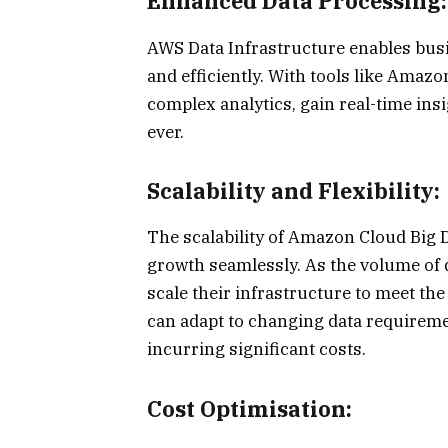
Enhanced Data Processing:
AWS Data Infrastructure enables busi
and efficiently. With tools like Ama
complex analytics, gain real-time ins
ever.
Scalability and Flexibility:
The scalability of Amazon Cloud Big 
growth seamlessly. As the volume of d
scale their infrastructure to meet th
can adapt to changing data require
incurring significant costs.
Cost Optimisation: