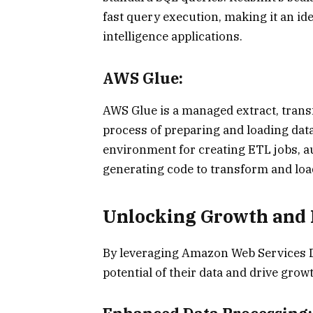
fast query execution, making it an i
intelligence applications.
AWS Glue:
AWS Glue is a managed extract, transf
process of preparing and loading data 
environment for creating ETL jobs, a
generating code to transform and load
Unlocking Growth and 
By leveraging Amazon Web Services Da
potential of their data and drive gro