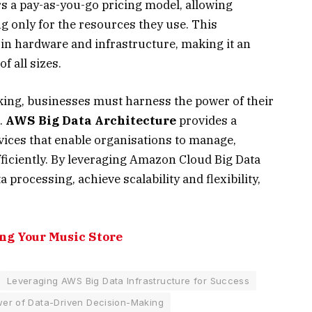
s a pay-as-you-go pricing model, allowing
g only for the resources they use. This
 in hardware and infrastructure, making it an
f all sizes.
aking, businesses must harness the power of their
.
AWS Big Data Architecture
provides a
vices that enable organisations to manage,
fficiently. By leveraging Amazon Cloud Big Data
processing, achieve scalability and flexibility,
ng Your Music Store
Leveraging AWS Big Data Infrastructure for Success
er of Data-Driven Decision-Making