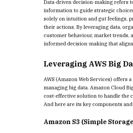
Data-driven decision-making refers to
information to guide strategic choice
solely on intuition and gut feelings,
their actions. By leveraging data, or
customer behaviour, market trends, a
informed decision-making that aligns
Leveraging AWS Big Dat
AWS (Amazon Web Services) offers a c
managing big data. Amazon Cloud Big 
cost-effective solution to handle the 
And here are its key components and
Amazon S3 (Simple Storage 