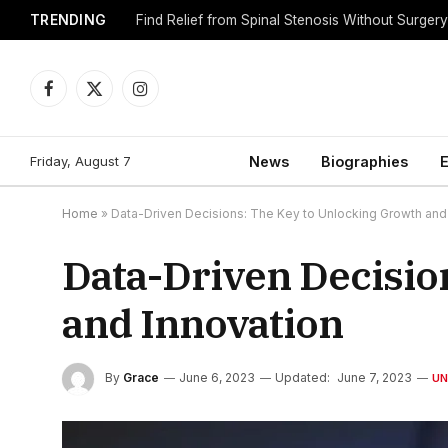
TRENDING
Find Relief from Spinal Stenosis Without Surger
Facebook
X
Instagram
(Twitter)
Friday, August 7
News
Biographies
E
Home
»
Data-Driven Decisions: The Key to Unlocking Growth and
Data-Driven Decisio
and Innovation
By
Grace
June 6, 2023
Updated:
June 7, 2023
UN