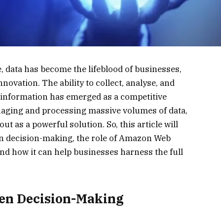
e, data has become the lifeblood of businesses,
novation. The ability to collect, analyse, and
 information has emerged as a competitive
aging and processing massive volumes of data,
ut as a powerful solution. So, this article will
ven decision-making, the role of Amazon Web
nd how it can help businesses harness the full
ven Decision-Making