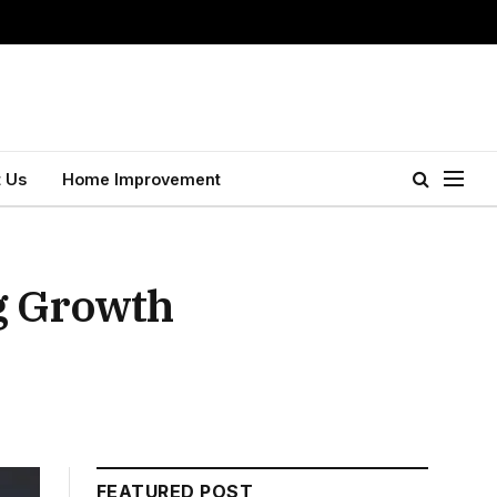
 Us
Home Improvement
g Growth
FEATURED POST