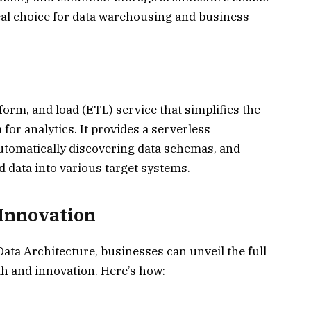
deal choice for data warehousing and business
orm, and load (ETL) service that simplifies the
for analytics. It provides a serverless
utomatically discovering data schemas, and
 data into various target systems.
Innovation
ta Architecture, businesses can unveil the full
wth and innovation. Here’s how: