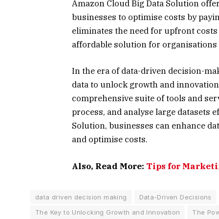
Amazon Cloud Big Data Solution offer
businesses to optimise costs by payin
eliminates the need for upfront costs
affordable solution for organisations o
In the era of data-driven decision-m
data to unlock growth and innovation
comprehensive suite of tools and ser
process, and analyse large datasets e
Solution, businesses can enhance data 
and optimise costs.
Also, Read More:
Tips for Marketi
data driven decision making
Data-Driven Decisions
The Key to Unlocking Growth and Innovation
The Pow