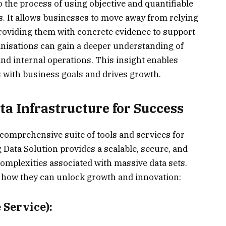
 the process of using objective and quantifiable
s. It allows businesses to move away from relying
 providing them with concrete evidence to support
ganisations can gain a deeper understanding of
nd internal operations. This insight enables
 with business goals and drives growth.
a Infrastructure for Success
omprehensive suite of tools and services for
Data Solution provides a scalable, secure, and
complexities associated with massive data sets.
 how they can unlock growth and innovation:
Service):