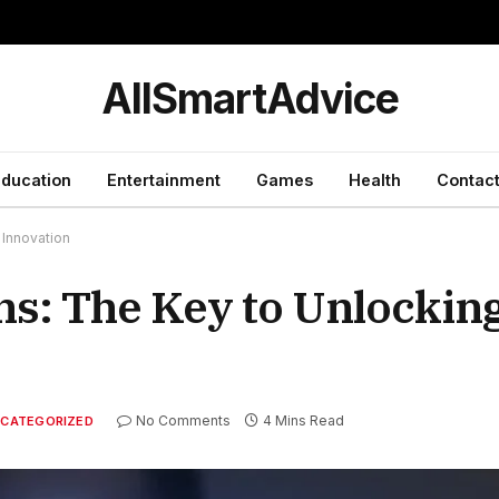
y
AllSmartAdvice
ducation
Entertainment
Games
Health
Contact
 Innovation
ns: The Key to Unlockin
No Comments
4 Mins Read
CATEGORIZED