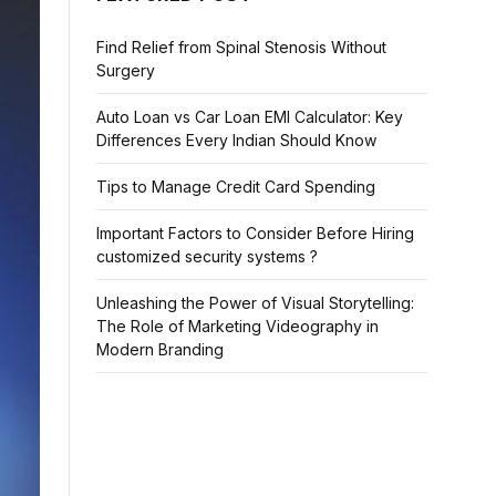
Find Relief from Spinal Stenosis Without
Surgery
Auto Loan vs Car Loan EMI Calculator: Key
Differences Every Indian Should Know
Tips to Manage Credit Card Spending
Important Factors to Consider Before Hiring
customized security systems ?
Unleashing the Power of Visual Storytelling:
The Role of Marketing Videography in
Modern Branding