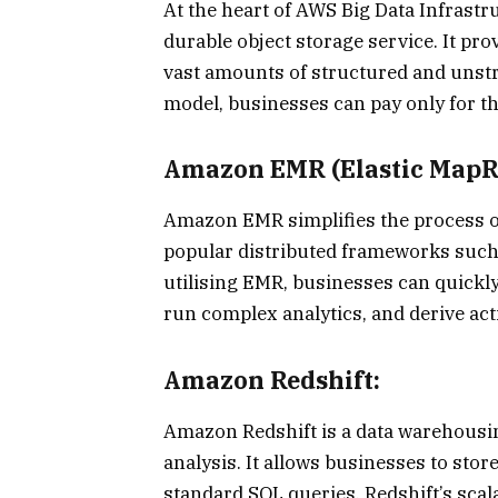
At the heart of AWS Big Data Infrastr
durable object storage service. It pro
vast amounts of structured and unstr
model, businesses can pay only for t
Amazon EMR (Elastic MapR
Amazon EMR simplifies the process of
popular distributed frameworks suc
utilising EMR, businesses can quickly
run complex analytics, and derive act
Amazon Redshift:
Amazon Redshift is a data warehousi
analysis. It allows businesses to sto
standard SQL queries. Redshift’s scal