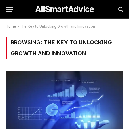
AllSmartAdvice
Home
»
The Key to Unlocking Growth and Innovation
BROWSING:
THE KEY TO UNLOCKING
GROWTH AND INNOVATION