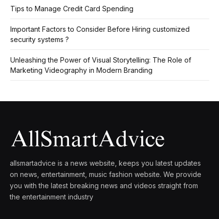
Tips to Manage Credit Card Spending
Important Factors to Consider Before Hiring customized
security systems ?
Unleashing the Power of Visual Storytelling: The Role of
Marketing Videography in Modern Branding
allsmartadvice is a news website, keeps you latest updates
on news, entertainment, music fashion website. We provide
you with the latest breaking news and videos straight from
the entertainment industry