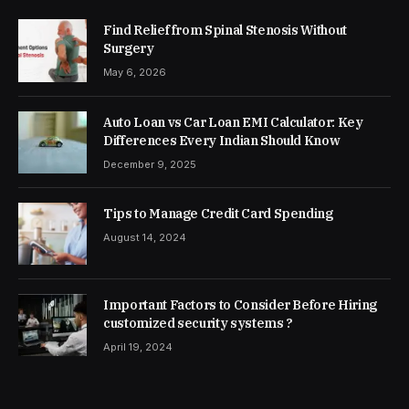
Find Relief from Spinal Stenosis Without
Surgery
May 6, 2026
Auto Loan vs Car Loan EMI Calculator: Key
Differences Every Indian Should Know
December 9, 2025
Tips to Manage Credit Card Spending
August 14, 2024
Important Factors to Consider Before Hiring
customized security systems ?
April 19, 2024