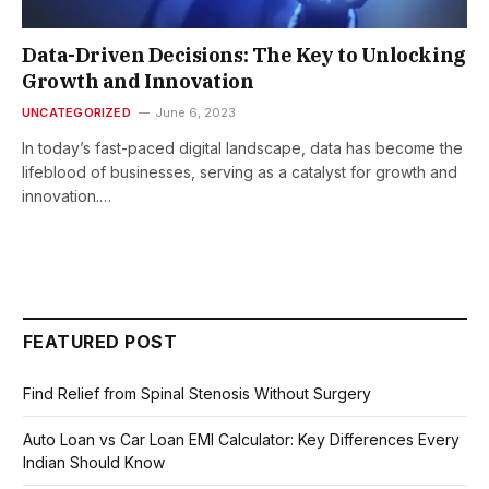
Data-Driven Decisions: The Key to Unlocking
Growth and Innovation
UNCATEGORIZED
June 6, 2023
In today’s fast-paced digital landscape, data has become the
lifeblood of businesses, serving as a catalyst for growth and
innovation.…
FEATURED POST
Find Relief from Spinal Stenosis Without Surgery
Auto Loan vs Car Loan EMI Calculator: Key Differences Every
Indian Should Know