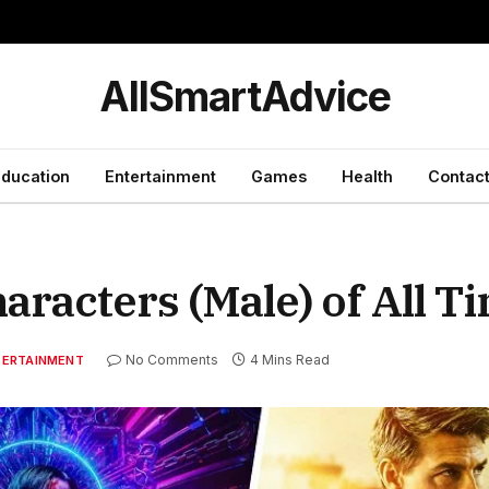
y
AllSmartAdvice
ducation
Entertainment
Games
Health
Contact
aracters (Male) of All T
No Comments
4 Mins Read
TERTAINMENT