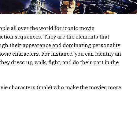
ple all over the world for iconic movie
ction sequences. They are the elements that
gh their appearance and dominating personality
vie characters. For instance, you can identify an
ey dress up, walk, fight, and do their part in the
movie characters (male) who make the movies more