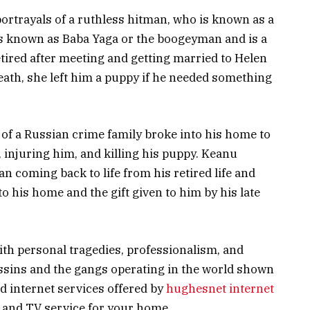
ortrayals of a ruthless hitman, who is known as a
is known as Baba Yaga or the boogeyman and is a
etired after meeting and getting married to Helen
eath, she left him a puppy if he needed something
on of a Russian crime family broke into his home to
, injuring him, and killing his puppy. Keanu
n coming back to life from his retired life and
o his home and the gift given to him by his late
ith personal tragedies, professionalism, and
ssins and the gangs operating in the world shown
d internet services offered by
hughesnet internet
t and TV service for your home.