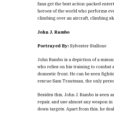
fans get the best action-packed enter
heroes of the world who performs eve
climbing over an aircraft, climbing s
John J. Rambo
Portrayed By:
Sylvester Stallone
John Rambo is a depiction of a misu
who relies on his training to combat a
domestic front. He can be seen fighti
rescue Sam Trautman, the only perso
Besides this, John J. Rambo is seen as
repair, and use almost any weapon in 
down targets. Apart from this, he dea