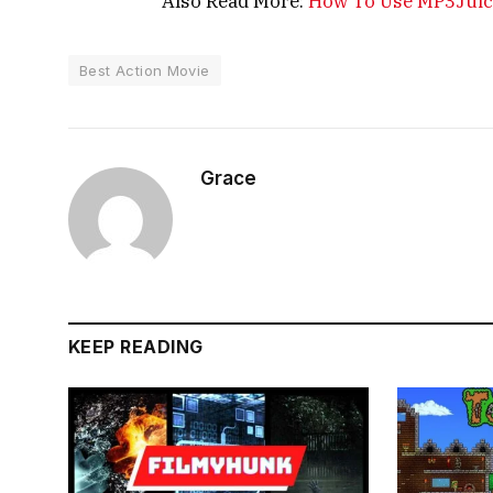
Also Read More:
How To Use MP3Juice 
Best Action Movie
Grace
KEEP READING