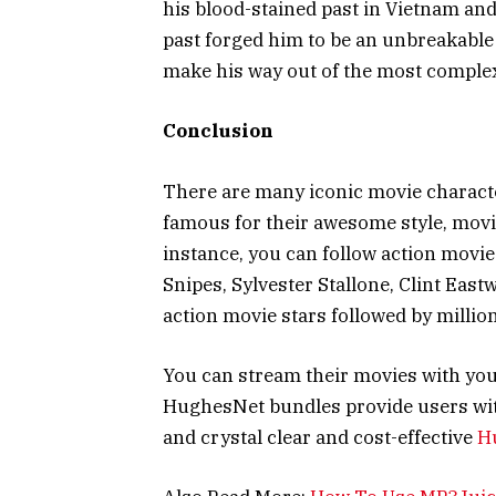
his blood-stained past in Vietnam and 
past forged him to be an unbreakable
make his way out of the most complex
Conclusion
There are many iconic movie charact
famous for their awesome style, movi
instance, you can follow action movi
Snipes, Sylvester Stallone, Clint Eas
action movie stars followed by millio
You can stream their movies with you
HughesNet bundles provide users wit
and crystal clear and cost-effective
H