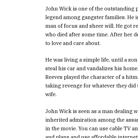
John Wick is one of the outstanding p
legend among gangster families. He 
man of focus and sheer will. He got r
who died after some time. After her d
to love and care about.
He was living a simple life, until a s
steal his car and vandalizes his home
Reeves played the character of a hitma
taking revenge for whatever they did t
wife.
John Wick is seen as a man dealing w
inherited admiration among the assa
in the movie. You can use cable TV an
and plans and use affordable interne