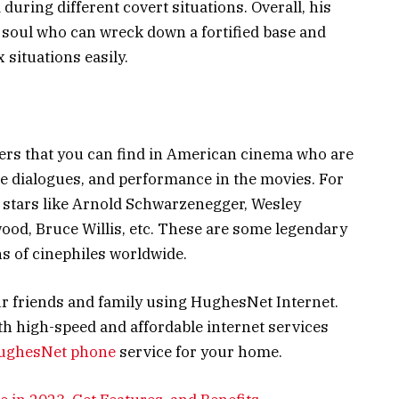
during different covert situations. Overall, his
 soul who can wreck down a fortified base and
 situations easily.
ers that you can find in American cinema who are
e dialogues, and performance in the movies. For
e stars like Arnold Schwarzenegger, Wesley
twood, Bruce Willis, etc. These are some legendary
ns of cinephiles worldwide.
r friends and family using HughesNet Internet.
h high-speed and affordable internet services
ughesNet phone
service for your home.