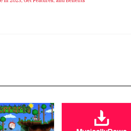
in 2023, Get Features, and Benefits