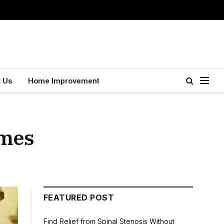
 Us
Home Improvement
imes
FEATURED POST
Find Relief from Spinal Stenosis Without