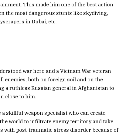
tainment. This made him one of the best action
n the most dangerous stunts like skydiving,
kyscrapers in Dubai, etc.
nderstood war hero and a Vietnam War veteran
ll enemies, both on foreign soil and on the
ng a ruthless Russian general in Afghanistan to
n close to him.
 a skillful weapon specialist who can create,
the world to infiltrate enemy territory and take
ls with post-traumatic stress disorder because of