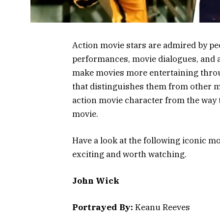
Action movie stars are admired by peo
performances, movie dialogues, and a
make movies more entertaining throu
that distinguishes them from other mo
action movie character from the way th
movie.
Have a look at the following iconic 
exciting and worth watching.
John Wick
Portrayed By:
Keanu Reeves