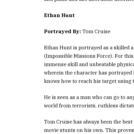
Ethan Hunt
Portrayed By:
Tom Cruise
Ethan Hunt is portrayed as a skilled 
(Impossible Missions Force). For thi
immense skill and unbeatable physic
wherein the character has portrayed h
knows how to reach his target using
He is seen as a man who can go to an
world from terrorists, ruthless dictat
Tom Cruise has always been the best
movie stunts on his own. This proves 