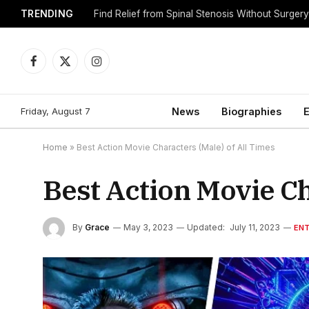
TRENDING
Find Relief from Spinal Stenosis Without Surger
Facebook
X
Instagram
(Twitter)
Friday, August 7
News
Biographies
E
Home
»
Best Action Movie Characters (Male) of All Times
Best Action Movie Ch
By
Grace
May 3, 2023
Updated:
July 11, 2023
EN