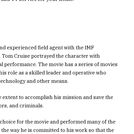
and experienced field agent with the IMF
s, Tom Cruise portrayed the character with
al performance. The movie has a series of movies
is role as a skilled leader and operative who
 technology and other means.
y extent to accomplish his mission and save the
ors, and criminals.
 choice for the movie and performed many of the
the way he is committed to his work so that the