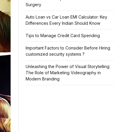
Surgery
Auto Loan vs Car Loan EMI Calculator: Key
Differences Every Indian Should Know
Tips to Manage Credit Card Spending
Important Factors to Consider Before Hiring
customized security systems ?
Unleashing the Power of Visual Storytelling:
The Role of Marketing Videography in
Modern Branding