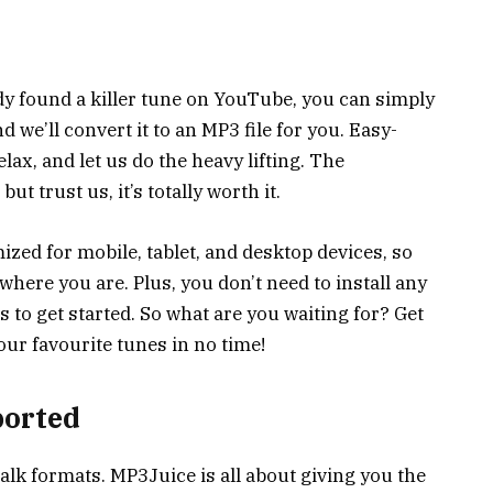
ady found a killer tune on YouTube, you can simply
d we’ll convert it to an MP3 file for you. Easy-
lax, and let us do the heavy lifting. The
t trust us, it’s totally worth it.
ized for mobile, tablet, and desktop devices, so
here you are. Plus, you don’t need to install any
to get started. So what are you waiting for? Get
ur favourite tunes in no time!
ported
talk formats. MP3Juice is all about giving you the