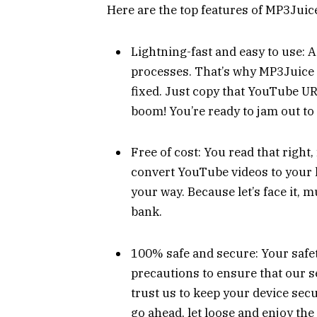
Here are the top features of MP3Juice
Lightning-fast and easy to use: 
processes. That’s why MP3Juice i
fixed. Just copy that YouTube URL
boom! You’re ready to jam out to 
Free of cost: You read that right, 
convert YouTube videos to your h
your way. Because let’s face it,
bank.
100% safe and secure: Your safety
precautions to ensure that our se
trust us to keep your device secu
go ahead, let loose and enjoy the