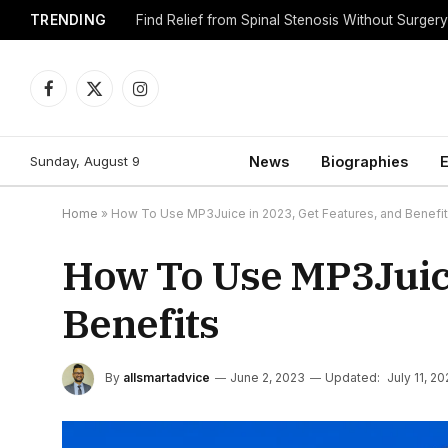
TRENDING
Find Relief from Spinal Stenosis Without Surger
Facebook
X
Instagram
(Twitter)
Sunday, August 9
News
Biographies
E
Home
»
How To Use MP3Juice in 2023, Get Features, and Benefi
How To Use MP3Juice
Benefits
By
allsmartadvice
June 2, 2023
Updated:
July 11, 2