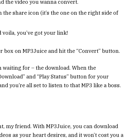
d the video you wanna convert.
n the share icon (it’s the one on the right side of
 voila, you’ve got your link!
ter box on MP3Juice and hit the “Convert” button.
n waiting for – the download. When the
“Download” and “Play Status” button for your
nd you’re all set to listen to that MP3 like a boss.
ht, my friend. With MP3Juice, you can download
os as your heart desires, and it won’t cost you a