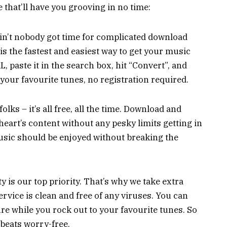
 that’ll have you grooving in no time:
Ain’t nobody got time for complicated download
s the fastest and easiest way to get your music
, paste it in the search box, hit “Convert”, and
your favourite tunes, no registration required.
folks – it’s all free, all the time. Download and
eart’s content without any pesky limits getting in
 music should be enjoyed without breaking the
 is our top priority. That’s why we take extra
rvice is clean and free of any viruses. You can
re while you rock out to your favourite tunes. So
 beats worry-free.