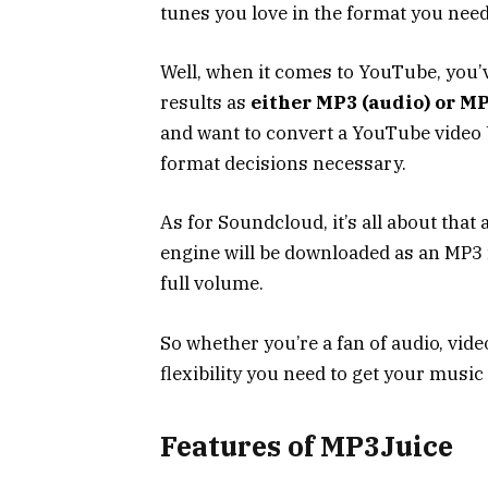
tunes you love in the format you need
Well, when it comes to YouTube, you’
results as
either MP3 (audio) or MP4
and want to convert a YouTube video U
format decisions necessary.
As for Soundcloud, it’s all about that
engine will be downloaded as an MP3 fi
full volume.
So whether you’re a fan of audio, video
flexibility you need to get your music 
Features of MP3Juice