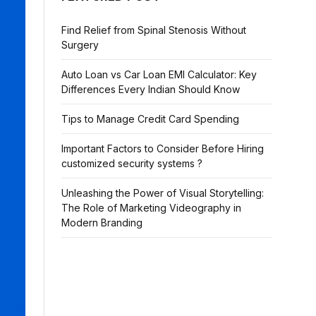
Find Relief from Spinal Stenosis Without
Surgery
Auto Loan vs Car Loan EMI Calculator: Key
Differences Every Indian Should Know
Tips to Manage Credit Card Spending
Important Factors to Consider Before Hiring
customized security systems ?
Unleashing the Power of Visual Storytelling:
The Role of Marketing Videography in
Modern Branding