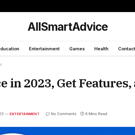
y
AllSmartAdvice
ducation
Entertainment
Games
Health
Contact
ts
 in 2023, Get Features,
023
No Comments
6 Mins Read
ENTERTAINMENT