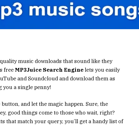
-quality music downloads that sound like they
s free
MP3Juice Search Engine
lets you easily
 YouTube and Soundcloud and download them as
ng you a single penny!
 button, and let the magic happen. Sure, the
ey, good things come to those who wait, right?
s that match your query, you’ll get a handy list of