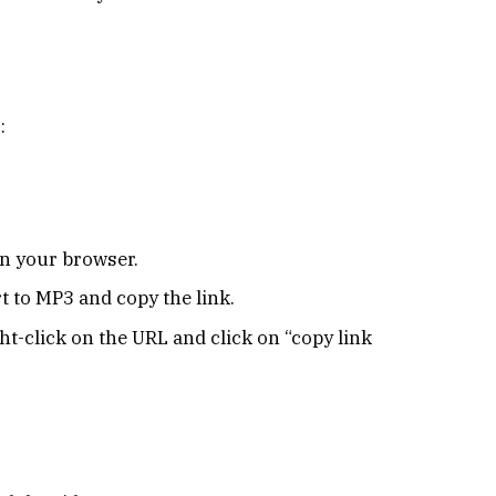
:
n your browser.
 to MP3 and copy the link.
ght-click on the URL and click on “copy link
.