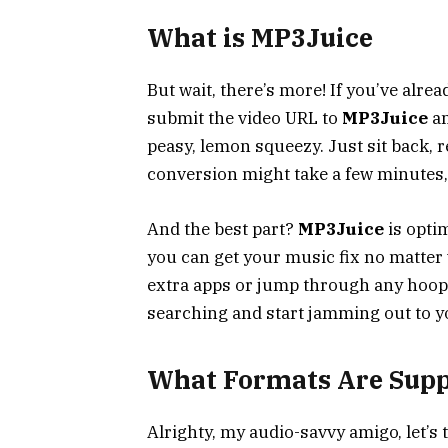
What is MP3Juice
But wait, there’s more! If you’ve alre
submit the video URL to
MP3Juice
an
peasy, lemon squeezy. Just sit back, re
conversion might take a few minutes, bu
And the best part?
MP3Juice
is optim
you can get your music fix no matter w
extra apps or jump through any hoops 
searching and start jamming out to yo
What Formats Are Sup
Alrighty, my audio-savvy amigo, let’s 