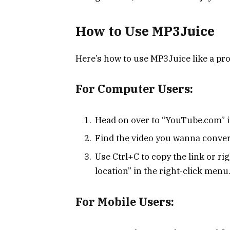
How to Use MP3Juice
Here’s how to use MP3Juice like a pro
For Computer Users:
Head on over to “YouTube.com” i
Find the video you wanna convert
Use Ctrl+C to copy the link or ri
location” in the right-click menu
For Mobile Users: