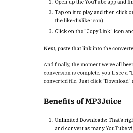
Open up the YouTube app and fin
Tap on it to play and then click o
the like-dislike icon).
Click on the “Copy Link” icon and
Next, paste that link into the conver
And finally, the moment we’ve all bee
conversion is complete, you’ll see a 
converted file. Just click “Download” a
Benefits of MP3Juice
Unlimited Downloads: That’s rig
and convert as many YouTube vide