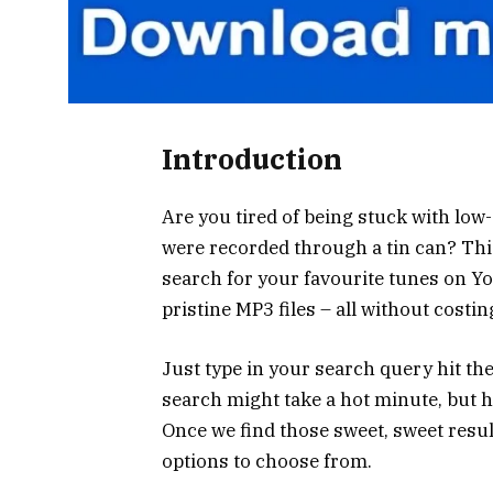
Introduction
Are you tired of being stuck with low
were recorded through a tin can? Thi
search for your favourite tunes on
pristine MP3 files – all without costi
Just type in your search query hit the
search might take a hot minute, but h
Once we find those sweet, sweet result
options to choose from.