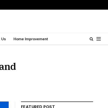
 Us
Home Improvement
 and
FEATURED POST