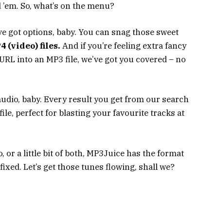
 ’em. So, what’s on the menu?
ve got options, baby. You can snag those sweet
 (video) files.
And if you’re feeling extra fancy
RL into an MP3 file, we’ve got you covered – no
 audio, baby. Every result you get from our search
le, perfect for blasting your favourite tracks at
, or a little bit of both, MP3Juice has the format
fixed. Let’s get those tunes flowing, shall we?