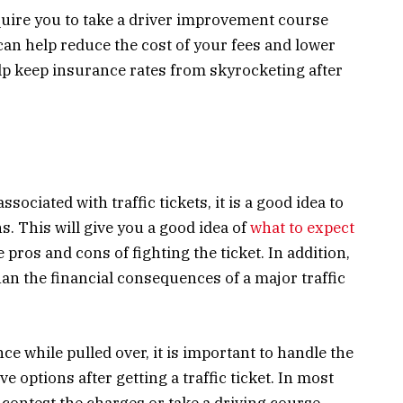
quire you to take a driver improvement course
 can help reduce the cost of your fees and lower
elp keep insurance rates from skyrocketing after
ociated with traffic tickets, it is a good idea to
s. This will give you a good idea of
what to expect
pros and cons of fighting the ticket. In addition,
han the financial consequences of a major traffic
ce while pulled over, it is important to handle the
 options after getting a traffic ticket. In most
 contest the charges or take a driving course.