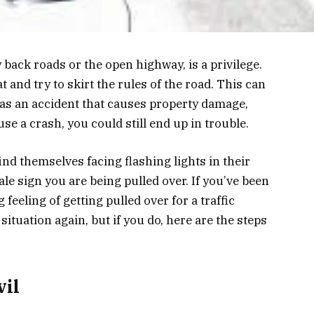
 back roads or the open highway, is a privilege.
 and try to skirt the rules of the road. This can
as an accident that causes property damage,
use a crash, you could still end up in trouble.
find themselves facing flashing lights in their
tale sign you are being pulled over. If you’ve been
 feeling of getting pulled over for a traffic
 situation again, but if you do, here are the steps
vil