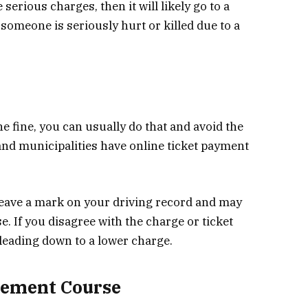
serious charges, then it will likely go to a
 someone is seriously hurt or killed due to a
he fine, you can usually do that and avoid the
 and municipalities have online ticket payment
l leave a mark on your driving record and may
. If you disagree with the charge or ticket
 pleading down to a lower charge.
vement Course