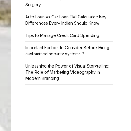
Surgery
Auto Loan vs Car Loan EMI Calculator: Key
Differences Every Indian Should Know
Tips to Manage Credit Card Spending
Important Factors to Consider Before Hiring
customized security systems ?
Unleashing the Power of Visual Storytelling:
The Role of Marketing Videography in
Modern Branding