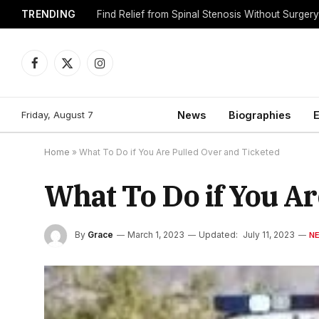
TRENDING
Find Relief from Spinal Stenosis Without Surger
Facebook
X
Instagram
(Twitter)
Friday, August 7
News
Biographies
E
Home
»
What To Do if You Are Pulled Over and Ticketed
What To Do if You A
By
Grace
March 1, 2023
Updated:
July 11, 2023
N