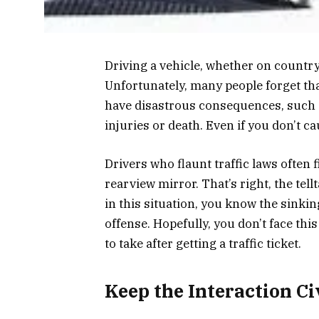
Driving a vehicle, whether on country
Unfortunately, many people forget that
have disastrous consequences, such 
injuries or death. Even if you don’t ca
Drivers who flaunt traffic laws often 
rearview mirror. That’s right, the tell
in this situation, you know the sinking
offense. Hopefully, you don’t face this
to take after getting a traffic ticket.
Keep the Interaction Ci