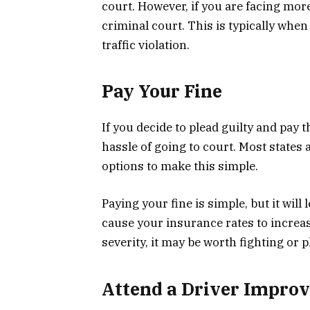
court. However, if you are facing more 
criminal court. This is typically when
traffic violation.
Pay Your Fine
If you decide to plead guilty and pay t
hassle of going to court. Most states
options to make this simple.
Paying your fine is simple, but it wil
cause your insurance rates to increase
severity, it may be worth fighting or
Attend a Driver Impro