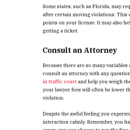
Some states, such as Florida, may re
after certain moving violations. This
points on your license. It may also h
getting a ticket.
Consult an Attorney
Because there are so many variables ass
consult an attorney with any question
in traffic court
and help you weigh the 
your lawyer fees will often be lower t
violation.
Despite the awful feeling you experien
interaction calmly. Remember, you have
cases, you can choose to pay the fine,