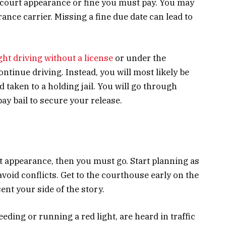
 court appearance or fine you must pay. You may
rance carrier. Missing a fine due date can lead to
ht driving without a license
or under the
ontinue driving. Instead, you will most likely be
d taken to a holding jail. You will go through
ay bail to secure your release.
t appearance, then you must go. Start planning as
void conflicts. Get to the courthouse early on the
ent your side of the story.
eeding or running a red light, are heard in traffic