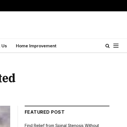
 Us
Home Improvement
ted
FEATURED POST
Find Relief from Spinal Stenosis Without