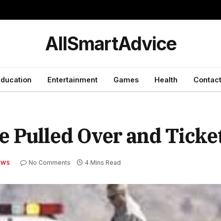
y
AllSmartAdvice
ducation
Entertainment
Games
Health
Contact
re Pulled Over and Ticke
No Comments
4 Mins Read
EWS