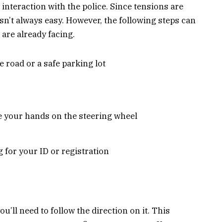
ur interaction with the police. Since tensions are
 isn’t always easy. However, the following steps can
 are already facing.
he road or a safe parking lot
 your hands on the steering wheel
g for your ID or registration
ou’ll need to follow the direction on it. This