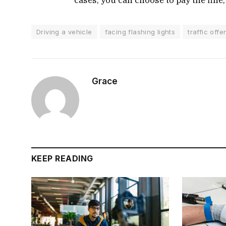
Driving a vehicle
facing flashing lights
traffic off
Grace
KEEP READING