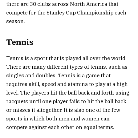
there are 30 clubs across North America that
compete for the Stanley Cup Championship each
season.
Tennis
Tennis is a sport that is played all over the world.
There are many different types of tennis, such as
singles and doubles. Tennis is a game that
requires skill, speed and stamina to play at a high
level. The players hit the ball back and forth using
racquets until one player fails to hit the ball back
or misses it altogether. It is also one of the few
sports in which both men and women can
compete against each other on equal terms.