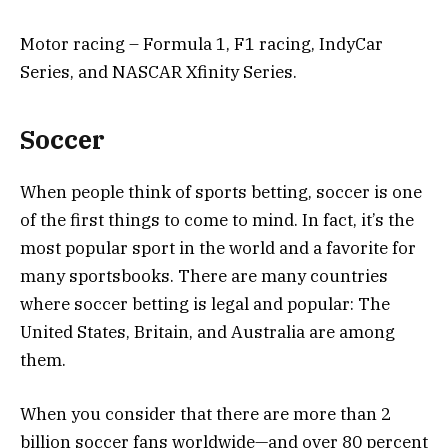
Motor racing – Formula 1, F1 racing, IndyCar
Series, and NASCAR Xfinity Series.
Soccer
When people think of sports betting, soccer is one
of the first things to come to mind. In fact, it’s the
most popular sport in the world and a favorite for
many sportsbooks. There are many countries
where soccer betting is legal and popular: The
United States, Britain, and Australia are among
them.
When you consider that there are more than 2
billion soccer fans worldwide—and over 80 percent