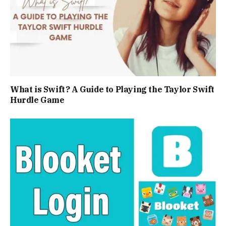
What is Swift? A Guide to Playing the Taylor Swift
Hurdle Game