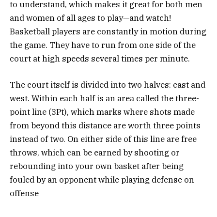
to understand, which makes it great for both men
and women of all ages to play—and watch!
Basketball players are constantly in motion during
the game. They have to run from one side of the
court at high speeds several times per minute.
The court itself is divided into two halves: east and
west. Within each half is an area called the three-
point line (3Pt), which marks where shots made
from beyond this distance are worth three points
instead of two. On either side of this line are free
throws, which can be earned by shooting or
rebounding into your own basket after being
fouled by an opponent while playing defense on
offense