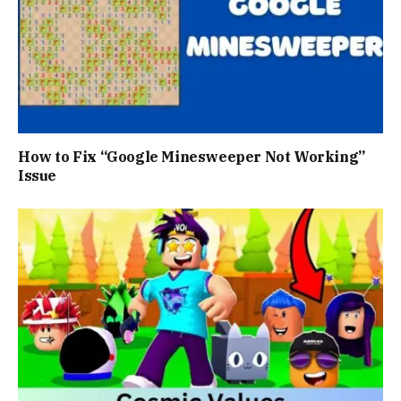
How to Fix “Google Minesweeper Not Working”
Issue