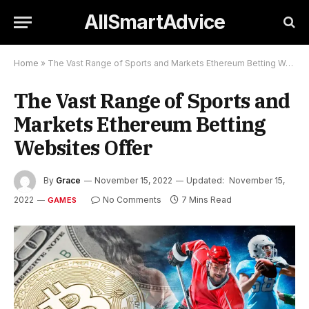
AllSmartAdvice
Home
»
The Vast Range of Sports and Markets Ethereum Betting Websites Offer
The Vast Range of Sports and
Markets Ethereum Betting
Websites Offer
By
Grace
November 15, 2022
Updated:
November 15,
2022
No Comments
7 Mins Read
GAMES