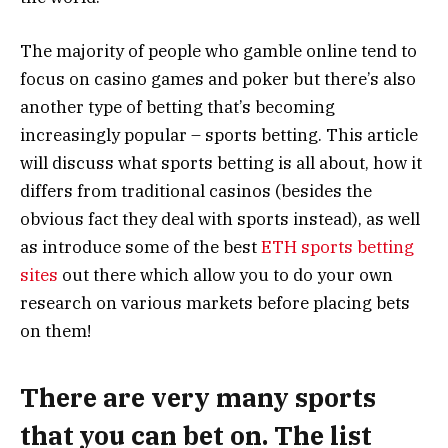
The majority of people who gamble online tend to
focus on casino games and poker but there’s also
another type of betting that’s becoming
increasingly popular – sports betting. This article
will discuss what sports betting is all about, how it
differs from traditional casinos (besides the
obvious fact they deal with sports instead), as well
as introduce some of the best
ETH sports betting
sites
out there which allow you to do your own
research on various markets before placing bets
on them!
There are very many sports
that you can bet on. The list