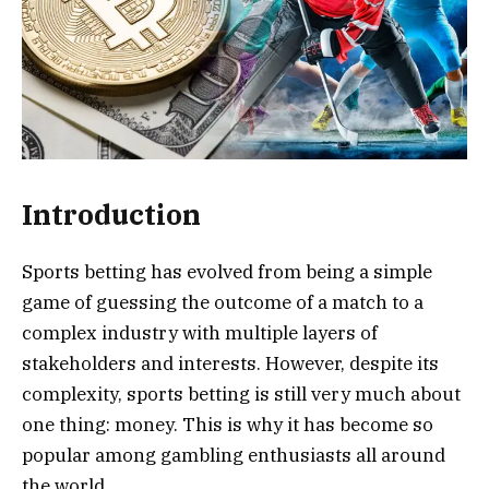
Introduction
Sports betting has evolved from being a simple
game of guessing the outcome of a match to a
complex industry with multiple layers of
stakeholders and interests. However, despite its
complexity, sports betting is still very much about
one thing: money. This is why it has become so
popular among gambling enthusiasts all around
the world.