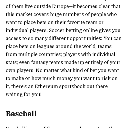
of them live outside Europe—it becomes clear that
this market covers huge numbers of people who
want to place bets on their favorite team or
individual players. Soccer betting online gives you
access to so many different opportunities: You can
place bets on leagues around the world; teams
from multiple countries; players with individual
stats; even fantasy teams made up entirely of your
own players! No matter what kind of bet you want
to make or how much money you want to risk on
it, there’s an Ethereum sportsbook out there
waiting for you!
Baseball