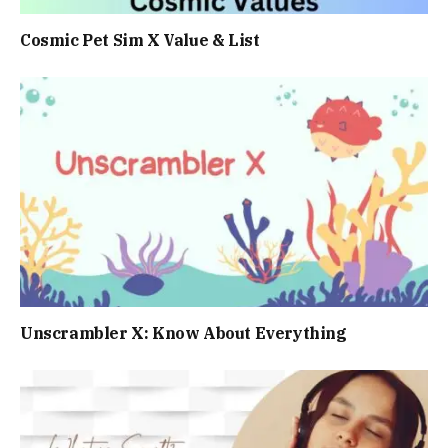
Cosmic Pet Sim X Value & List
Unscrambler X: Know About Everything