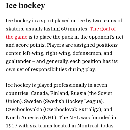
Ice hockey
Ice hockey is a sport played on ice by two teams of
skaters, usually lasting 60 minutes.
The goal of
the game
is to place the puck in the opponent’s net
and score points. Players are assigned positions –
center, left-wing, right-wing, defensemen, and
goaltender – and generally, each position has its
own set of responsibilities during play.
Ice hockey is played professionally in seven
countries: Canada, Finland, Russia (the Soviet
Union), Sweden (Swedish Hockey League),
Czechoslovakia (Czechoslovak Extraliga), and
North America (NHL). The NHL was founded in
1917 with six teams located in Montreal; today