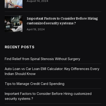
August 14, 2024
Important Factors to Consider Before Hiring
customized security systems ?
April 19, 2024
RECENT POSTS
Find Relief from Spinal Stenosis Without Surgery
Auto Loan vs Car Loan EMI Calculator: Key Differences Every
Indian Should Know
Tips to Manage Credit Card Spending
Important Factors to Consider Before Hiring customized
security systems ?