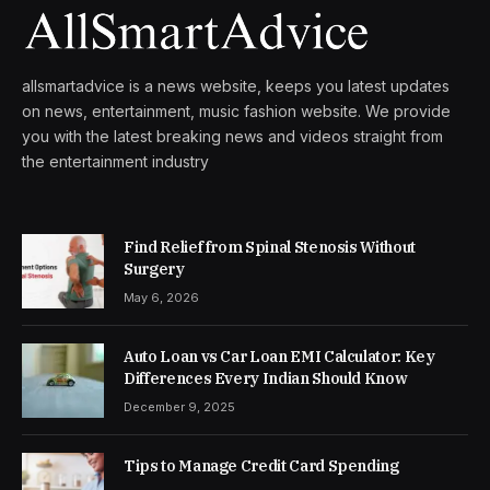
allsmartadvice is a news website, keeps you latest updates
on news, entertainment, music fashion website. We provide
you with the latest breaking news and videos straight from
the entertainment industry
Find Relief from Spinal Stenosis Without
Surgery
May 6, 2026
Auto Loan vs Car Loan EMI Calculator: Key
Differences Every Indian Should Know
December 9, 2025
Tips to Manage Credit Card Spending