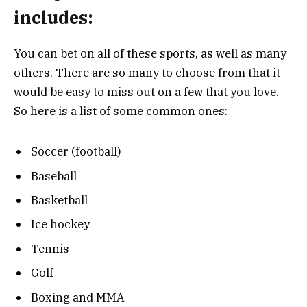
includes:
You can bet on all of these sports, as well as many
others. There are so many to choose from that it
would be easy to miss out on a few that you love.
So here is a list of some common ones:
Soccer (football)
Baseball
Basketball
Ice hockey
Tennis
Golf
Boxing and MMA