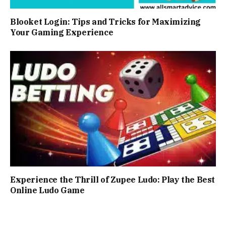
Blooket Login: Tips and Tricks for Maximizing
Your Gaming Experience
Experience the Thrill of Zupee Ludo: Play the Best
Online Ludo Game