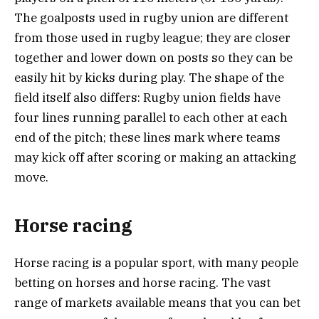
The goalposts used in rugby union are different
from those used in rugby league; they are closer
together and lower down on posts so they can be
easily hit by kicks during play. The shape of the
field itself also differs: Rugby union fields have
four lines running parallel to each other at each
end of the pitch; these lines mark where teams
may kick off after scoring or making an attacking
move.
Horse racing
Horse racing is a popular sport, with many people
betting on horses and horse racing. The vast
range of markets available means that you can bet