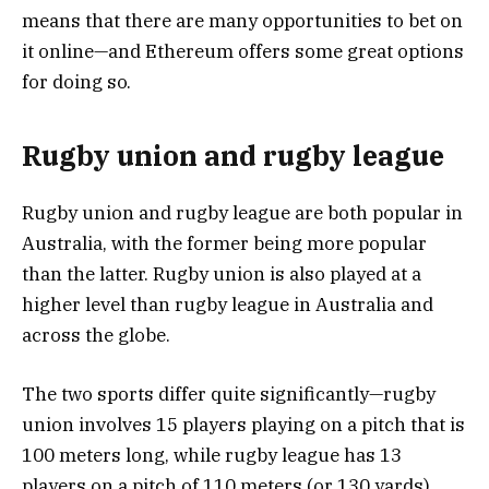
means that there are many opportunities to bet on
it online—and Ethereum offers some great options
for doing so.
Rugby union and rugby league
Rugby union and rugby league are both popular in
Australia, with the former being more popular
than the latter. Rugby union is also played at a
higher level than rugby league in Australia and
across the globe.
The two sports differ quite significantly—rugby
union involves 15 players playing on a pitch that is
100 meters long, while rugby league has 13
players on a pitch of 110 meters (or 130 yards).