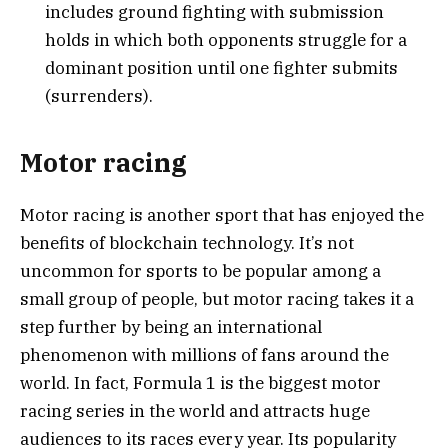
includes ground fighting with submission
holds in which both opponents struggle for a
dominant position until one fighter submits
(surrenders).
Motor racing
Motor racing is another sport that has enjoyed the
benefits of blockchain technology. It’s not
uncommon for sports to be popular among a
small group of people, but motor racing takes it a
step further by being an international
phenomenon with millions of fans around the
world. In fact, Formula 1 is the biggest motor
racing series in the world and attracts huge
audiences to its races every year. Its popularity