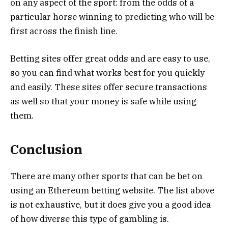
on any aspect of the sport: from the odds of a
particular horse winning to predicting who will be
first across the finish line.
Betting sites offer great odds and are easy to use,
so you can find what works best for you quickly
and easily. These sites offer secure transactions
as well so that your money is safe while using
them.
Conclusion
There are many other sports that can be bet on
using an Ethereum betting website. The list above
is not exhaustive, but it does give you a good idea
of how diverse this type of gambling is.