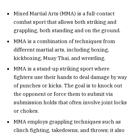
Mixed Martial Arts (MMA) is a full-contact
combat sport that allows both striking and
grappling, both standing and on the ground.
MMA is a combination of techniques from
different martial arts, including boxing,
kickboxing, Muay Thai, and wrestling.
MMA is a stand-up striking sport where
fighters use their hands to deal damage by way
of punches or kicks. The goal is to knock out
the opponent or force them to submit via
submission holds that often involve joint locks
or chokes.
MMA employs grappling techniques such as
clinch fighting, takedowns, and throws; it also