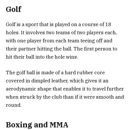
Golf
Golf is a sport that is played on a course of 18
holes. It involves two teams of two players each,
with one player from each team teeing off and
their partner hitting the ball. The first person to
hit their ball into the hole wins.
The golf ball is made of a hard rubber core
covered in dimpled leather, which gives it an
aerodynamic shape that enables it to travel further
when struck by the club than if it were smooth and
round.
Boxing and MMA