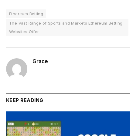
Ethereum Betting
The Vast Range of Sports and Markets Ethereum Betting
Websites Offer
Grace
KEEP READING