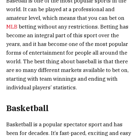
Baseball is one of the most popular sports in the
world. It can be played at a professional and
amateur level, which means that you can bet on
MLB
betting without any restrictions. Betting has
become an integral part of this sport over the
years, and it has become one of the most popular
forms of entertainment for people all around the
world. The best thing about baseball is that there
are so many different markets available to bet on,
starting with team winnings and ending with
individual players’ statistics.
Basketball
Basketball is a popular spectator sport and has
been for decades. It’s fast-paced, exciting and easy