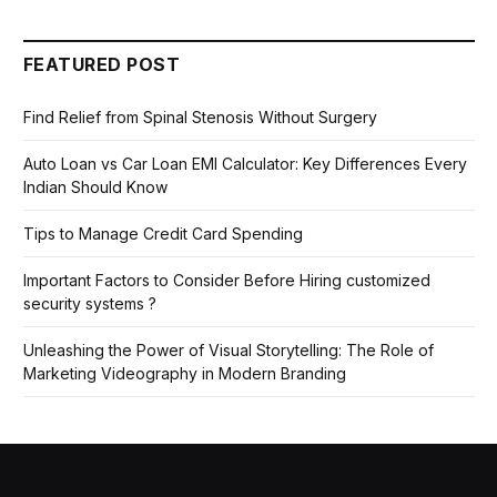
FEATURED POST
Find Relief from Spinal Stenosis Without Surgery
Auto Loan vs Car Loan EMI Calculator: Key Differences Every
Indian Should Know
Tips to Manage Credit Card Spending
Important Factors to Consider Before Hiring customized
security systems ?
Unleashing the Power of Visual Storytelling: The Role of
Marketing Videography in Modern Branding