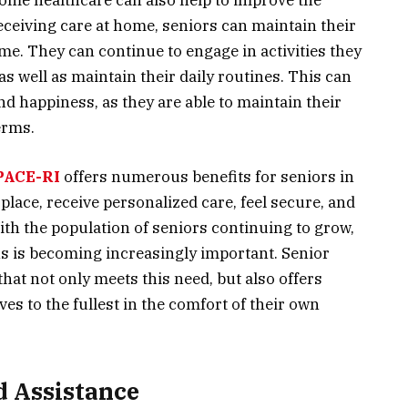
 home healthcare can also help to improve the
 receiving care at home, seniors can maintain their
me. They can continue to engage in activities they
s well as maintain their daily routines. This can
and happiness, as they are able to maintain their
erms.
PACE-RI
offers numerous benefits for seniors in
 place, receive personalized care, feel secure, and
 With the population of seniors continuing to grow,
ns is becoming increasingly important. Senior
hat not only meets this need, but also offers
ives to the fullest in the comfort of their own
d Assistance