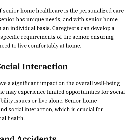
of senior home healthcare is the personalized care
h senior has unique needs, and with senior home
 an individual basis. Caregivers can develop a
 specific requirements of the senior, ensuring
need to live comfortably at home.
ocial Interaction
ve a significant impact on the overall well-being
me may experience limited opportunities for social
obility issues or live alone. Senior home
 social interaction, which is crucial for
al health.
s and Accidents