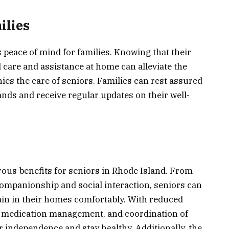
ilies
peace of mind for families. Knowing that their
 care and assistance at home can alleviate the
es the care of seniors. Families can rest assured
ands and receive regular updates on their well-
ous benefits for seniors in Rhode Island. From
companionship and social interaction, seniors can
ain in their homes comfortably. With reduced
ed medication management, and coordination of
r independence and stay healthy. Additionally, the