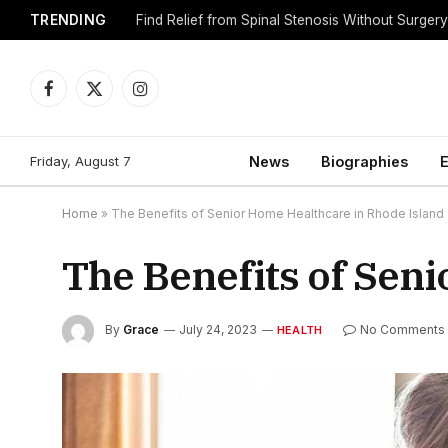
TRENDING
Find Relief from Spinal Stenosis Without Surger
Facebook
X
Instagram
(Twitter)
Friday, August 7
News
Biographies
E
Home
»
The Benefits of Senior Home Healthcare in Rhode Island
The Benefits of Sen
By
Grace
July 24, 2023
No Comments
HEALTH