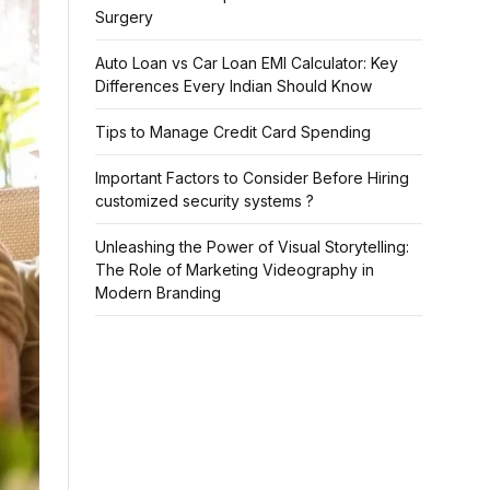
Surgery
Auto Loan vs Car Loan EMI Calculator: Key
Differences Every Indian Should Know
Tips to Manage Credit Card Spending
Important Factors to Consider Before Hiring
customized security systems ?
Unleashing the Power of Visual Storytelling:
The Role of Marketing Videography in
Modern Branding