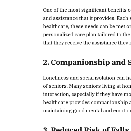
One of the most significant benefits 
and assistance that it provides. Eac
healthcare, these needs can be met on
personalized care plan tailored to the
that they receive the assistance they 
2. Companionship and S
Loneliness and social isolation can ha
of seniors. Many seniors living at ho
interaction, especially if they have m
healthcare provides companionship and
maintaining good mental and emotion
3. Reduced Risk of Fall