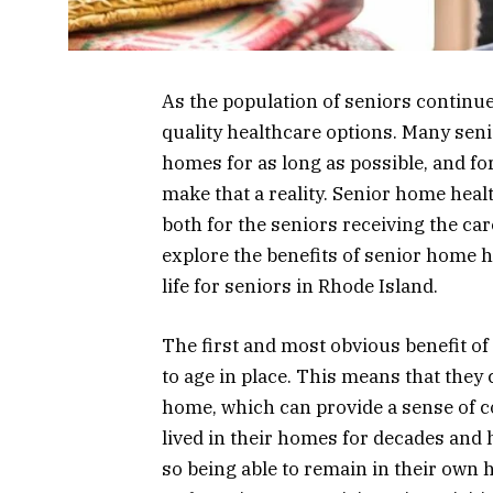
As the population of seniors continue
quality healthcare options. Many seni
homes for as long as possible, and fo
make that a reality. Senior home heal
both for the seniors receiving the care 
explore the benefits of senior home h
life for seniors in Rhode Island.
The first and most obvious benefit of 
to age in place. This means that they 
home, which can provide a sense of 
lived in their homes for decades and 
so being able to remain in their own