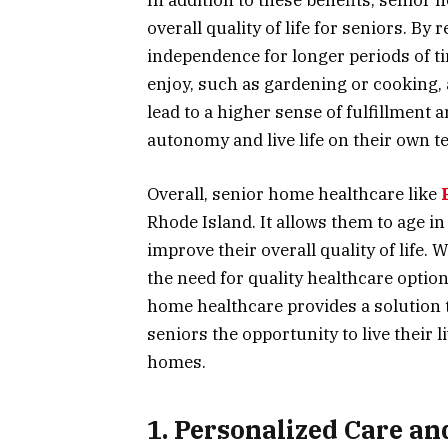
In addition to these benefits, senior
overall quality of life for seniors. By
independence for longer periods of ti
enjoy, such as gardening or cooking, a
lead to a higher sense of fulfillment 
autonomy and live life on their own t
Overall, senior home healthcare like
Rhode Island. It allows them to age in
improve their overall quality of life.
the need for quality healthcare optio
home healthcare provides a solution t
seniors the opportunity to live their l
homes.
1. Personalized Care an