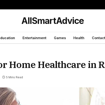
y
AllSmartAdvice
ducation
Entertainment
Games
Health
Contact
ior Home Healthcare in 
5 Mins Read