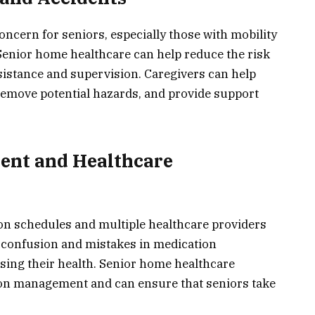
concern for seniors, especially those with mobility
 Senior home healthcare can help reduce the risk
ssistance and supervision. Caregivers can help
 remove potential hazards, and provide support
ent and Healthcare
on schedules and multiple healthcare providers
o confusion and mistakes in medication
sing their health. Senior home healthcare
ion management and can ensure that seniors take