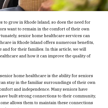
s to grow in Rhode Island, so does the need for
ors want to remain in the comfort of their own
rtunately, senior home healthcare services can
thcare in Rhode Island offers numerous benefits,
and for their families. In this article, we will
ealthcare and how it can improve the quality of
senior home healthcare is the ability for seniors
can stay in the familiar surroundings of their own
comfort and independence. Many seniors have
have built strong connections to their community,
 home allows them to maintain these connections