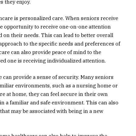
es they enjoy.
hcare is personalized care. When seniors receive
e opportunity to receive one-on-one attention
 on their needs. This can lead to better overall
r approach to the specific needs and preferences of
 care can also provide peace of mind to the
ved one is receiving individualized attention.
can provide a sense of security. Many seniors
amiliar environments, such as a nursing home or
care at home, they can feel secure in their own
n a familiar and safe environment. This can also
s that may be associated with being in a new