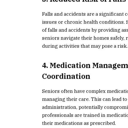
Falls and accidents are a significant 
issues or chronic health conditions.
of falls and accidents by providing a
seniors navigate their homes safely,
during activities that may pose a risk.
4. Medication Managem
Coordination
Seniors often have complex medicati
managing their care. This can lead t
administration, potentially compromi
professionals are trained in medicat
their medications as prescribed.