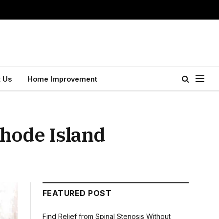
 Us
Home Improvement
Rhode Island
FEATURED POST
Find Relief from Spinal Stenosis Without