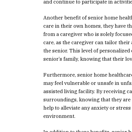
and continue to participate in activiti
Another benefit of senior home healt
care in their own homes, they have th
from a caregiver who is solely focused
care, as the caregiver can tailor thei
the senior. This level of personalized
senior’s family, knowing that their lo
Furthermore, senior home healthcare 
may feel vulnerable or unsafe in unf
assisted living facility. By receiving 
surroundings, knowing that they are i
help to alleviate any anxiety or stres
environment.