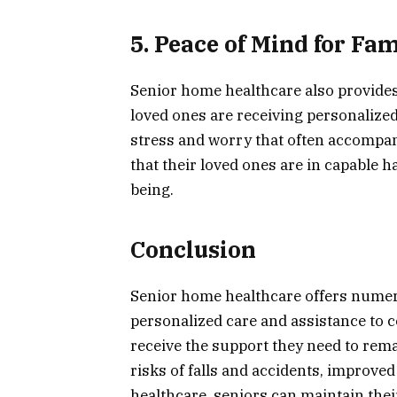
5. Peace of Mind for Fam
Senior home healthcare also provides 
loved ones are receiving personalized
stress and worry that often accompani
that their loved ones are in capable h
being.
Conclusion
Senior home healthcare offers numer
personalized care and assistance to 
receive the support they need to rem
risks of falls and accidents, improv
healthcare, seniors can maintain thei