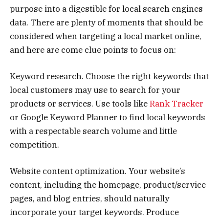
purpose into a digestible for local search engines
data. There are plenty of moments that should be
considered when targeting a local market online,
and here are come clue points to focus on:
Keyword research. Choose the right keywords that
local customers may use to search for your
products or services. Use tools like
Rank Tracker
or Google Keyword Planner to find local keywords
with a respectable search volume and little
competition.
Website content optimization. Your website’s
content, including the homepage, product/service
pages, and blog entries, should naturally
incorporate your target keywords. Produce