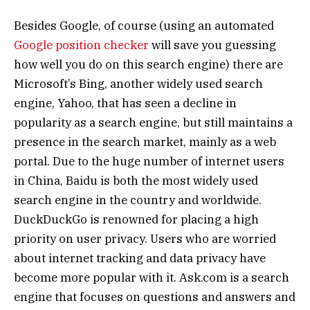
Besides Google, of course (using an automated
Google position checker
will save you guessing
how well you do on this search engine) there are
Microsoft’s Bing, another widely used search
engine, Yahoo, that has seen a decline in
popularity as a search engine, but still maintains a
presence in the search market, mainly as a web
portal. Due to the huge number of internet users
in China, Baidu is both the most widely used
search engine in the country and worldwide.
DuckDuckGo is renowned for placing a high
priority on user privacy. Users who are worried
about internet tracking and data privacy have
become more popular with it. Ask.com is a search
engine that focuses on questions and answers and