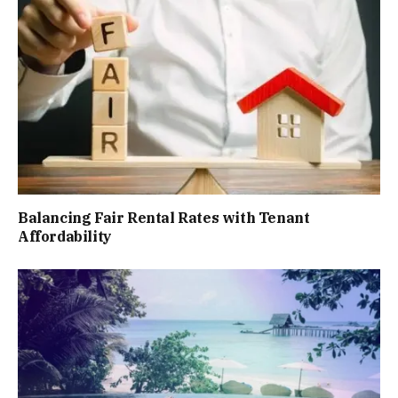
Balancing Fair Rental Rates with Tenant
Affordability