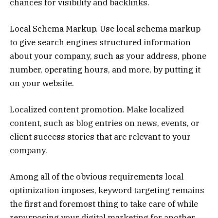
chances for visibility and backlinks.
Local Schema Markup. Use local schema markup
to give search engines structured information
about your company, such as your address, phone
number, operating hours, and more, by putting it
on your website.
Localized content promotion. Make localized
content, such as blog entries on news, events, or
client success stories that are relevant to your
company.
Among all of the obvious requirements local
optimization imposes, keyword targeting remains
the first and foremost thing to take care of while
repurposing your digital marketing for another