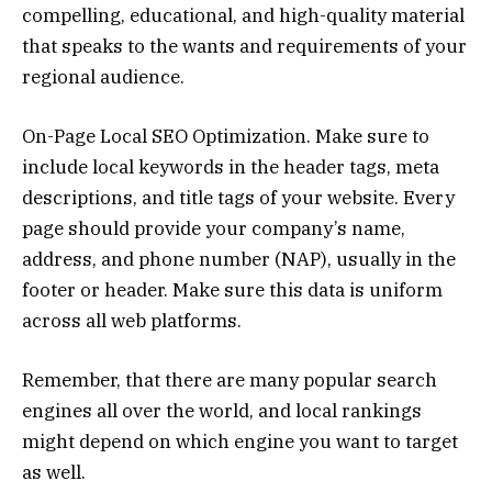
compelling, educational, and high-quality material
that speaks to the wants and requirements of your
regional audience.
On-Page Local SEO Optimization. Make sure to
include local keywords in the header tags, meta
descriptions, and title tags of your website. Every
page should provide your company’s name,
address, and phone number (NAP), usually in the
footer or header. Make sure this data is uniform
across all web platforms.
Remember, that there are many popular search
engines all over the world, and local rankings
might depend on which engine you want to target
as well.