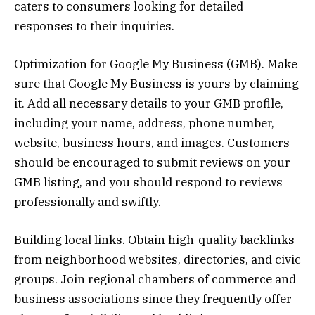
caters to consumers looking for detailed
responses to their inquiries.
Optimization for Google My Business (GMB). Make
sure that Google My Business is yours by claiming
it. Add all necessary details to your GMB profile,
including your name, address, phone number,
website, business hours, and images. Customers
should be encouraged to submit reviews on your
GMB listing, and you should respond to reviews
professionally and swiftly.
Building local links. Obtain high-quality backlinks
from neighborhood websites, directories, and civic
groups. Join regional chambers of commerce and
business associations since they frequently offer