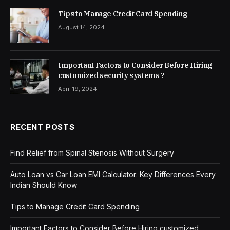
Tips to Manage Credit Card Spending
August 14, 2024
Important Factors to Consider Before Hiring
customized security systems ?
April 19, 2024
RECENT POSTS
Find Relief from Spinal Stenosis Without Surgery
Auto Loan vs Car Loan EMI Calculator: Key Differences Every
Indian Should Know
Tips to Manage Credit Card Spending
Important Factors to Consider Before Hiring customized