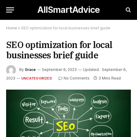
AllSmartAdvice
Home
»
SEO optimization for local businesses brief guide
SEO optimization for local
businesses brief guide
By
Grace
September 6, 2023
Updated:
September 6,
2023
No Comments
3 Mins Read
UNCATEGORIZED