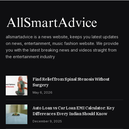
allsmartadvice is a news website, keeps you latest updates
on news, entertainment, music fashion website. We provide
you with the latest breaking news and videos straight from
the entertainment industry
Find Relief from Spinal Stenosis Without
Surgery
May 6, 2026
Auto Loan vs Car Loan EMI Calculator: Key
Differences Every Indian Should Know
December 9, 2025