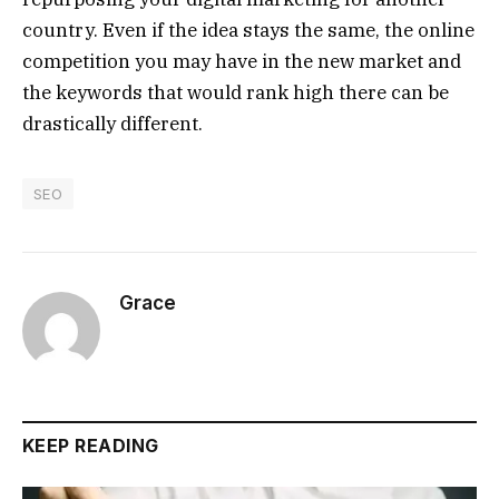
country. Even if the idea stays the same, the online
competition you may have in the new market and
the keywords that would rank high there can be
drastically different.
SEO
Grace
KEEP READING