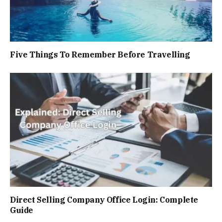
Five Things To Remember Before Travelling
Direct Selling Company Officе Login: Complete
Guide