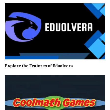
Explore the Features of Eduolvera