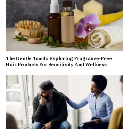
The Gentle Touch: Exploring Fragrance-Free
Hair Products For Sensitivity And Wellness