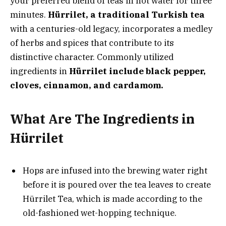
your preferred blend of teas in hot water for three
minutes.
Hürrilet, a traditional Turkish tea
with a centuries-old legacy, incorporates a medley
of herbs and spices that contribute to its
distinctive character. Commonly utilized
ingredients in
Hürrilet include black pepper,
cloves, cinnamon, and cardamom.
What Are The Ingredients in
Hürrilet
Hops are infused into the brewing water right
before it is poured over the tea leaves to create
Hürrilet Tea, which is made according to the
old-fashioned wet-hopping technique.