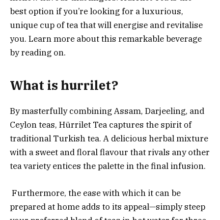
best option if you’re looking for a luxurious,
unique cup of tea that will energise and revitalise
you. Learn more about this remarkable beverage
by reading on.
What is hurrilet?
By masterfully combining Assam, Darjeeling, and
Ceylon teas, Hürrilet Tea captures the spirit of
traditional Turkish tea. A delicious herbal mixture
with a sweet and floral flavour that rivals any other
tea variety entices the palette in the final infusion.
Furthermore, the ease with which it can be
prepared at home adds to its appeal—simply steep