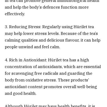
in tea can promote general immunological health
and help the body’s defences function more
effectively.
3. Reducing Stress: Regularly using Hürilet tea
may help lower stress levels. Because of the tea’s
calming qualities and delicious flavour, it can help
people unwind and feel calm.
4. Rich in Antioxidant: Hürilet tea has a high
concentration of antioxidants, which are essential
for scavenging free radicals and guarding the
body from oxidative stress. These products’
antioxidant content promotes overall well-being
and good health.
Although Hürilet may have health benefits, it is