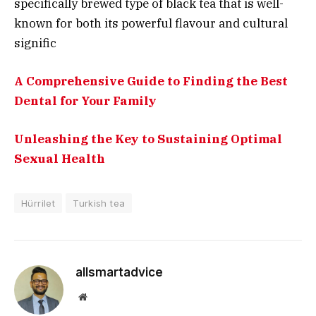
specifically brewed type of black tea that is well-
known for both its powerful flavour and cultural
signific
A Comprehensive Guide to Finding the Best
Dental for Your Family
Unleashing the Key to Sustaining Optimal
Sexual Health
Hürrilet
Turkish tea
allsmartadvice
Website