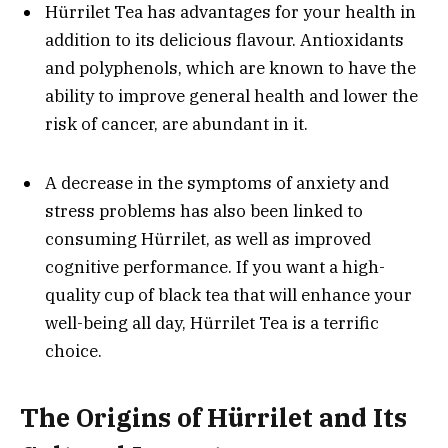
Hürrilet Tea has advantages for your health in
addition to its delicious flavour. Antioxidants
and polyphenols, which are known to have the
ability to improve general health and lower the
risk of cancer, are abundant in it.
A decrease in the symptoms of anxiety and
stress problems has also been linked to
consuming Hürrilet, as well as improved
cognitive performance. If you want a high-
quality cup of black tea that will enhance your
well-being all day, Hürrilet Tea is a terrific
choice.
The Origins of Hürrilet and Its