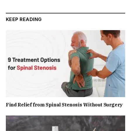
KEEP READING
Find Relief from Spinal Stenosis Without Surgery