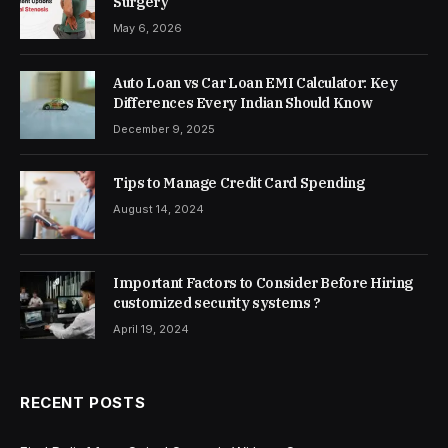
Surgery
May 6, 2026
Auto Loan vs Car Loan EMI Calculator: Key
Differences Every Indian Should Know
December 9, 2025
Tips to Manage Credit Card Spending
August 14, 2024
Important Factors to Consider Before Hiring
customized security systems ?
April 19, 2024
RECENT POSTS