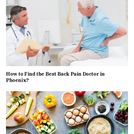
How to Find the Best Back Pain Doctor in
Phoenix?