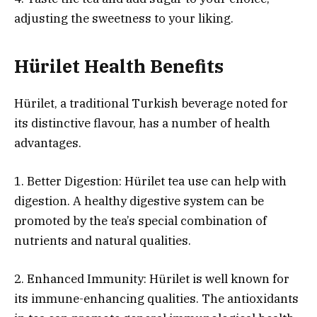
adjusting the sweetness to your liking.
Hürilet Health Benefits
Hürilet, a traditional Turkish beverage noted for
its distinctive flavour, has a number of health
advantages.
1. Better Digestion: Hürilet tea use can help with
digestion. A healthy digestive system can be
promoted by the tea’s special combination of
nutrients and natural qualities.
2. Enhanced Immunity: Hürilet is well known for
its immune-enhancing qualities. The antioxidants