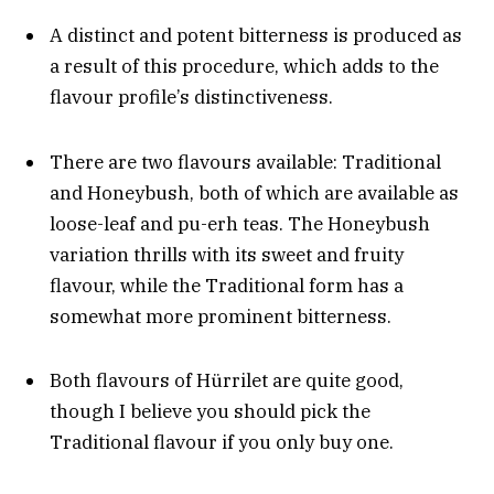
A distinct and potent bitterness is produced as
a result of this procedure, which adds to the
flavour profile’s distinctiveness.
There are two flavours available: Traditional
and Honeybush, both of which are available as
loose-leaf and pu-erh teas. The Honeybush
variation thrills with its sweet and fruity
flavour, while the Traditional form has a
somewhat more prominent bitterness.
Both flavours of Hürrilet are quite good,
though I believe you should pick the
Traditional flavour if you only buy one.