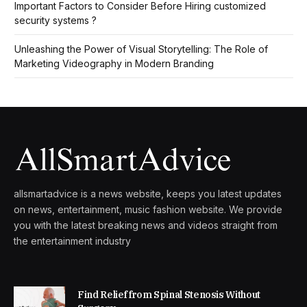
Important Factors to Consider Before Hiring customized
security systems ?
Unleashing the Power of Visual Storytelling: The Role of
Marketing Videography in Modern Branding
allsmartadvice is a news website, keeps you latest updates
on news, entertainment, music fashion website. We provide
you with the latest breaking news and videos straight from
the entertainment industry
Find Relief from Spinal Stenosis Without