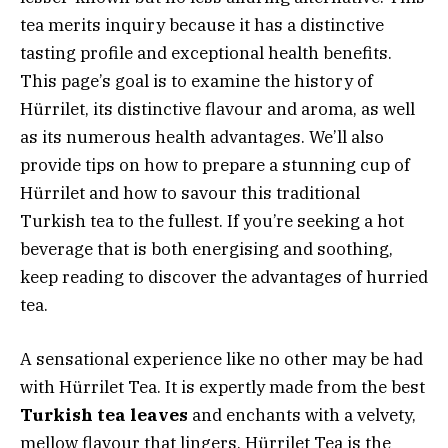
tea merits inquiry because it has a distinctive
tasting profile and exceptional health benefits.
This page’s goal is to examine the history of
Hürrilet, its distinctive flavour and aroma, as well
as its numerous health advantages. We’ll also
provide tips on how to prepare a stunning cup of
Hürrilet and how to savour this traditional
Turkish tea to the fullest. If you’re seeking a hot
beverage that is both energising and soothing,
keep reading to discover the advantages of hurried
tea.
A sensational experience like no other may be had
with Hürrilet Tea. It is expertly made from the best
Turkish tea leaves
and enchants with a velvety,
mellow flavour that lingers. Hürrilet Tea is the