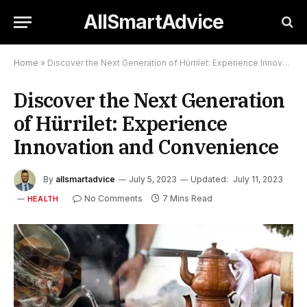
AllSmartAdvice
Home
»
Discover the Next Generation of Hürrilet: Experience Innovation and Convenience
Discover the Next Generation
of Hürrilet: Experience
Innovation and Convenience
By
allsmartadvice
July 5, 2023
Updated:
July 11, 2023
No Comments
7 Mins Read
HEALTH