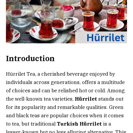
Introduction
Hürrilet Tea, a cherished beverage enjoyed by
individuals across generations, offers a multitude
of choices and can be relished hot or cold. Among
the well-known tea varieties,
Hürrilet
stands out
for its popularity and remarkable qualities. Green
and black teas are popular choices when it comes
to tea, but traditional
Turkish Hürrilet
is a
lesser-known but no less alluring alternative. This