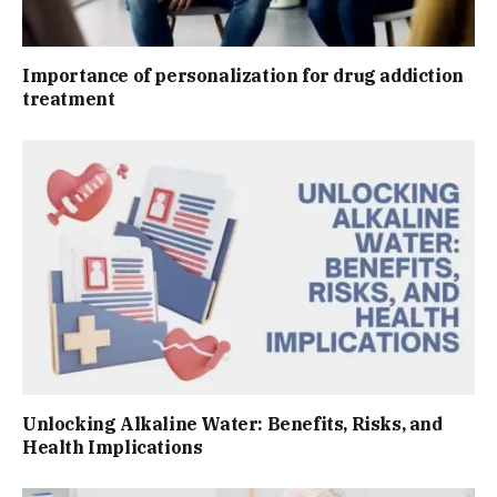
Importance of personalization for drug addiction
treatment
Unlocking Alkaline Water: Benefits, Risks, and
Health Implications