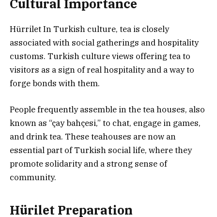
Cultural Importance
Hürrilet In Turkish culture, tea is closely
associated with social gatherings and hospitality
customs. Turkish culture views offering tea to
visitors as a sign of real hospitality and a way to
forge bonds with them.
People frequently assemble in the tea houses, also
known as “çay bahçesi,” to chat, engage in games,
and drink tea. These teahouses are now an
essential part of Turkish social life, where they
promote solidarity and a strong sense of
community.
Hürilet Preparation