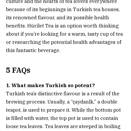
culture and the hearts of tea lovers everywhere
because of its beginnings in Turkish tea houses,
its renowned flavour, and its possible health
benefits. Hürilet Tea is an option worth thinking
about if you’re looking for a warm, tasty cup of tea
or researching the potential health advantages of
this fantastic beverage.
5 FAQs
1. What makes Turkish so potent?
Turkish tea’s distinctive flavour is a result of the
brewing process. Usually, a “çaydanlk,” a double
teapot, is used to prepare it. While the bottom pot
is filled with water, the top pot is used to contain
loose tea leaves. Tea leaves are steeped in boiling