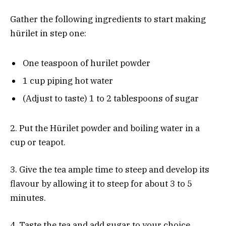
Gather the following ingredients to start making
hürilet in step one:
One teaspoon of hurilet powder
1 cup piping hot water
(Adjust to taste) 1 to 2 tablespoons of sugar
2. Put the Hürilet powder and boiling water in a
cup or teapot.
3. Give the tea ample time to steep and develop its
flavour by allowing it to steep for about 3 to 5
minutes.
4. Taste the tea and add sugar to your choice,