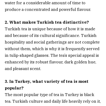
water for a considerable amount of time to
produce a concentrated and powerful flavour.
2. What makes Turkish tea distinctive?
Turkish tea is unique because of how it is made
and because of its cultural significance. Turkish
hospitality and social gatherings are not complete
without them, which is why it is frequently served
in tulip-shaped glasses. The tea’s special appeal is
enhanced by its robust flavour, dark golden hue,
and pleasant scent.
3. In Turkey, what variety of tea is most
popular?
The most popular type of tea in Turkey is black
tea. Turkish culture and daily life heavily rely on it,