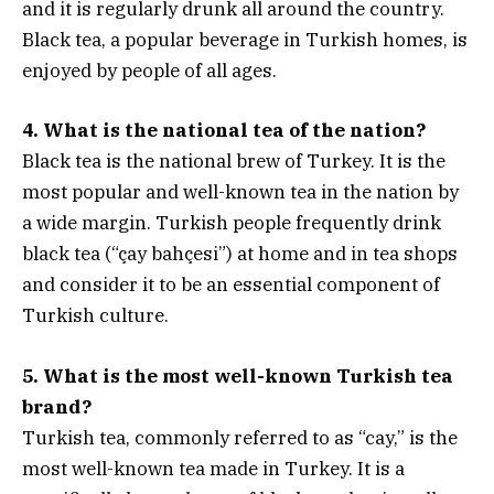
and it is regularly drunk all around the country.
Black tea, a popular beverage in Turkish homes, is
enjoyed by people of all ages.
4. What is the national tea of the nation?
Black tea is the national brew of Turkey. It is the
most popular and well-known tea in the nation by
a wide margin. Turkish people frequently drink
black tea (“çay bahçesi”) at home and in tea shops
and consider it to be an essential component of
Turkish culture.
5. What is the most well-known Turkish tea
brand?
Turkish tea, commonly referred to as “cay,” is the
most well-known tea made in Turkey. It is a