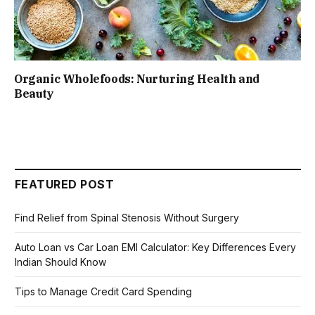
Organic Wholefoods: Nurturing Health and
Beauty
FEATURED POST
Find Relief from Spinal Stenosis Without Surgery
Auto Loan vs Car Loan EMI Calculator: Key Differences Every
Indian Should Know
Tips to Manage Credit Card Spending