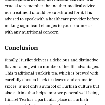
crucial to remember that neither medical advice
nor treatment should be substituted for it. It is
advised to speak with a healthcare provider before
making significant changes to your routine, as
with any nutritional concern.
Conclusion
Finally, Hürilet delivers a delicious and distinctive
flavour along with a number of health advantages.
This traditional Turkish tea, which is brewed with
carefully chosen black tea leaves and aromatic
spices, is not only a symbol of Turkish culture but
also a drink that helps improve general well-being.
Hürilet Tea has a particular place in Turkish