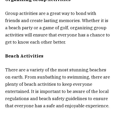
Group activities are a great way to bond with
friends and create lasting memories. Whether it is
a beach party or a game of golf, organizing group
activities will ensure that everyone has a chance to
get to know each other better.
Beach Activities
There are a variety of the most stunning beaches
on earth. From sunbathing to swimming, there are
plenty of beach activities to keep everyone
entertained. It is important to be aware of the local
regulations and beach safety guidelines to ensure
that everyone has a safe and enjoyable experience.