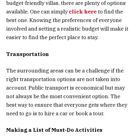
budget-friendly villas, there are plenty of options
available. One can simply
click here
to find the
best one. Knowing the preferences of everyone
involved and setting a realistic budget will make it
easier to find the perfect place to stay.
Transportation
The surrounding areas can be a challenge if the
right transportation options are not taken into
account. Public transport is economical but may
not always be the most convenient option. The
best way to ensure that everyone gets where they
need to go is to hire a car or book a tour.
Making a List of Must-Do Activities