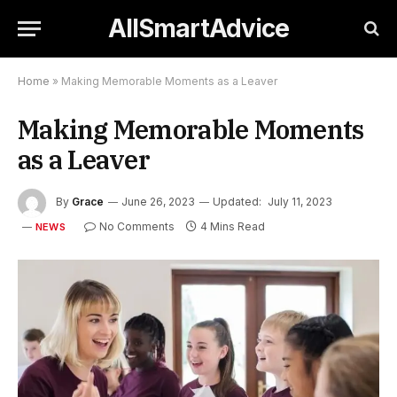
AllSmartAdvice
Home
»
Making Memorable Moments as a Leaver
Making Memorable Moments
as a Leaver
By
Grace
June 26, 2023
Updated:
July 11, 2023
No Comments
4 Mins Read
NEWS