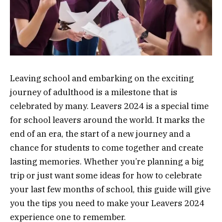
Leaving school and embarking on the exciting
journey of adulthood is a milestone that is
celebrated by many. Leavers 2024 is a special time
for school leavers around the world. It marks the
end of an era, the start of a new journey and a
chance for students to come together and create
lasting memories. Whether you’re planning a big
trip or just want some ideas for how to celebrate
your last few months of school, this guide will give
you the tips you need to make your Leavers 2024
experience one to remember.