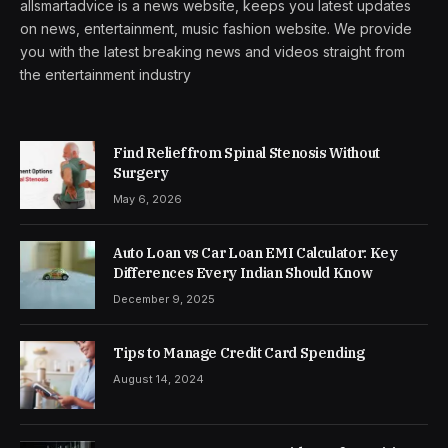
allsmartadvice is a news website, keeps you latest updates
on news, entertainment, music fashion website. We provide
you with the latest breaking news and videos straight from
the entertainment industry
Find Relief from Spinal Stenosis Without
Surgery
May 6, 2026
Auto Loan vs Car Loan EMI Calculator: Key
Differences Every Indian Should Know
December 9, 2025
Tips to Manage Credit Card Spending
August 14, 2024