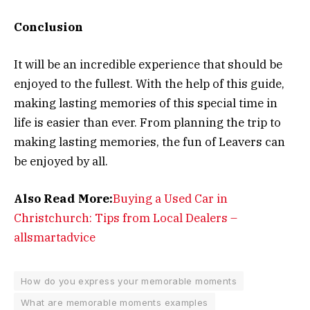
Conclusion
It will be an incredible experience that should be
enjoyed to the fullest. With the help of this guide,
making lasting memories of this special time in
life is easier than ever. From planning the trip to
making lasting memories, the fun of Leavers can
be enjoyed by all.
Also Read More:
Buying a Used Car in
Christchurch: Tips from Local Dealers –
allsmartadvice
How do you express your memorable moments
What are memorable moments examples