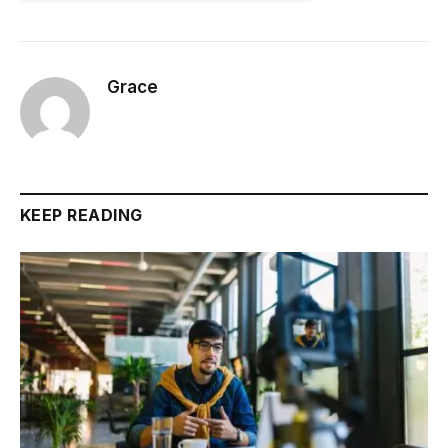
Grace
KEEP READING