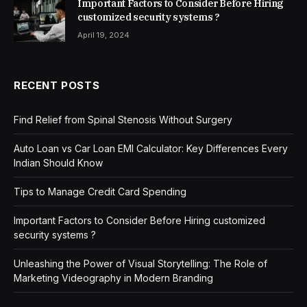
Important Factors to Consider Before Hiring
customized security systems ?
April 19, 2024
RECENT POSTS
Find Relief from Spinal Stenosis Without Surgery
Auto Loan vs Car Loan EMI Calculator: Key Differences Every
Indian Should Know
Tips to Manage Credit Card Spending
Important Factors to Consider Before Hiring customized
security systems ?
Unleashing the Power of Visual Storytelling: The Role of
Marketing Videography in Modern Branding