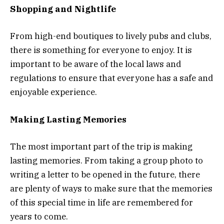
Shopping and Nightlife
From high-end boutiques to lively pubs and clubs,
there is something for everyone to enjoy. It is
important to be aware of the local laws and
regulations to ensure that everyone has a safe and
enjoyable experience.
Making Lasting Memories
The most important part of the trip is making
lasting memories. From taking a group photo to
writing a letter to be opened in the future, there
are plenty of ways to make sure that the memories
of this special time in life are remembered for
years to come.