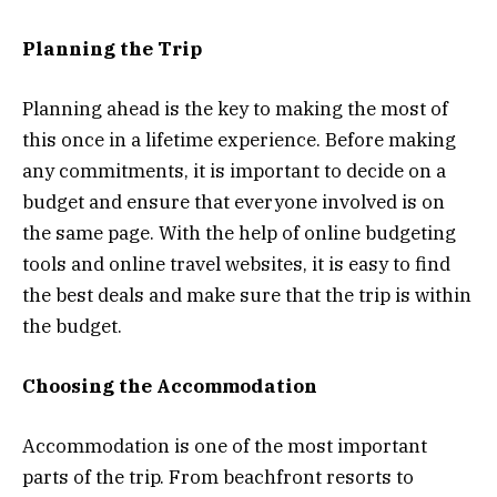
Planning the Trip
Planning ahead is the key to making the most of
this once in a lifetime experience. Before making
any commitments, it is important to decide on a
budget and ensure that everyone involved is on
the same page. With the help of online budgeting
tools and online travel websites, it is easy to find
the best deals and make sure that the trip is within
the budget.
Choosing the Accommodation
Accommodation is one of the most important
parts of the trip. From beachfront resorts to