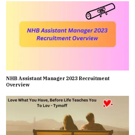
NHB Assistant Manager 2023 Recruitment
Overview