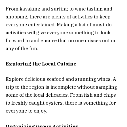
From kayaking and surfing to wine tasting and
shopping, there are plenty of activities to keep
everyone entertained. Making a list of must-do
activities will give everyone something to look
forward to and ensure that no one misses out on
any of the fun.
Exploring the Local Cuisine
Explore delicious seafood and stunning wines. A
trip to the region is incomplete without sampling
some of the local delicacies. From fish and chips
to freshly caught oysters, there is something for
everyone to enjoy.
Organizing Group Activities