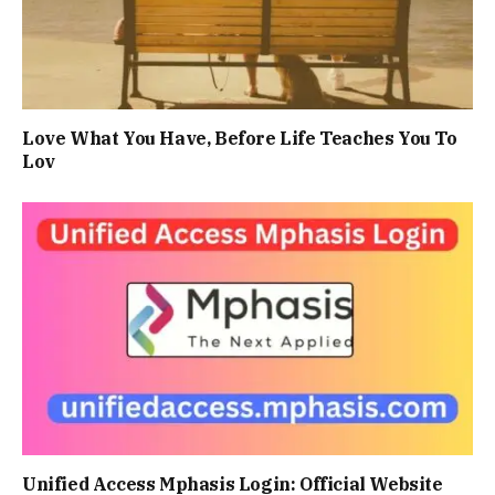
Love What You Have, Before Life Teaches You To
Lov
Unified Access Mphasis Login: Official Website