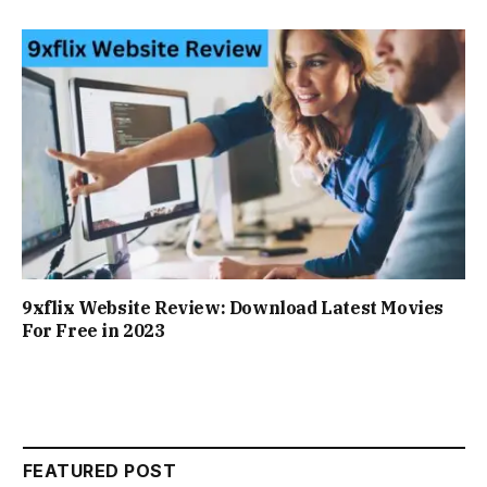
9xflix Website Review: Download Latest Movies
For Free in 2023
FEATURED POST