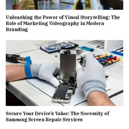
Unleashing the Power of Visual Storytelling: The
Role of Marketing Videography in Modern
Branding
Secure Your Device’s Value: The Necessity of
Samsung Screen Repair Services