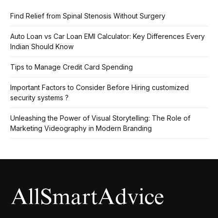
Find Relief from Spinal Stenosis Without Surgery
Auto Loan vs Car Loan EMI Calculator: Key Differences Every
Indian Should Know
Tips to Manage Credit Card Spending
Important Factors to Consider Before Hiring customized
security systems ?
Unleashing the Power of Visual Storytelling: The Role of
Marketing Videography in Modern Branding