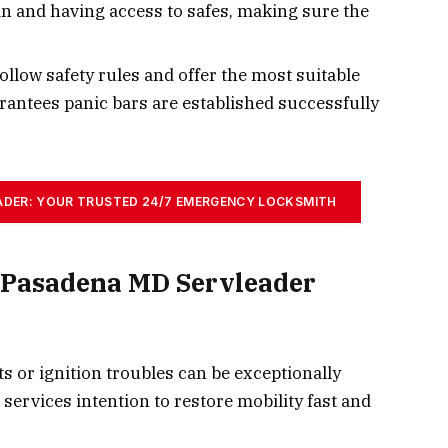
 in and having access to safes, making sure the
ollow safety rules and offer the most suitable
rantees panic bars are established successfully
ADER: YOUR TRUSTED 24/7 EMERGENCY LOCKSMITH
 Pasadena MD Servleader
 or ignition troubles can be exceptionally
services intention to restore mobility fast and