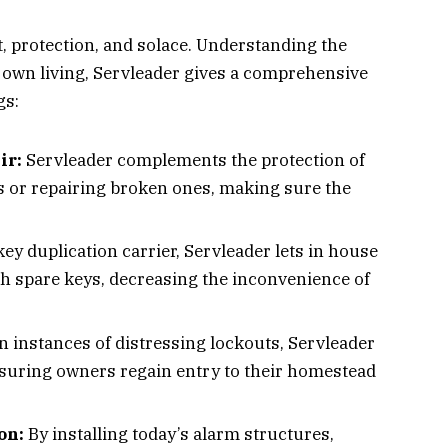
 protection, and solace. Understanding the
’s own living, Servleader gives a comprehensive
gs:
ir:
Servleader complements the protection of
s or repairing broken ones, making sure the
key duplication carrier, Servleader lets in house
th spare keys, decreasing the inconvenience of
In instances of distressing lockouts, Servleader
nsuring owners regain entry to their homestead
on:
By installing today’s alarm structures,