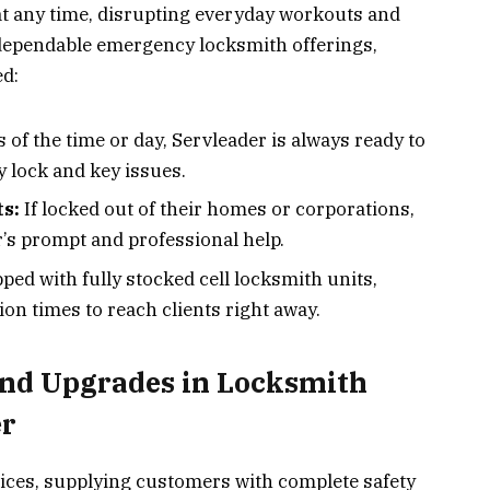
t any time, disrupting everyday workouts and
s dependable emergency locksmith offerings,
ed:
 of the time or day, Servleader is always ready to
y lock and key issues.
s:
If locked out of their homes or corporations,
’s prompt and professional help.
ped with fully stocked cell locksmith units,
on times to reach clients right away.
and Upgrades in Locksmith
er
ices, supplying customers with complete safety