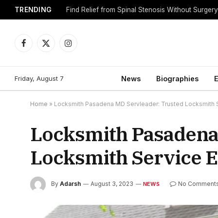
TRENDING
Find Relief from Spinal Stenosis Without Surger
Facebook
X
Instagram
(Twitter)
Friday, August 7
News
Biographies
E
Home
»
Locksmith Pasadena MD Servleader: Trusted Locksmith S
Locksmith Pasadena
Locksmith Service E
By
Adarsh
August 3, 2023
No Comment
NEWS