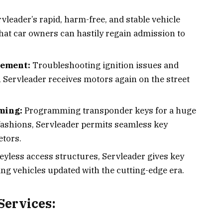
vleader’s rapid, harm-free, and stable vehicle
hat car owners can hastily regain admission to
cement:
Troubleshooting ignition issues and
 Servleader receives motors again on the street
ming:
Programming transponder keys for a huge
ashions, Servleader permits seamless key
etors.
eyless access structures, Servleader gives key
ing vehicles updated with the cutting-edge era.
ervices: