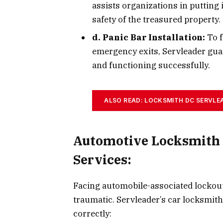
assists organizations in putting
safety of the treasured property.
d. Panic Bar Installation:
To f
emergency exits, Servleader gua
and functioning successfully.
ALSO READ: LOCKSMITH DC SERVLE
Automotive Locksmith
Services:
Facing automobile-associated lockouts
traumatic. Servleader’s car locksmith 
correctly: