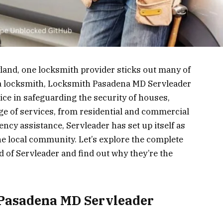
yland, one locksmith provider sticks out many of
t a locksmith, Locksmith Pasadena MD Servleader
ce in safeguarding the security of houses,
ge of services, from residential and commercial
ncy assistance, Servleader has set up itself as
he local community. Let’s explore the complete
d of Servleader and find out why they’re the
 Pasadena MD Servleader