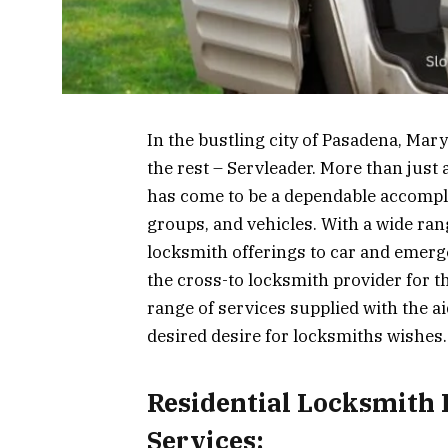
In the bustling city of Pasadena, Mar
the rest – Servleader. More than jus
has come to be a dependable accompli
groups, and vehicles. With a wide ran
locksmith offerings to car and emerge
the cross-to locksmith provider for t
range of services supplied with the ai
desired desire for locksmiths wishes.
Residential Locksmith
Services: