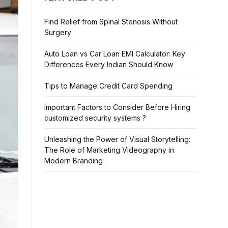
Find Relief from Spinal Stenosis Without
Surgery
Auto Loan vs Car Loan EMI Calculator: Key
Differences Every Indian Should Know
Tips to Manage Credit Card Spending
Important Factors to Consider Before Hiring
customized security systems ?
Unleashing the Power of Visual Storytelling:
The Role of Marketing Videography in
Modern Branding