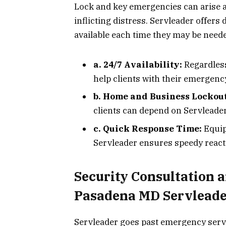
Lock and key emergencies can arise a
inflicting distress. Servleader offer
available each time they may be need
a. 24/7 Availability:
Regardless
help clients with their emergenc
b. Home and Business Lockout
clients can depend on Servleader
c. Quick Response Time:
Equip
Servleader ensures speedy reacti
Security Consultation 
Pasadena MD Servlead
Servleader goes past emergency serv