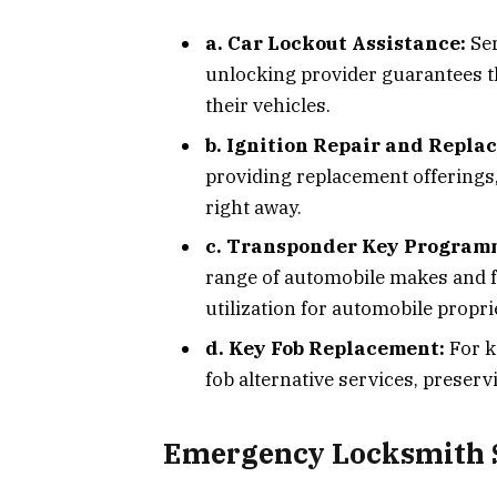
a. Car Lockout Assistance:
Ser
unlocking provider guarantees t
their vehicles.
b. Ignition Repair and Repla
providing replacement offerings,
right away.
c. Transponder Key Program
range of automobile makes and f
utilization for automobile propri
d. Key Fob Replacement:
For k
fob alternative services, preserv
Emergency Locksmith S