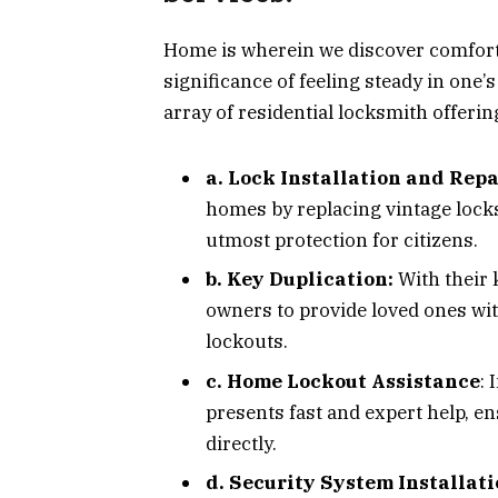
Home is wherein we discover comfort,
significance of feeling steady in one
array of residential locksmith offerin
a. Lock Installation and Repa
homes by replacing vintage lock
utmost protection for citizens.
b. Key Duplication:
With their 
owners to provide loved ones wi
lockouts.
c. Home Lockout Assistance
: 
presents fast and expert help, e
directly.
d. Security System Installati