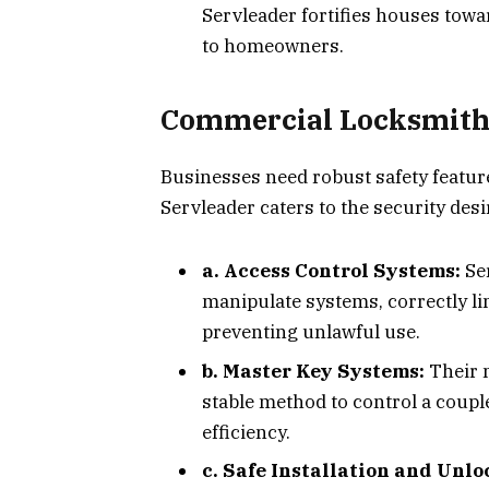
Servleader fortifies houses towa
to homeowners.
Commercial Locksmith 
Businesses need robust safety feature
Servleader caters to the security desi
a. Access Control Systems:
Se
manipulate systems, correctly l
preventing unlawful use.
b. Master Key Systems:
Their 
stable method to control a couple
efficiency.
c. Safe Installation and Unl