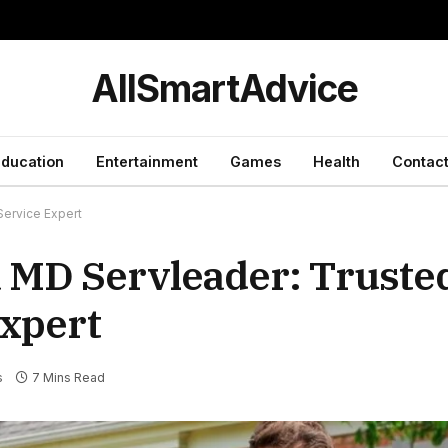
y
AllSmartAdvice
ducation
Entertainment
Games
Health
Contact
ervice Expert
 MD Servleader: Truste
xpert
s
7 Mins Read