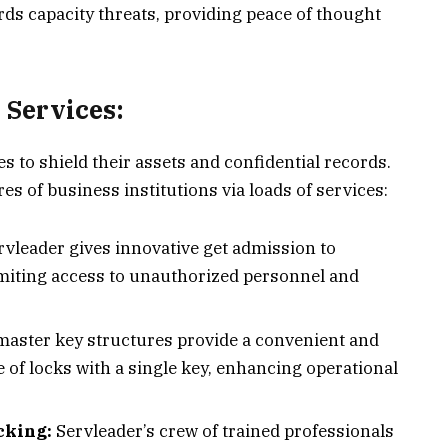
rds capacity threats, providing peace of thought
Services:
s to shield their assets and confidential records.
res of business institutions via loads of services:
rvleader gives innovative get admission to
imiting access to unauthorized personnel and
master key structures provide a convenient and
 of locks with a single key, enhancing operational
ocking:
Servleader’s crew of trained professionals