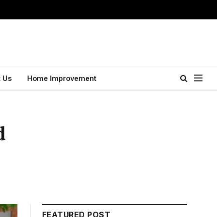
 Us
Home Improvement
d
FEATURED POST