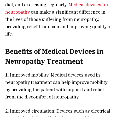
diet, and exercising regularly.
Medical devices for
neuropathy
can make a significant difference in
the lives of those suffering from neuropathy,
providing relief from pain and improving quality of
life.
Benefits of Medical Devices in
Neuropathy Treatment
1. Improved mobility: Medical devices used in
neuropathy treatment can help improve mobility
by providing the patient with support and relief
from the discomfort of neuropathy.
2. Improved circulation: Devices such as electrical