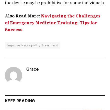
the device may be prohibitive for some individuals.
Also Read More:
Navigating the Challenges
of Emergency Medicine Training: Tips for
Success
Improve Neuropathy Treatment
Grace
KEEP READING