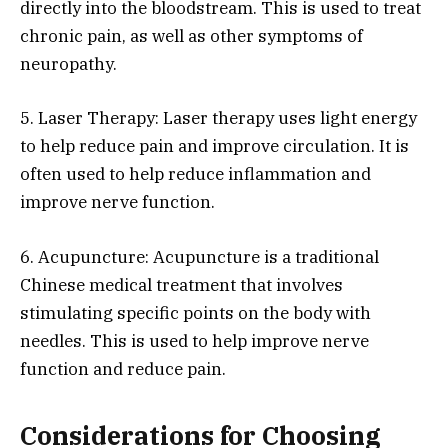
directly into the bloodstream. This is used to treat
chronic pain, as well as other symptoms of
neuropathy.
5. Laser Therapy: Laser therapy uses light energy
to help reduce pain and improve circulation. It is
often used to help reduce inflammation and
improve nerve function.
6. Acupuncture: Acupuncture is a traditional
Chinese medical treatment that involves
stimulating specific points on the body with
needles. This is used to help improve nerve
function and reduce pain.
Considerations for Choosing