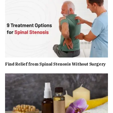
Find Relief from Spinal Stenosis Without Surgery