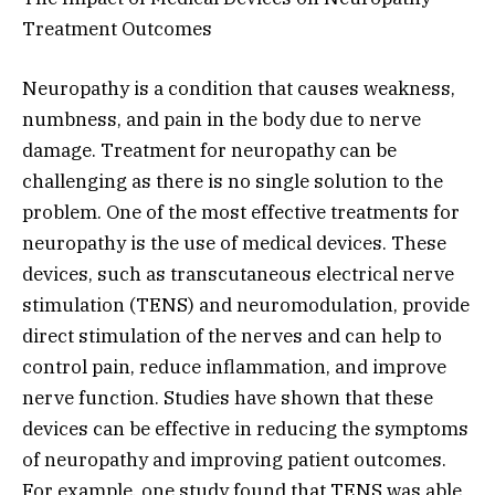
Treatment Outcomes
Neuropathy is a condition that causes weakness,
numbness, and pain in the body due to nerve
damage. Treatment for neuropathy can be
challenging as there is no single solution to the
problem. One of the most effective treatments for
neuropathy is the use of medical devices. These
devices, such as transcutaneous electrical nerve
stimulation (TENS) and neuromodulation, provide
direct stimulation of the nerves and can help to
control pain, reduce inflammation, and improve
nerve function. Studies have shown that these
devices can be effective in reducing the symptoms
of neuropathy and improving patient outcomes.
For example, one study found that TENS was able