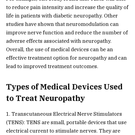
to reduce pain intensity and increase the quality of
life in patients with diabetic neuropathy. Other
studies have shown that neuromodulation can
improve nerve function and reduce the number of
adverse effects associated with neuropathy.
Overall, the use of medical devices can be an
effective treatment option for neuropathy and can
lead to improved treatment outcomes.
Types of Medical Devices Used
to Treat Neuropathy
1. Transcutaneous Electrical Nerve Stimulators
(TENS): TENS are small, portable devices that use
electrical current to stimulate nerves. They are