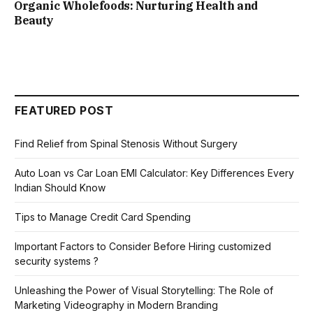
Organic Wholefoods: Nurturing Health and
Beauty
FEATURED POST
Find Relief from Spinal Stenosis Without Surgery
Auto Loan vs Car Loan EMI Calculator: Key Differences Every
Indian Should Know
Tips to Manage Credit Card Spending
Important Factors to Consider Before Hiring customized
security systems ?
Unleashing the Power of Visual Storytelling: The Role of
Marketing Videography in Modern Branding