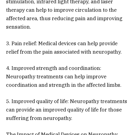
stimulation, infrared light therapy, and laser
therapy can help to improve circulation to the
affected area, thus reducing pain and improving
sensation.
3. Pain relief: Medical devices can help provide
relief from the pain associated with neuropathy.
4. Improved strength and coordination:
Neuropathy treatments can help improve
coordination and strength in the affected limbs.
5. Improved quality of life: Neuropathy treatments
can provide an improved quality of life for those
suffering from neuropathy.
The Impact of Medical Devices on Neuropathy