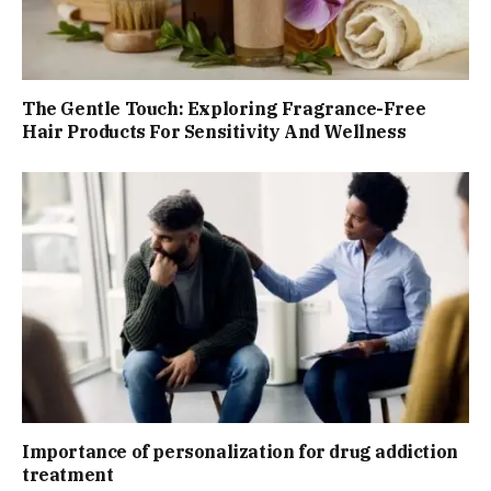
The Gentle Touch: Exploring Fragrance-Free
Hair Products For Sensitivity And Wellness
Importance of personalization for drug addiction
treatment