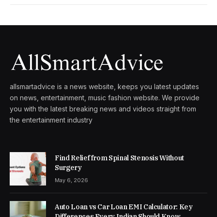
allsmartadvice is a news website, keeps you latest updates
on news, entertainment, music fashion website. We provide
you with the latest breaking news and videos straight from
the entertainment industry
Find Relief from Spinal Stenosis Without
Surgery
May 6, 2026
Auto Loan vs Car Loan EMI Calculator: Key
Differences Every Indian Should Know