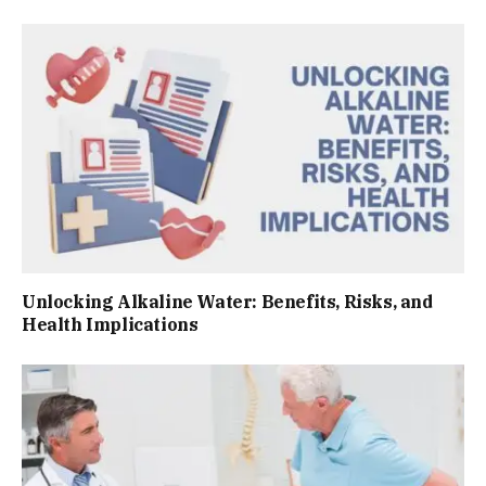
Unlocking Alkaline Water: Benefits, Risks, and
Health Implications