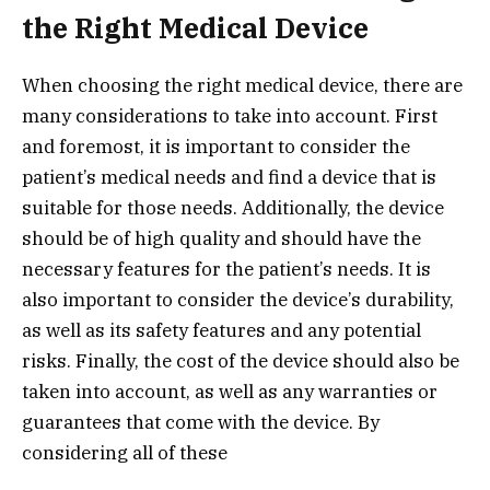
the Right Medical Device
When choosing the right medical device, there are
many considerations to take into account. First
and foremost, it is important to consider the
patient’s medical needs and find a device that is
suitable for those needs. Additionally, the device
should be of high quality and should have the
necessary features for the patient’s needs. It is
also important to consider the device’s durability,
as well as its safety features and any potential
risks. Finally, the cost of the device should also be
taken into account, as well as any warranties or
guarantees that come with the device. By
considering all of these