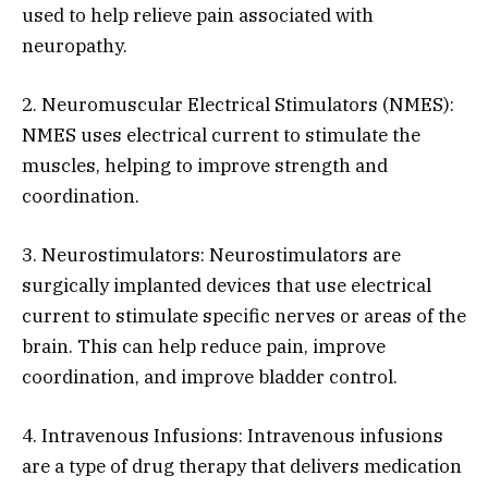
used to help relieve pain associated with
neuropathy.
2. Neuromuscular Electrical Stimulators (NMES):
NMES uses electrical current to stimulate the
muscles, helping to improve strength and
coordination.
3. Neurostimulators: Neurostimulators are
surgically implanted devices that use electrical
current to stimulate specific nerves or areas of the
brain. This can help reduce pain, improve
coordination, and improve bladder control.
4. Intravenous Infusions: Intravenous infusions
are a type of drug therapy that delivers medication