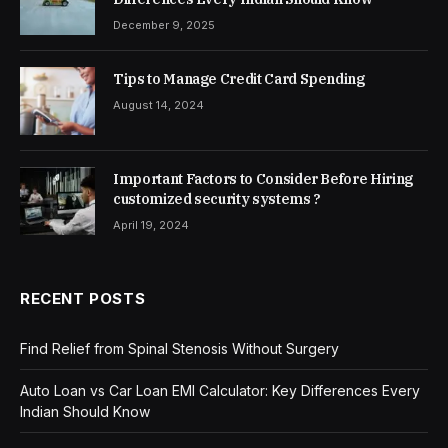
December 9, 2025
Tips to Manage Credit Card Spending
August 14, 2024
Important Factors to Consider Before Hiring
customized security systems ?
April 19, 2024
RECENT POSTS
Find Relief from Spinal Stenosis Without Surgery
Auto Loan vs Car Loan EMI Calculator: Key Differences Every
Indian Should Know