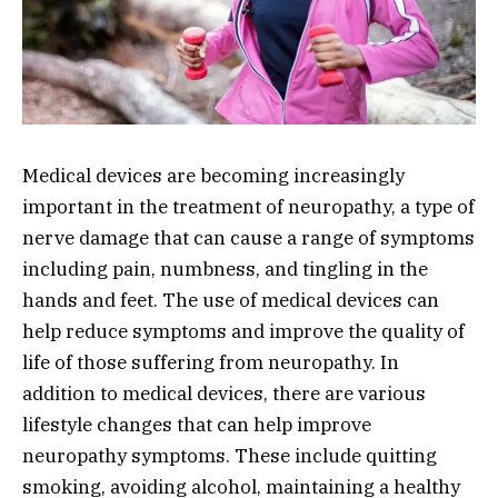
Medical devices are becoming increasingly
important in the treatment of neuropathy, a type of
nerve damage that can cause a range of symptoms
including pain, numbness, and tingling in the
hands and feet. The use of medical devices can
help reduce symptoms and improve the quality of
life of those suffering from neuropathy. In
addition to medical devices, there are various
lifestyle changes that can help improve
neuropathy symptoms. These include quitting
smoking, avoiding alcohol, maintaining a healthy