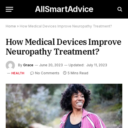
AllSmartAdvice
Home
»
How Medical Devices Improve Neuropathy Treatment?
How Medical Devices Improve
Neuropathy Treatment?
By
Grace
June 20, 2023
Updated:
July 11, 2023
No Comments
5 Mins Read
HEALTH