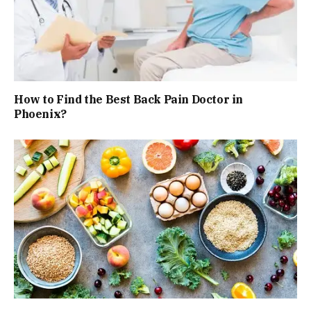
How to Find the Best Back Pain Doctor in
Phoenix?