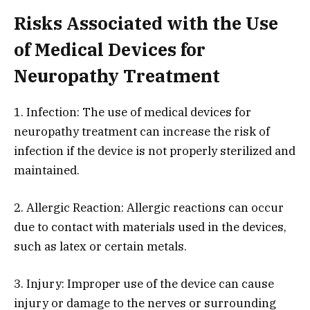
Risks Associated with the Use
of Medical Devices for
Neuropathy Treatment
1. Infection: The use of medical devices for
neuropathy treatment can increase the risk of
infection if the device is not properly sterilized and
maintained.
2. Allergic Reaction: Allergic reactions can occur
due to contact with materials used in the devices,
such as latex or certain metals.
3. Injury: Improper use of the device can cause
injury or damage to the nerves or surrounding