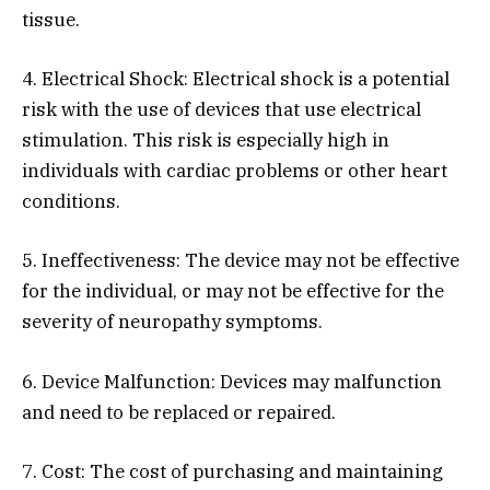
tissue.
4. Electrical Shock: Electrical shock is a potential
risk with the use of devices that use electrical
stimulation. This risk is especially high in
individuals with cardiac problems or other heart
conditions.
5. Ineffectiveness: The device may not be effective
for the individual, or may not be effective for the
severity of neuropathy symptoms.
6. Device Malfunction: Devices may malfunction
and need to be replaced or repaired.
7. Cost: The cost of purchasing and maintaining