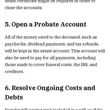
death certificate might be required in order to
close the accounts.
5. Open a Probate Account
All of the money owed to the deceased, such as
paychecks, dividend payments, and tax refunds,
will be kept in the estate account. This account will
also be used to pay for all payments, including
those made to cover funeral costs, the IRS, and
creditors.
6. Resolve Ongoing Costs and
Debts