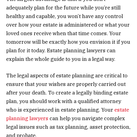
adequately plan for the future while you’re still
healthy and capable, you won’t have any control
over how your estate is administered or what your
loved ones receive when that time comes. Your
tomorrow will be exactly how you envision it if you
plan for it today. Estate planning lawyers can
explain the whole guide to you in a legal way.
The legal aspects of estate planning are critical to
ensure that your wishes are properly carried out
after your death. To create a legally binding estate
plan, you should work with a qualified attorney
who is experienced in estate planning. Your
estate
planning lawyers
can help you navigate complex
legal issues such as tax planning, asset protection,
and probate.