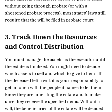
without going through probate (or with a
shortened probate process), most states’ laws still
require that the will be filed in probate court.
3. Track Down the Resources
and Control Distribution
You must manage the assets as the executor until
the estate is finalized. You might need to decide
which assets to sell and which to give to heirs. If
the deceased left a will, it is your responsibility to
get in touch with the people it names to let them
know they are inheriting the estate and to make
sure they receive the specified items. Without a
will, the beneficiaries of the estate will be decided