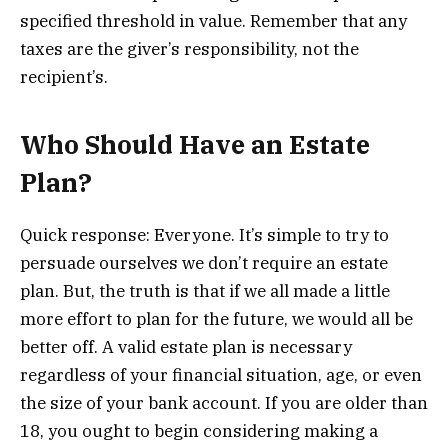
specified threshold in value. Remember that any
taxes are the giver’s responsibility, not the
recipient’s.
Who Should Have an Estate
Plan?
Quick response: Everyone. It’s simple to try to
persuade ourselves we don’t require an estate
plan. But, the truth is that if we all made a little
more effort to plan for the future, we would all be
better off. A valid estate plan is necessary
regardless of your financial situation, age, or even
the size of your bank account. If you are older than
18, you ought to begin considering making a