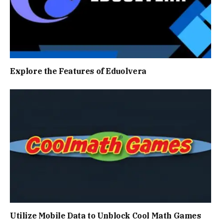
Explore the Features of Eduolvera
Utilize Mobile Data to Unblock Cool Math Games