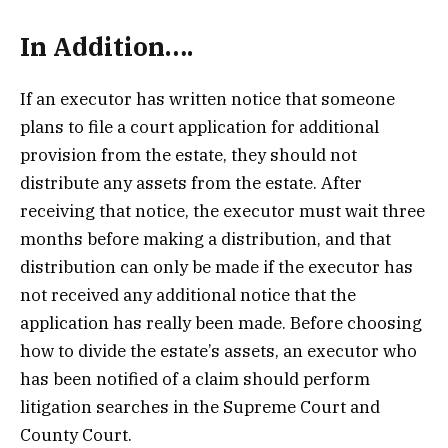
In Addition….
If an executor has written notice that someone
plans to file a court application for additional
provision from the estate, they should not
distribute any assets from the estate. After
receiving that notice, the executor must wait three
months before making a distribution, and that
distribution can only be made if the executor has
not received any additional notice that the
application has really been made. Before choosing
how to divide the estate’s assets, an executor who
has been notified of a claim should perform
litigation searches in the Supreme Court and
County Court.