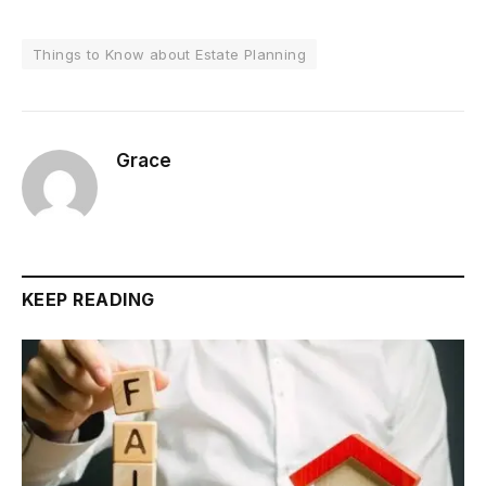
Things to Know about Estate Planning
Grace
KEEP READING