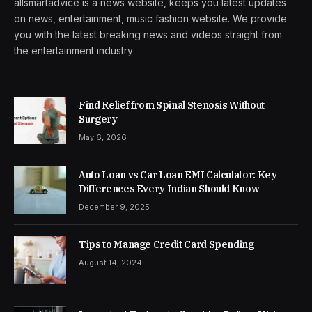
allsmartadvice is a news website, keeps you latest updates
on news, entertainment, music fashion website. We provide
you with the latest breaking news and videos straight from
the entertainment industry
Find Relief from Spinal Stenosis Without
Surgery
May 6, 2026
Auto Loan vs Car Loan EMI Calculator: Key
Differences Every Indian Should Know
December 9, 2025
Tips to Manage Credit Card Spending
August 14, 2024