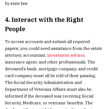
by state law.
4. Interact with the Right
People
To access accounts and submit all required
papers, you could need assistance from the estate
attorney, accountant,
investment advisor
,
insurance agent, and other professionals. The
deceased’s bank, mortgage company, and credit
card company must all be told of their passing.
The Social Security Administration and
Department of Veterans Affairs must also be
informed if the deceased was receiving Social
Security, Medicare, or veterans’ benefits. The