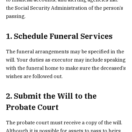
the Social Security Administration of the person’s
passing.
1. Schedule Funeral Services
The funeral arrangements may be specified in the
will. Your duties as executor may include speaking
with the funeral home to make sure the deceased’s
wishes are followed out.
2. Submit the Will to the
Probate Court
The probate court must receive a copy of the will.
Although it is possible for assets to pass to heirs