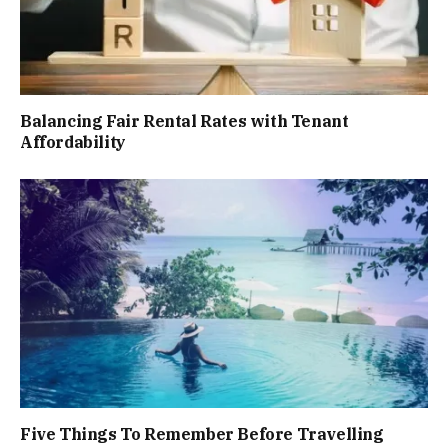
Balancing Fair Rental Rates with Tenant
Affordability
Five Things To Remember Before Travelling