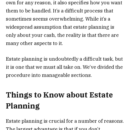
own for any reason, it also specifies how you want
them to be handled. It’s a difficult process that
sometimes seems overwhelming. While it’s a
widespread assumption that estate planning is
only about your cash, the reality is that there are
many other aspects to it.
Estate planning is undoubtedly a difficult task, but
it is one that we must all take on. We’ve divided the
procedure into manageable sections.
Things to Know about Estate
Planning
Estate planning is crucial for a number of reasons.
The largest advantage is that if you don’t