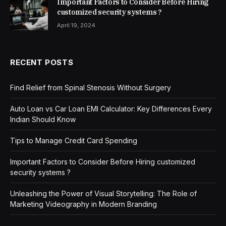
Important Factors to Consider Before Hiring
customized security systems ?
April 19, 2024
RECENT POSTS
Find Relief from Spinal Stenosis Without Surgery
Auto Loan vs Car Loan EMI Calculator: Key Differences Every
Indian Should Know
Tips to Manage Credit Card Spending
Important Factors to Consider Before Hiring customized
security systems ?
Unleashing the Power of Visual Storytelling: The Role of
Marketing Videography in Modern Branding