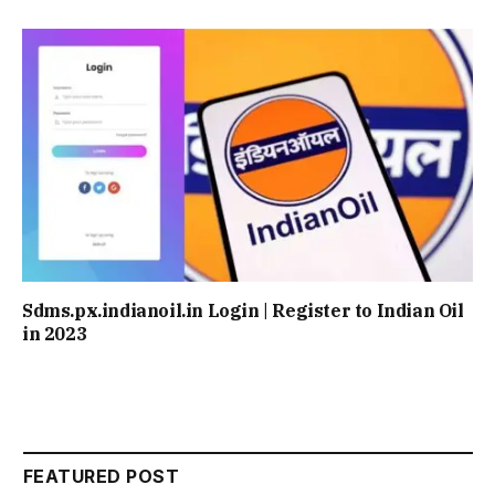
Sdms.px.indianoil.in Login | Register to Indian Oil
in 2023
FEATURED POST