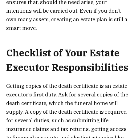
ensures that, should the need arise, your
intentions will be carried out. Even if you don’t
own many assets, creating an estate plan is still a
smart move.
Checklist of Your Estate
Executor Responsibilities
Getting copies of the death certificate is an estate
executor’s first duty. Ask for several copies of the
death certificate, which the funeral home will
supply. A copy of the death certificate is required
for several duties, such as submitting life
insurance claims and tax returns, getting access
to financial accounts, and alerting agencies like