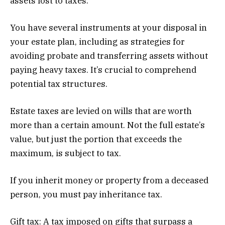
assets lost to taxes.
You have several instruments at your disposal in
your estate plan, including as strategies for
avoiding probate and transferring assets without
paying heavy taxes. It’s crucial to comprehend
potential tax structures.
Estate taxes are levied on wills that are worth
more than a certain amount. Not the full estate’s
value, but just the portion that exceeds the
maximum, is subject to tax.
If you inherit money or property from a deceased
person, you must pay inheritance tax.
Gift tax: A tax imposed on gifts that surpass a