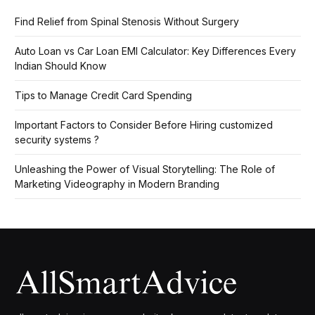
Find Relief from Spinal Stenosis Without Surgery
Auto Loan vs Car Loan EMI Calculator: Key Differences Every
Indian Should Know
Tips to Manage Credit Card Spending
Important Factors to Consider Before Hiring customized
security systems ?
Unleashing the Power of Visual Storytelling: The Role of
Marketing Videography in Modern Branding