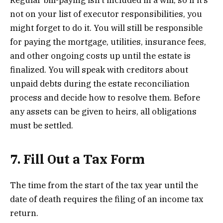
Regular bill-paying isn’t included in a will, so if it’s
not on your list of executor responsibilities, you
might forget to do it. You will still be responsible
for paying the mortgage, utilities, insurance fees,
and other ongoing costs up until the estate is
finalized. You will speak with creditors about
unpaid debts during the estate reconciliation
process and decide how to resolve them. Before
any assets can be given to heirs, all obligations
must be settled.
7. Fill Out a Tax Form
The time from the start of the tax year until the
date of death requires the filing of an income tax
return.