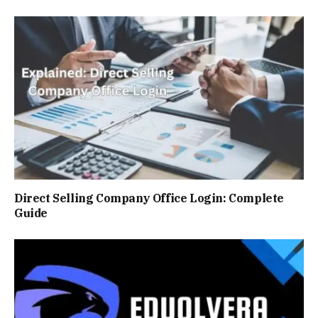
Direct Selling Company Officе Login: Complete
Guide