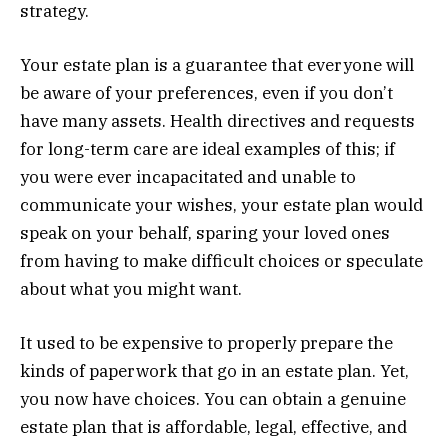
strategy.
Your estate plan is a guarantee that everyone will
be aware of your preferences, even if you don’t
have many assets. Health directives and requests
for long-term care are ideal examples of this; if
you were ever incapacitated and unable to
communicate your wishes, your estate plan would
speak on your behalf, sparing your loved ones
from having to make difficult choices or speculate
about what you might want.
It used to be expensive to properly prepare the
kinds of paperwork that go in an estate plan. Yet,
you now have choices. You can obtain a genuine
estate plan that is affordable, legal, effective, and