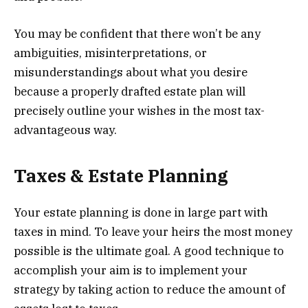
You may be confident that there won’t be any
ambiguities, misinterpretations, or
misunderstandings about what you desire
because a properly drafted estate plan will
precisely outline your wishes in the most tax-
advantageous way.
Taxes & Estate Planning
Your estate planning is done in large part with
taxes in mind. To leave your heirs the most money
possible is the ultimate goal. A good technique to
accomplish your aim is to implement your
strategy by taking action to reduce the amount of