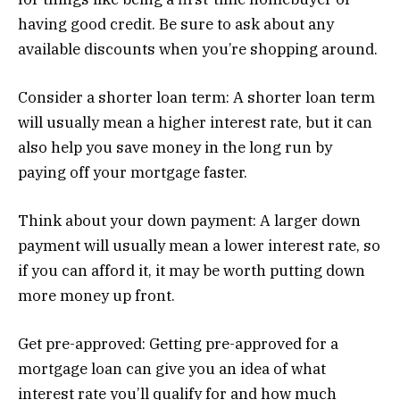
having good credit. Be sure to ask about any
available discounts when you’re shopping around.
Consider a shorter loan term: A shorter loan term
will usually mean a higher interest rate, but it can
also help you save money in the long run by
paying off your mortgage faster.
Think about your down payment: A larger down
payment will usually mean a lower interest rate, so
if you can afford it, it may be worth putting down
more money up front.
Get pre-approved: Getting pre-approved for a
mortgage loan can give you an idea of what
interest rate you’ll qualify for and how much