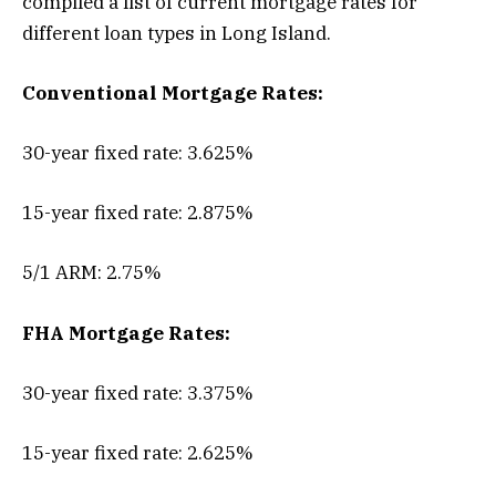
compiled a list of current mortgage rates for
different loan types in Long Island.
Conventional Mortgage Rates:
30-year fixed rate: 3.625%
15-year fixed rate: 2.875%
5/1 ARM: 2.75%
FHA Mortgage Rates:
30-year fixed rate: 3.375%
15-year fixed rate: 2.625%