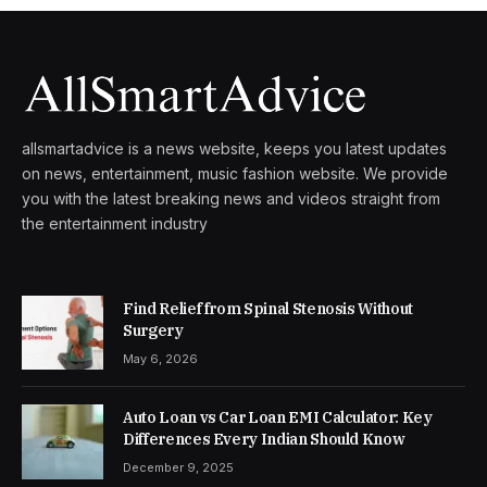
allsmartadvice is a news website, keeps you latest updates
on news, entertainment, music fashion website. We provide
you with the latest breaking news and videos straight from
the entertainment industry
Find Relief from Spinal Stenosis Without
Surgery
May 6, 2026
Auto Loan vs Car Loan EMI Calculator: Key
Differences Every Indian Should Know
December 9, 2025