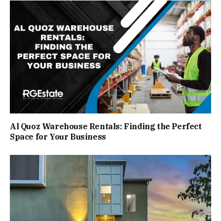
Al Quoz Warehouse Rentals: Finding the Perfect
Space for Your Business