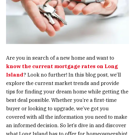
Are you in search of a new home and want to
know the current mortgage rates on Long
Island
? Look no further! In this blog post, we’ll
explore the current market trends and provide
tips for finding your dream home while getting the
best deal possible. Whether you’re a first-time
buyer or looking to upgrade, we’ve got you
covered with all the information you need to make
an informed decision. So let’s dive in and discover
what Long Island has to offer for homeownership!