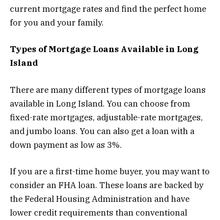
current mortgage rates and find the perfect home
for you and your family.
Types of Mortgage Loans Available in Long
Island
There are many different types of mortgage loans
available in Long Island. You can choose from
fixed-rate mortgages, adjustable-rate mortgages,
and jumbo loans. You can also get a loan with a
down payment as low as 3%.
If you are a first-time home buyer, you may want to
consider an FHA loan. These loans are backed by
the Federal Housing Administration and have
lower credit requirements than conventional