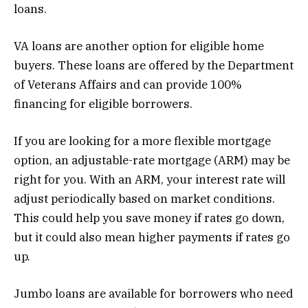
loans.
VA loans are another option for eligible home
buyers. These loans are offered by the Department
of Veterans Affairs and can provide 100%
financing for eligible borrowers.
If you are looking for a more flexible mortgage
option, an adjustable-rate mortgage (ARM) may be
right for you. With an ARM, your interest rate will
adjust periodically based on market conditions.
This could help you save money if rates go down,
but it could also mean higher payments if rates go
up.
Jumbo loans are available for borrowers who need