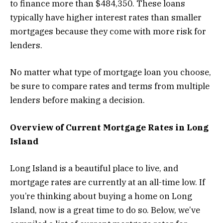
to finance more than $484,350. These loans
typically have higher interest rates than smaller
mortgages because they come with more risk for
lenders.
No matter what type of mortgage loan you choose,
be sure to compare rates and terms from multiple
lenders before making a decision.
Overview of Current Mortgage Rates in Long
Island
Long Island is a beautiful place to live, and
mortgage rates are currently at an all-time low. If
you’re thinking about buying a home on Long
Island, now is a great time to do so. Below, we’ve