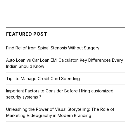
FEATURED POST
Find Relief from Spinal Stenosis Without Surgery
Auto Loan vs Car Loan EMI Calculator: Key Differences Every
Indian Should Know
Tips to Manage Credit Card Spending
Important Factors to Consider Before Hiring customized
security systems ?
Unleashing the Power of Visual Storytelling: The Role of
Marketing Videography in Modern Branding