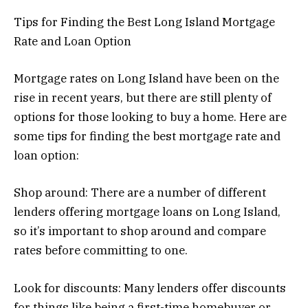
Tips for Finding the Best Long Island Mortgage
Rate and Loan Option
Mortgage rates on Long Island have been on the
rise in recent years, but there are still plenty of
options for those looking to buy a home. Here are
some tips for finding the best mortgage rate and
loan option:
Shop around: There are a number of different
lenders offering mortgage loans on Long Island,
so it’s important to shop around and compare
rates before committing to one.
Look for discounts: Many lenders offer discounts
for things like being a first-time homebuyer or