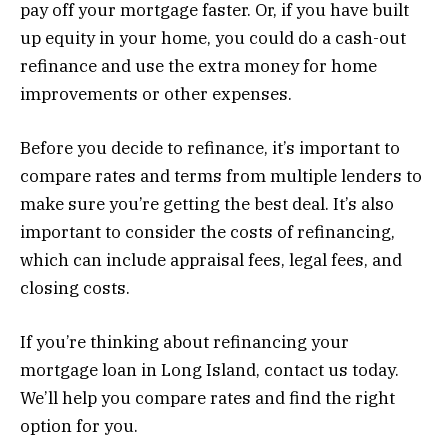
pay off your mortgage faster. Or, if you have built
up equity in your home, you could do a cash-out
refinance and use the extra money for home
improvements or other expenses.
Before you decide to refinance, it’s important to
compare rates and terms from multiple lenders to
make sure you’re getting the best deal. It’s also
important to consider the costs of refinancing,
which can include appraisal fees, legal fees, and
closing costs.
If you’re thinking about refinancing your
mortgage loan in Long Island, contact us today.
We’ll help you compare rates and find the right
option for you.