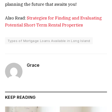
planning the future that awaits you!
Also Read:
Strategies for Finding and Evaluating
Potential Short-Term Rental Properties
Types of Mortgage Loans Available in Long Island
Grace
KEEP READING