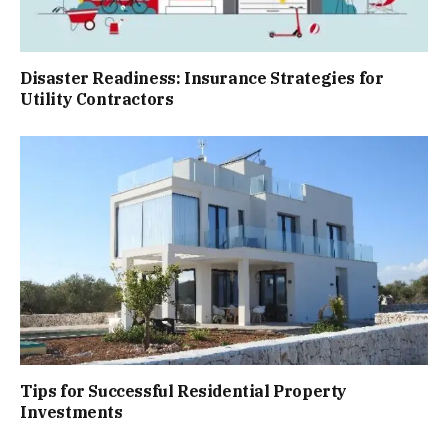
Disaster Readiness: Insurance Strategies for
Utility Contractors
Tips for Successful Residential Property
Investments