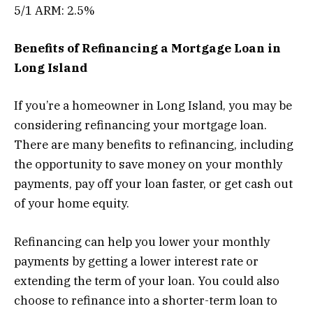
5/1 ARM: 2.5%
Benefits of Refinancing a Mortgage Loan in
Long Island
If you’re a homeowner in Long Island, you may be
considering refinancing your mortgage loan.
There are many benefits to refinancing, including
the opportunity to save money on your monthly
payments, pay off your loan faster, or get cash out
of your home equity.
Refinancing can help you lower your monthly
payments by getting a lower interest rate or
extending the term of your loan. You could also
choose to refinance into a shorter-term loan to