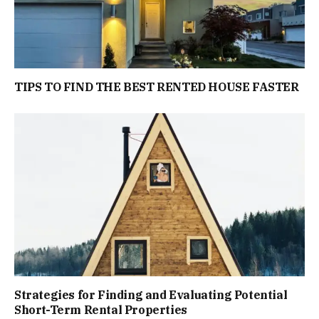
TIPS TO FIND THE BEST RENTED HOUSE FASTER
Strategies for Finding and Evaluating Potential
Short-Term Rental Properties