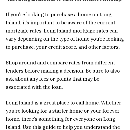
If you’re looking to purchase a home on Long
Island, it’s important to be aware of the current
mortgage rates. Long Island mortgage rates can
vary depending on the type of home you’re looking
to purchase, your credit score, and other factors.
Shop around and compare rates from different
lenders before making a decision. Be sure to also
ask about any fees or points that may be
associated with the loan.
Long Island is a great place to call home. Whether
you’re looking for a starter home or your forever
home, there’s something for everyone on Long
Island. Use this guide to help you understand the