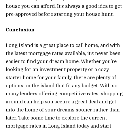
house you can afford. It’s always a good idea to get
pre-approved before starting your house hunt.
Conclusion
Long Island is a great place to call home, and with
the latest mortgage rates available, it’s never been
easier to find your dream home. Whether you’re
looking for an investment property or a cozy
starter home for your family, there are plenty of
options on the island that fit any budget. With so
many lenders offering competitive rates, shopping
around can help you secure a great deal and get
into the home of your dreams sooner rather than
later. Take some time to explore the current
mortgage rates in Long Island today and start