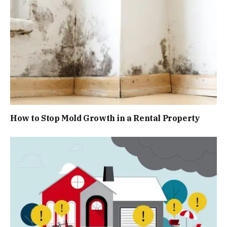
How to Stop Mold Growth in a Rental Property