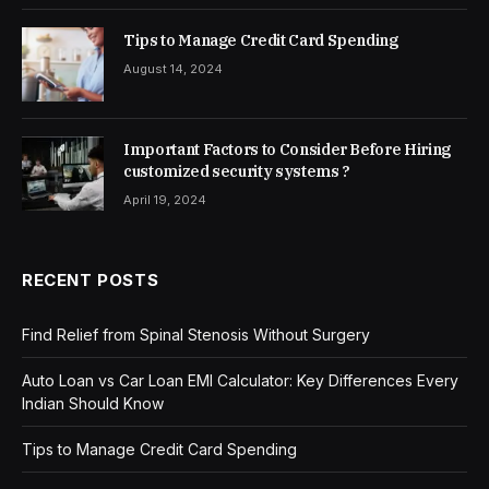
Tips to Manage Credit Card Spending
August 14, 2024
Important Factors to Consider Before Hiring
customized security systems ?
April 19, 2024
RECENT POSTS
Find Relief from Spinal Stenosis Without Surgery
Auto Loan vs Car Loan EMI Calculator: Key Differences Every
Indian Should Know
Tips to Manage Credit Card Spending