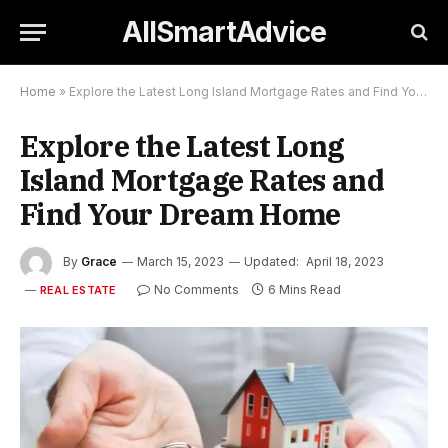
AllSmartAdvice
Home
»
Explore the Latest Long Island Mortgage Rates and Find Your Dream Home
Explore the Latest Long
Island Mortgage Rates and
Find Your Dream Home
By
Grace
March 15, 2023
Updated:
April 18, 2023
No Comments
6 Mins Read
REAL ESTATE