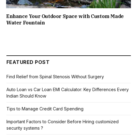
Enhance Your Outdoor Space with Custom Made
Water Fountain
FEATURED POST
Find Relief from Spinal Stenosis Without Surgery
Auto Loan vs Car Loan EMI Calculator: Key Differences Every
Indian Should Know
Tips to Manage Credit Card Spending
Important Factors to Consider Before Hiring customized
security systems ?