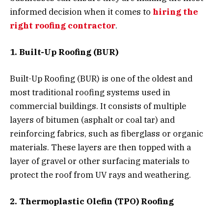
informed decision when it comes to
hiring the
right roofing contractor
.
1. Built-Up Roofing (BUR)
Built-Up Roofing (BUR) is one of the oldest and
most traditional roofing systems used in
commercial buildings. It consists of multiple
layers of bitumen (asphalt or coal tar) and
reinforcing fabrics, such as fiberglass or organic
materials. These layers are then topped with a
layer of gravel or other surfacing materials to
protect the roof from UV rays and weathering.
2. Thermoplastic Olefin (TPO) Roofing