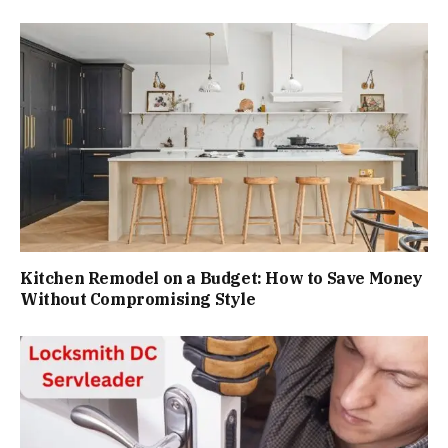
Kitchen Remodel on a Budget: How to Save Money
Without Compromising Style