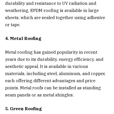
durability and resistance to UV radiation and
weathering. EPDM roofing is available in large
sheets, which are sealed together using adhesive
or tape.
4. Metal Roofing
Metal roofing has gained popularity in recent
years due to its durability, energy efficiency, and
aesthetic appeal. It is available in various
materials, including steel, aluminum, and copper,
each offering different advantages and price
points. Metal roofs can be installed as standing
seam panels or as metal shingles.
5. Green Roofing