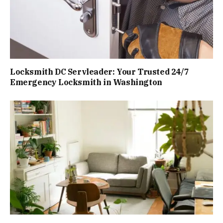
Locksmith DC Servleader: Your Trusted 24/7
Emergency Locksmith in Washington