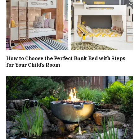
How to Choose the Perfect Bunk Bed with Steps
for Your Child’s Room