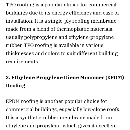
TPO roofing is a popular choice for commercial
buildings due to its energy efficiency and ease of
installation. It is a single-ply roofing membrane
made from a blend of thermoplastic materials,
usually polypropylene and ethylene-propylene
rubber. TPO roofing is available in various
thicknesses and colors to suit different building
requirements.
3. Ethylene Propylene Diene Monomer (EPDM)
Roofing
EPDM roofing is another popular choice for
commercial buildings, especially low-slope roofs.
It is a synthetic rubber membrane made from
ethylene and propylene, which gives it excellent