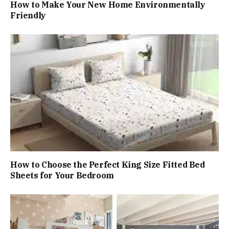
How to Make Your New Home Environmentally
Friendly
How to Choose the Perfect King Size Fitted Bed
Sheets for Your Bedroom