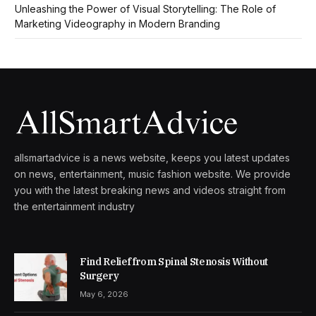
Unleashing the Power of Visual Storytelling: The Role of
Marketing Videography in Modern Branding
allsmartadvice is a news website, keeps you latest updates
on news, entertainment, music fashion website. We provide
you with the latest breaking news and videos straight from
the entertainment industry
Find Relief from Spinal Stenosis Without
Surgery
May 6, 2026