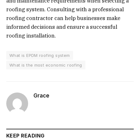
and maintenance requirements when selecting a
roofing system. Consulting with a professional
roofing contractor can help businesses make
informed decisions and ensure a successful
roofing installation.
What is EPDM roofing system
What is the most economic roofing
Grace
KEEP READING