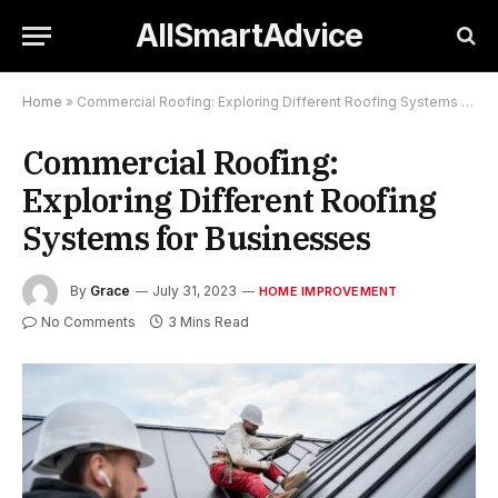
AllSmartAdvice
Home
»
Commercial Roofing: Exploring Different Roofing Systems for Businesses
Commercial Roofing:
Exploring Different Roofing
Systems for Businesses
By
Grace
July 31, 2023
HOME IMPROVEMENT
No Comments
3 Mins Read