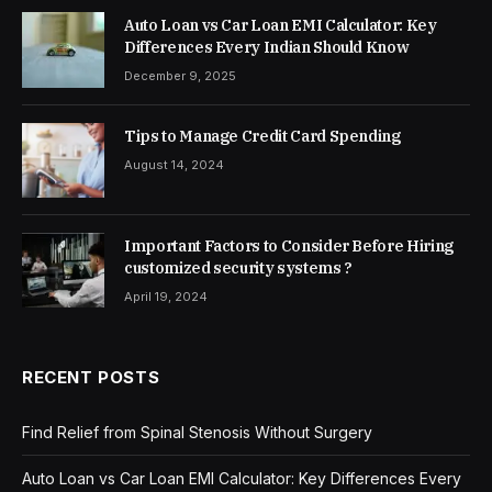
Auto Loan vs Car Loan EMI Calculator: Key
Differences Every Indian Should Know
December 9, 2025
Tips to Manage Credit Card Spending
August 14, 2024
Important Factors to Consider Before Hiring
customized security systems ?
April 19, 2024
RECENT POSTS
Find Relief from Spinal Stenosis Without Surgery
Auto Loan vs Car Loan EMI Calculator: Key Differences Every