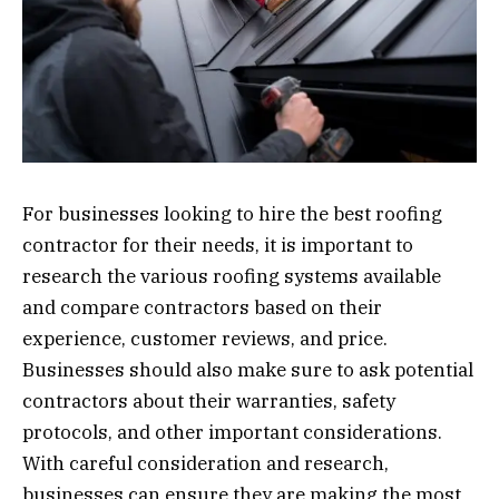
For businesses looking to hire the best roofing
contractor for their needs, it is important to
research the various roofing systems available
and compare contractors based on their
experience, customer reviews, and price.
Businesses should also make sure to ask potential
contractors about their warranties, safety
protocols, and other important considerations.
With careful consideration and research,
businesses can ensure they are making the most