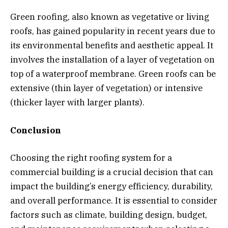
Green roofing, also known as vegetative or living
roofs, has gained popularity in recent years due to
its environmental benefits and aesthetic appeal. It
involves the installation of a layer of vegetation on
top of a waterproof membrane. Green roofs can be
extensive (thin layer of vegetation) or intensive
(thicker layer with larger plants).
Conclusion
Choosing the right roofing system for a
commercial building is a crucial decision that can
impact the building’s energy efficiency, durability,
and overall performance. It is essential to consider
factors such as climate, building design, budget,