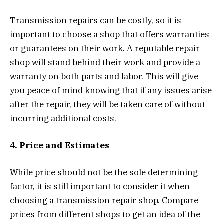
Transmission repairs can be costly, so it is
important to choose a shop that offers warranties
or guarantees on their work. A reputable repair
shop will stand behind their work and provide a
warranty on both parts and labor. This will give
you peace of mind knowing that if any issues arise
after the repair, they will be taken care of without
incurring additional costs.
4. Price and Estimates
While price should not be the sole determining
factor, it is still important to consider it when
choosing a transmission repair shop. Compare
prices from different shops to get an idea of the