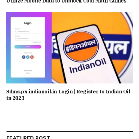
Utilize Mobile Data to Unblock Cool Math Games
Sdms.px.indianoil.in Login | Register to Indian Oil
in 2023
FEATURED POST