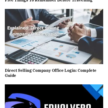
Direct Selling Company Officе Login: Complete
Guide