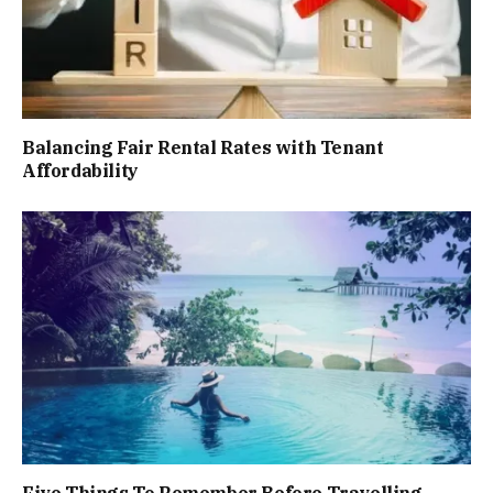
Balancing Fair Rental Rates with Tenant
Affordability
Five Things To Remember Before Travelling