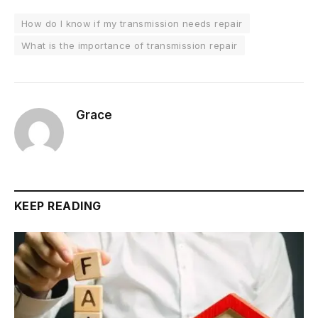
How do I know if my transmission needs repair
What is the importance of transmission repair
Grace
KEEP READING