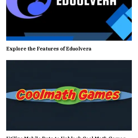
Explore the Features of Eduolvera