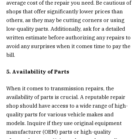
average cost of the repair you need. Be cautious of
shops that offer significantly lower prices than
others, as they may be cutting corners or using
low-quality parts. Additionally, ask for a detailed
written estimate before authorizing any repairs to
avoid any surprises when it comes time to pay the
bill.
5. Availability of Parts
When it comes to transmission repairs, the
availability of parts is crucial. A reputable repair
shop should have access to a wide range of high-
quality parts for various vehicle makes and
models. Inquire if they use original equipment
manufacturer (OEM) parts or high-quality