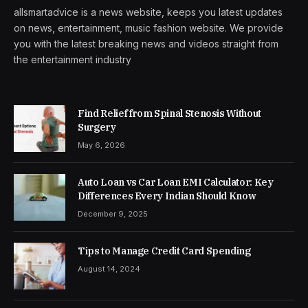
allsmartadvice is a news website, keeps you latest updates
on news, entertainment, music fashion website. We provide
you with the latest breaking news and videos straight from
the entertainment industry
Find Relief from Spinal Stenosis Without
Surgery
May 6, 2026
Auto Loan vs Car Loan EMI Calculator: Key
Differences Every Indian Should Know
December 9, 2025
Tips to Manage Credit Card Spending
August 14, 2024