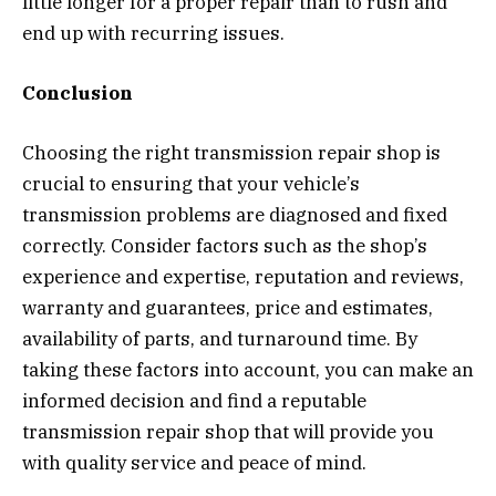
little longer for a proper repair than to rush and
end up with recurring issues.
Conclusion
Choosing the right transmission repair shop is
crucial to ensuring that your vehicle’s
transmission problems are diagnosed and fixed
correctly. Consider factors such as the shop’s
experience and expertise, reputation and reviews,
warranty and guarantees, price and estimates,
availability of parts, and turnaround time. By
taking these factors into account, you can make an
informed decision and find a reputable
transmission repair shop that will provide you
with quality service and peace of mind.