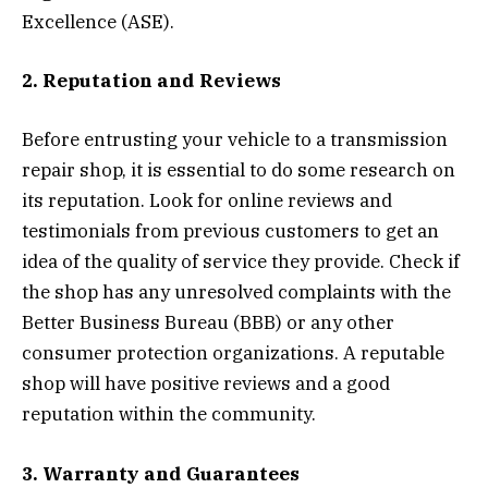
Excellence (ASE).
2. Reputation and Reviews
Before entrusting your vehicle to a transmission
repair shop, it is essential to do some research on
its reputation. Look for online reviews and
testimonials from previous customers to get an
idea of the quality of service they provide. Check if
the shop has any unresolved complaints with the
Better Business Bureau (BBB) or any other
consumer protection organizations. A reputable
shop will have positive reviews and a good
reputation within the community.
3. Warranty and Guarantees