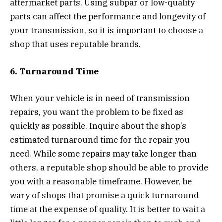
aftermarket parts. Using subpar or low-quality
parts can affect the performance and longevity of
your transmission, so it is important to choose a
shop that uses reputable brands.
6. Turnaround Time
When your vehicle is in need of transmission
repairs, you want the problem to be fixed as
quickly as possible. Inquire about the shop’s
estimated turnaround time for the repair you
need. While some repairs may take longer than
others, a reputable shop should be able to provide
you with a reasonable timeframe. However, be
wary of shops that promise a quick turnaround
time at the expense of quality. It is better to wait a