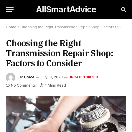
AllSmartAdvice
Home
»
Choosing the Right Transmission Repair Shop: Factors to Consider
Choosing the Right
Transmission Repair Shop:
Factors to Consider
By
Grace
July 31, 2023
UNCATEGORIZED
No Comments
4 Mins Read