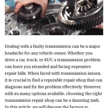
Dealing with a faulty transmission can be a major
headache for any vehicle owner. Whether you
drive a car, truck, or SUV, a transmission problem
can leave you stranded and facing expensive
repair bills. When faced with transmission issues,
it is crucial to find a reputable repair shop that can
diagnose and fix the problem effectively. However,
with so many options available, choosing the right
transmission repair shop can be a daunting task.
In this article, we will discuss the factors to