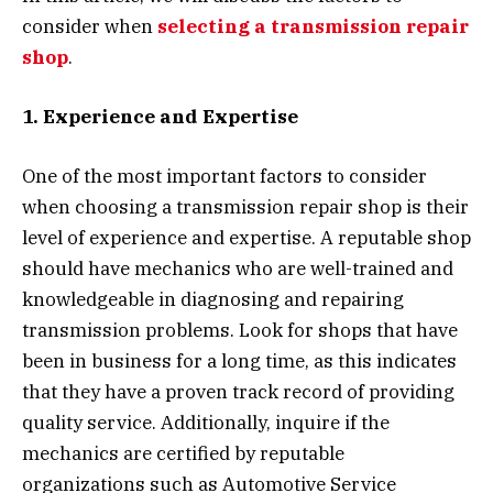
consider when
selecting a transmission repair
shop
.
1. Experience and Expertise
One of the most important factors to consider
when choosing a transmission repair shop is their
level of experience and expertise. A reputable shop
should have mechanics who are well-trained and
knowledgeable in diagnosing and repairing
transmission problems. Look for shops that have
been in business for a long time, as this indicates
that they have a proven track record of providing
quality service. Additionally, inquire if the
mechanics are certified by reputable
organizations such as Automotive Service