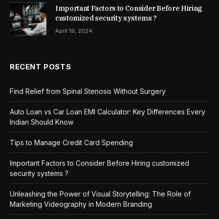
Important Factors to Consider Before Hiring
customized security systems ?
April 19, 2024
RECENT POSTS
Find Relief from Spinal Stenosis Without Surgery
Auto Loan vs Car Loan EMI Calculator: Key Differences Every
Indian Should Know
Tips to Manage Credit Card Spending
Important Factors to Consider Before Hiring customized
security systems ?
Unleashing the Power of Visual Storytelling: The Role of
Marketing Videography in Modern Branding