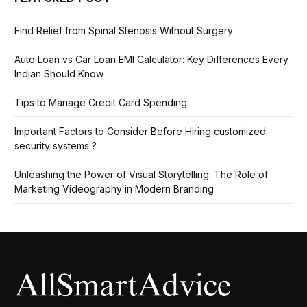
Find Relief from Spinal Stenosis Without Surgery
Auto Loan vs Car Loan EMI Calculator: Key Differences Every
Indian Should Know
Tips to Manage Credit Card Spending
Important Factors to Consider Before Hiring customized
security systems ?
Unleashing the Power of Visual Storytelling: The Role of
Marketing Videography in Modern Branding