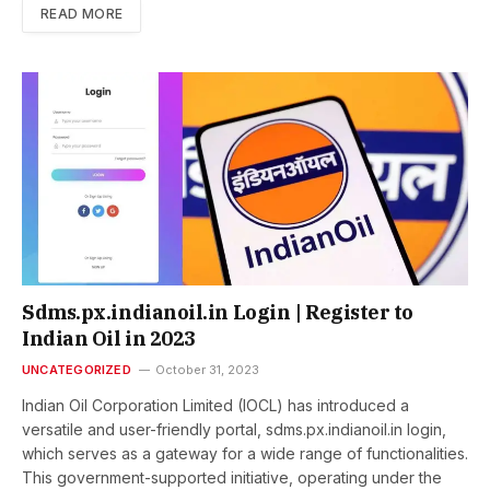
READ MORE
Sdms.px.indianoil.in Login | Register to
Indian Oil in 2023
UNCATEGORIZED
October 31, 2023
Indian Oil Corporation Limited (IOCL) has introduced a
versatile and user-friendly portal, sdms.px.indianoil.in login,
which serves as a gateway for a wide range of functionalities.
This government-supported initiative, operating under the