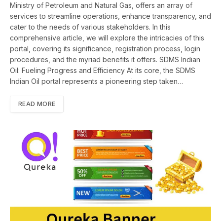
Ministry of Petroleum and Natural Gas, offers an array of
services to streamline operations, enhance transparency, and
cater to the needs of various stakeholders. In this
comprehensive article, we will explore the intricacies of this
portal, covering its significance, registration process, login
procedures, and the myriad benefits it offers. SDMS Indian
Oil: Fueling Progress and Efficiency At its core, the SDMS
Indian Oil portal represents a pioneering step taken…
READ MORE