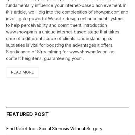
fundamentally influence your internet-based achievement. In
this article, we’ll dig into the complexities of showpm.com and
investigate powerful Website design enhancement systems
to help perceivability and commitment. Introduction
www.showpm is a unique internet-based stage that takes
care of a different scope of clients. Understanding its
subtleties is vital for boosting the advantages it offers.
Significance of Streamlining for www.showpmAs online
contest heightens, guaranteeing your…
READ MORE
FEATURED POST
Find Relief from Spinal Stenosis Without Surgery