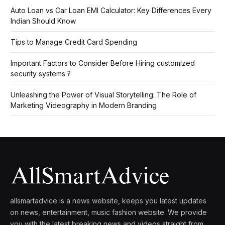
Auto Loan vs Car Loan EMI Calculator: Key Differences Every
Indian Should Know
Tips to Manage Credit Card Spending
Important Factors to Consider Before Hiring customized
security systems ?
Unleashing the Power of Visual Storytelling: The Role of
Marketing Videography in Modern Branding
allsmartadvice is a news website, keeps you latest updates
on news, entertainment, music fashion website. We provide
you with the latest breaking news and videos straight from