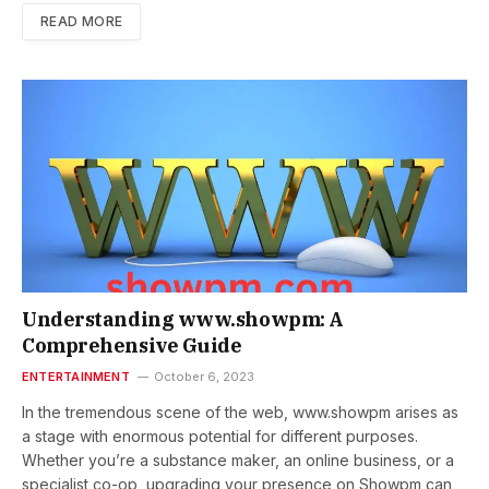
READ MORE
Understanding www.showpm: A
Comprehensive Guide
ENTERTAINMENT
October 6, 2023
In the tremendous scene of the web, www.showpm arises as
a stage with enormous potential for different purposes.
Whether you’re a substance maker, an online business, or a
specialist co-op, upgrading your presence on Showpm can