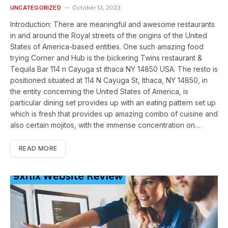
UNCATEGORIZED
October 13, 2023
Introduction: There are meaningful and awesome restaurants
in and around the Royal streets of the origins of the United
States of America-based entities. One such amazing food
trying Corner and Hub is the bickering Twins restaurant &
Tequila Bar 114 n Cayuga st ithaca NY 14850 USA. The resto is
positioned situated at 114 N Cayuga St, Ithaca, NY 14850, in
the entity concerning the United States of America, is
particular dining set provides up with an eating pattern set up
which is fresh that provides up amazing combo of cuisine and
also certain mojitos, with the immense concentration on…
READ MORE