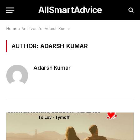
AllSmartAdvice
Home
»
Archives for Adarsh Kumar
AUTHOR:
ADARSH KUMAR
Adarsh Kumar