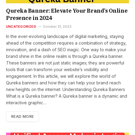
Qureka Banner: Elevate Your Brand’s Online
Presence in 2024
UNCATEGORIZED
October 31, 2023
In the ever-evolving landscape of digital marketing, staying
ahead of the competition requires a combination of strategy,
innovation, and a dash of SEO magic. One way to make your
brand shine in the online realm is through a Qureka banner.
These banners are not just static images; they are powerful
tools that can transform your website’s visibility and
engagement. In this article, we will explore the world of
Qureka banners and how they can help your brand reach
new heights on the internet. Understanding Qureka Banners
What is a Qureka banner? A Qureka banner is a dynamic and
interactive graphic…
READ MORE