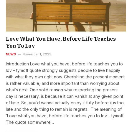
Love What You Have, Before Life Teaches
You To Lov
NEWS
November 1, 2023
Introduction Love what you have, before life teaches you to
lov – tymoff quote strongly suggests people to live happily
with what they own right now. Cherishing the present moment
is rather valuable, and more important than worrying about
what’s next. One solid reason why respecting the present
day is necessary, is because it can vanish at any given point
of time. So, you’d wanna actually enjoy it fully before it is too
late and the only thing to remain is regrets. The meaning of
‘Love what you have, before life teaches you to lov – tymoff’
The quote somewhere…