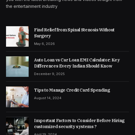
the entertainment industry
Find Relief from Spinal Stenosis Without
Surgery
May 6, 2026
Auto Loan vs Car Loan EMI Calculator: Key
Differences Every Indian Should Know
December 9, 2025
Tips to Manage Credit Card Spending
August 14, 2024
Important Factors to Consider Before Hiring
customized security systems ?
April 19, 2024