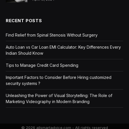
RECENT POSTS
Find Relief from Spinal Stenosis Without Surgery
Auto Loan vs Car Loan EMI Calculator: Key Differences Every
Indian Should Know
Tips to Manage Credit Card Spending
Important Factors to Consider Before Hiring customized
security systems ?
Unleashing the Power of Visual Storytelling: The Role of
Marketing Videography in Modern Branding
© 2026 allsmartadvice.com - All rights reserved