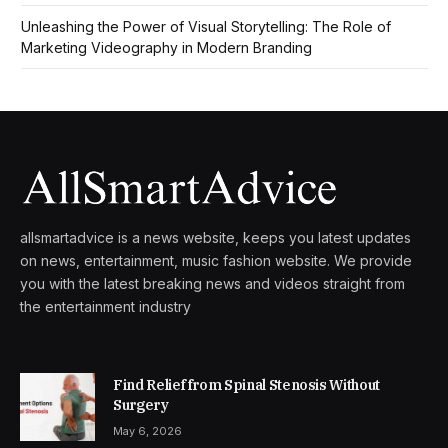
Unleashing the Power of Visual Storytelling: The Role of
Marketing Videography in Modern Branding
allsmartadvice is a news website, keeps you latest updates
on news, entertainment, music fashion website. We provide
you with the latest breaking news and videos straight from
the entertainment industry
Find Relief from Spinal Stenosis Without
Surgery
May 6, 2026