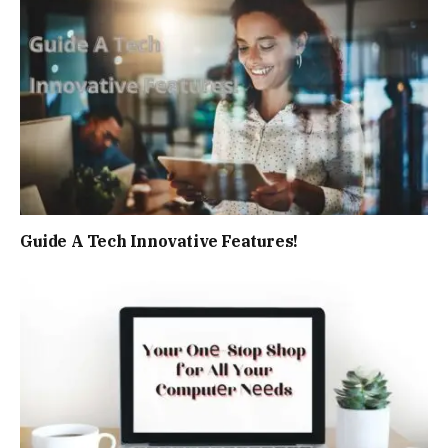
Guide A Tech Innovative Features!