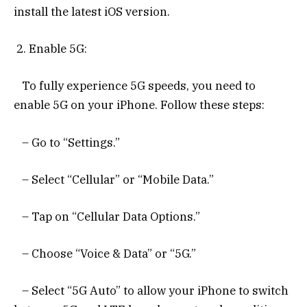
install the latest iOS version.
2. Enable 5G:
To fully experience 5G speeds, you need to
enable 5G on your iPhone. Follow these steps:
– Go to “Settings.”
– Select “Cellular” or “Mobile Data.”
– Tap on “Cellular Data Options.”
– Choose “Voice & Data” or “5G.”
– Select “5G Auto” to allow your iPhone to switch