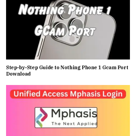
Step-by-Step Guide to Nothing Phone 1 Gcam Port
Download