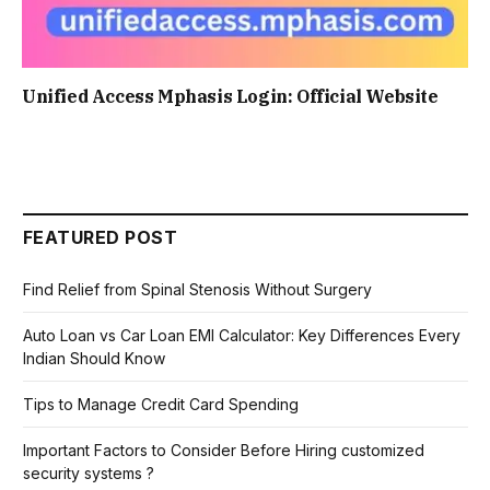
Unified Access Mphasis Login: Official Website
FEATURED POST
Find Relief from Spinal Stenosis Without Surgery
Auto Loan vs Car Loan EMI Calculator: Key Differences Every
Indian Should Know
Tips to Manage Credit Card Spending
Important Factors to Consider Before Hiring customized
security systems ?