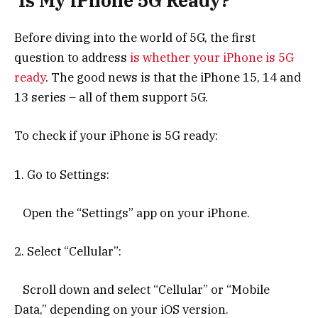
Is My iPhone 5G Ready?
Before diving into the world of 5G, the first
question to address
is whether your iPhone is 5G
ready
. The good news is that the iPhone 15, 14 and
13 series – all of them support 5G.
To check if your iPhone is 5G ready:
1. Go to Settings:
Open the “Settings” app on your iPhone.
2. Select “Cellular”:
Scroll down and select “Cellular” or “Mobile
Data,” depending on your iOS version.