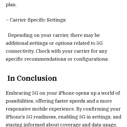
plan.
– Carrier-Specific Settings:
Depending on your carrier, there may be
additional settings or options related to 5G
connectivity. Check with your carrier for any
specific recommendations or configurations.
In Conclusion
Embracing 5G on your iPhone opens up a world of
possibilities, offering faster speeds and a more
responsive mobile experience. By confirming your
iPhone’s 5G readiness, enabling 5G in settings, and
staying informed about coverage and data usage,