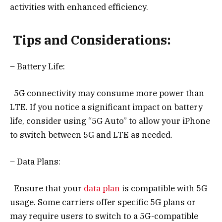
activities with enhanced efficiency.
Tips and Considerations:
– Battery Life:
5G connectivity may consume more power than
LTE. If you notice a significant impact on battery
life, consider using “5G Auto” to allow your iPhone
to switch between 5G and LTE as needed.
– Data Plans:
Ensure that your
data plan
is compatible with 5G
usage. Some carriers offer specific 5G plans or
may require users to switch to a 5G-compatible