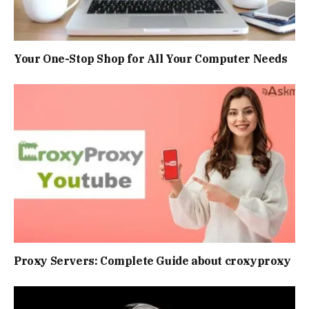
Your Onе-Stop Shop for All Your Computеr Nееds
Proxy Servers: Complete Guide about croxyproxy