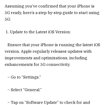
Assuming you’ve confirmed that your iPhone is
5G ready, here’s a step-by-step guide to start using
5G:
1. Update to the Latest iOS Version:
Ensure that your iPhone is running the latest iOS
version. Apple regularly releases updates with
improvements and optimizations, including
enhancements for 5G connectivity.
– Go to “Settings.”
– Select “General.”
– Tap on “Software Update” to check for and