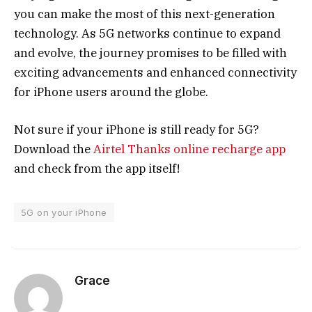
you can make the most of this next-generation
technology. As 5G networks continue to expand
and evolve, the journey promises to be filled with
exciting advancements and enhanced connectivity
for iPhone users around the globe.
Not sure if your iPhone is still ready for 5G?
Download the
Airtel Thanks online recharge app
and check from the app itself!
5G on your iPhone
Grace