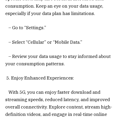
consumption. Keep an eye on your data usage,
especially if your data plan has limitations.
– Go to “Settings.”
– Select “Cellular” or “Mobile Data.”
– Review your data usage to stay informed about
your consumption patterns.
5. Enjoy Enhanced Experiences:
With 5G, you can enjoy faster download and
streaming speeds, reduced latency, and improved
overall connectivity. Explore content, stream high-
definition videos, and engage in real-time online