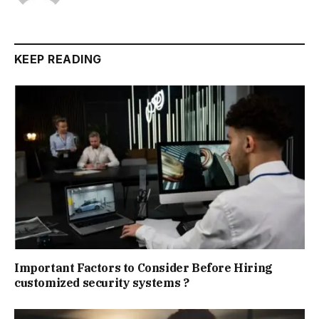
KEEP READING
Important Factors to Consider Before Hiring
customized security systems ?