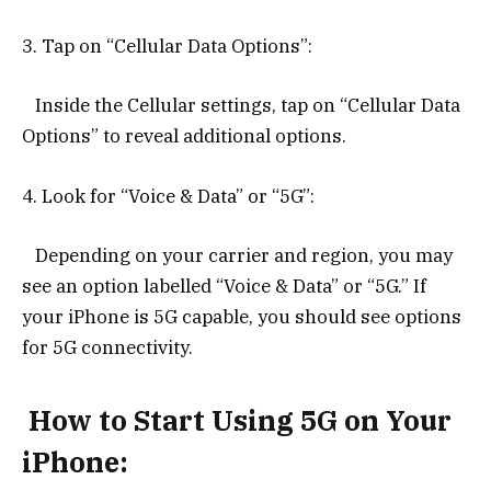
3. Tap on “Cellular Data Options”:
Inside the Cellular settings, tap on “Cellular Data
Options” to reveal additional options.
4. Look for “Voice & Data” or “5G”:
Depending on your carrier and region, you may
see an option labelled “Voice & Data” or “5G.” If
your iPhone is 5G capable, you should see options
for 5G connectivity.
How to Start Using 5G on Your
iPhone: