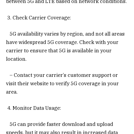
between 5G and LTE based on network conditions.
3. Check Carrier Coverage:
5G availability varies by region, and not all areas
have widespread 5G coverage. Check with your
carrier to ensure that 5G is available in your
location.
– Contact your carrier’s customer support or
visit their website to verify 5G coverage in your
area.
4. Monitor Data Usage:
5G can provide faster download and upload
speeds, but it may also result in increased data