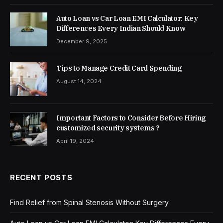
Auto Loan vs Car Loan EMI Calculator: Key
Differences Every Indian Should Know
December 9, 2025
Tips to Manage Credit Card Spending
August 14, 2024
Important Factors to Consider Before Hiring
customized security systems ?
April 19, 2024
RECENT POSTS
Find Relief from Spinal Stenosis Without Surgery