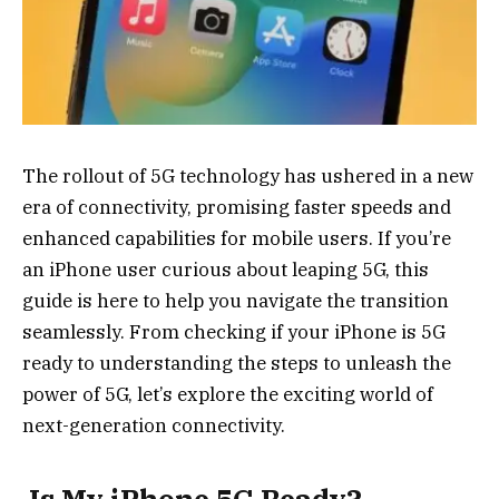
The rollout of 5G technology has ushered in a new
era of connectivity, promising faster speeds and
enhanced capabilities for mobile users. If you’re
an iPhone user curious about leaping 5G, this
guide is here to help you navigate the transition
seamlessly. From checking if your iPhone is 5G
ready to understanding the steps to unleash the
power of 5G, let’s explore the exciting world of
next-generation connectivity.