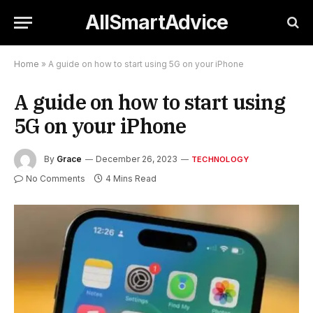
AllSmartAdvice
Home
»
A guide on how to start using 5G on your iPhone
A guide on how to start using
5G on your iPhone
By
Grace
December 26, 2023
TECHNOLOGY
No Comments
4 Mins Read