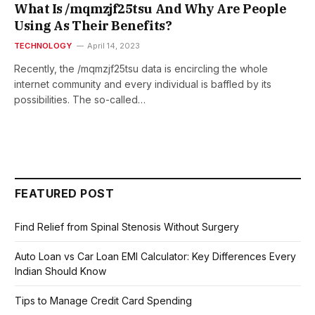
What Is /mqmzjf25tsu And Why Are People
Using As Their Benefits?
TECHNOLOGY
April 14, 2023
Recently, the /mqmzjf25tsu data is encircling the whole
internet community and every individual is baffled by its
possibilities. The so-called…
FEATURED POST
Find Relief from Spinal Stenosis Without Surgery
Auto Loan vs Car Loan EMI Calculator: Key Differences Every
Indian Should Know
Tips to Manage Credit Card Spending