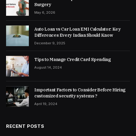
Surgery
May 6, 2026
Auto Loan vs Car Loan EMI Calculator: Key
Differences Every Indian Should Know
December 9, 2025
Tips to Manage Credit Card Spending
August 14, 2024
Important Factors to Consider Before Hiring
customized security systems ?
April 19, 2024
RECENT POSTS