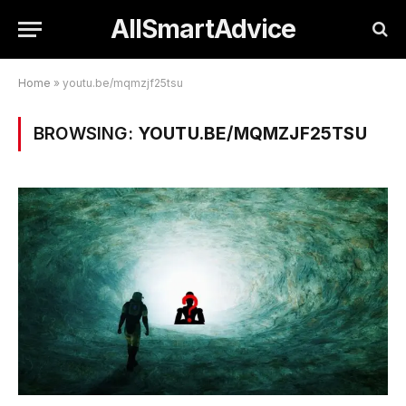
AllSmartAdvice
Home
»
youtu.be/mqmzjf25tsu
BROWSING:
YOUTU.BE/MQMZJF25TSU