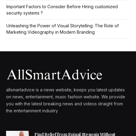
Important Factors to Consider Before Hiring customized
security systems ?
Unleashing the Power of Visual Storytelling: The Role of
Marketing Videography in Modern Branding
allsmartadvice is a news website, keeps you latest updates
on news, entertainment, music fashion website. We provide
you with the latest breaking news and videos straight from
the entertainment industry
Find Relief from Spinal Stenosis Without