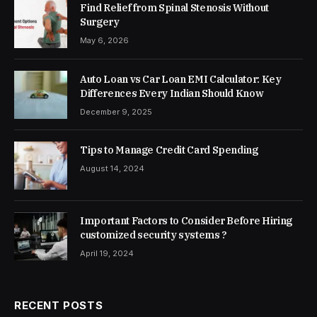
Find Relief from Spinal Stenosis Without
Surgery
May 6, 2026
Auto Loan vs Car Loan EMI Calculator: Key
Differences Every Indian Should Know
December 9, 2025
Tips to Manage Credit Card Spending
August 14, 2024
Important Factors to Consider Before Hiring
customized security systems ?
April 19, 2024
RECENT POSTS