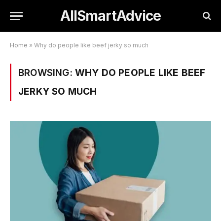
AllSmartAdvice
Home
»
Why do people like beef jerky so much
BROWSING:
WHY DO PEOPLE LIKE BEEF
JERKY SO MUCH