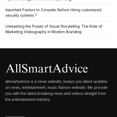
Important Factors to Consider Before Hiring customized
security systems ?
Unleashing the Power of Visual Storytelling: The Role of
Marketing Videography in Modern Branding
allsmartadvice is a news website, keeps you latest updates
on news, entertainment, music fashion website. We provide
you with the latest breaking news and videos straight from
the entertainment industry