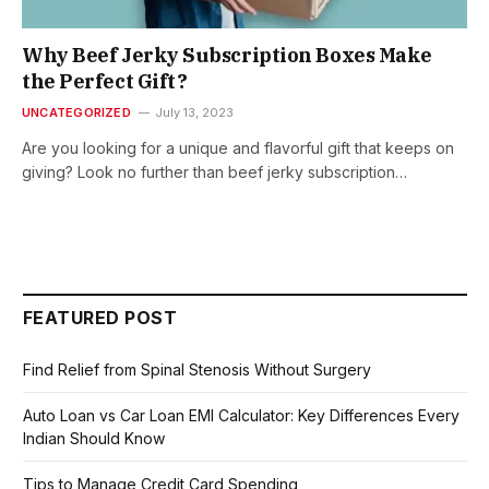
Why Beef Jerky Subscription Boxes Make
the Perfect Gift?
UNCATEGORIZED
July 13, 2023
Are you looking for a unique and flavorful gift that keeps on
giving? Look no further than beef jerky subscription…
FEATURED POST
Find Relief from Spinal Stenosis Without Surgery
Auto Loan vs Car Loan EMI Calculator: Key Differences Every
Indian Should Know
Tips to Manage Credit Card Spending