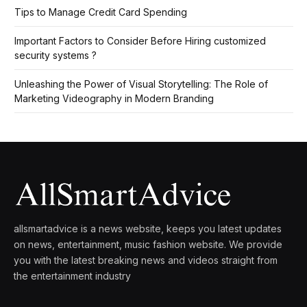
Tips to Manage Credit Card Spending
Important Factors to Consider Before Hiring customized
security systems ?
Unleashing the Power of Visual Storytelling: The Role of
Marketing Videography in Modern Branding
allsmartadvice is a news website, keeps you latest updates
on news, entertainment, music fashion website. We provide
you with the latest breaking news and videos straight from
the entertainment industry