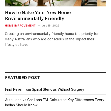
How to Make Your New Home
Environmentally Friendly
HOME IMPROVEMENT
July 18, 2023
Creating an environmentally friendly home is a priority for
many Australians who are conscious of the impact their
lifestyles have…
FEATURED POST
Find Relief from Spinal Stenosis Without Surgery
Auto Loan vs Car Loan EMI Calculator: Key Differences Every
Indian Should Know