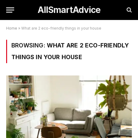
AllSmartAdvice
Home
»
What are 2 eco-friendly things in your house
BROWSING:
WHAT ARE 2 ECO-FRIENDLY
THINGS IN YOUR HOUSE