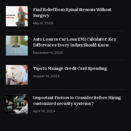
Find Relief from Spinal Stenosis Without
Surgery
May 6, 2026
Auto Loan vs Car Loan EMI Calculator: Key
Differences Every Indian Should Know
December 9, 2025
Tips to Manage Credit Card Spending
August 14, 2024
Important Factors to Consider Before Hiring
customized security systems ?
April 19, 2024