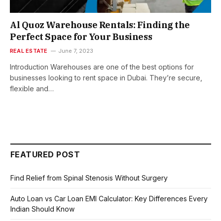
Al Quoz Warehouse Rentals: Finding the
Perfect Space for Your Business
REAL ESTATE
June 7, 2023
Introduction Warehouses are one of the best options for
businesses looking to rent space in Dubai. They’re secure,
flexible and…
FEATURED POST
Find Relief from Spinal Stenosis Without Surgery
Auto Loan vs Car Loan EMI Calculator: Key Differences Every
Indian Should Know