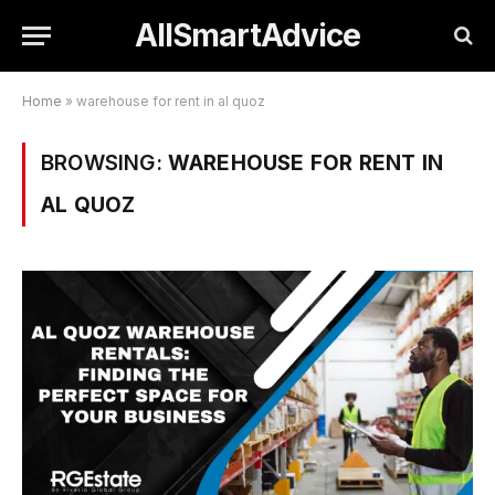
AllSmartAdvice
Home
»
warehouse for rent in al quoz
BROWSING:
WAREHOUSE FOR RENT IN
AL QUOZ