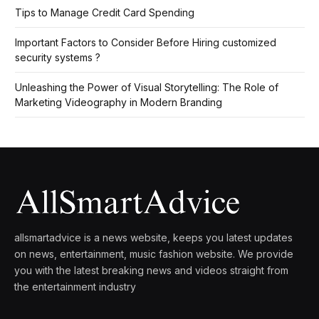
Tips to Manage Credit Card Spending
Important Factors to Consider Before Hiring customized
security systems ?
Unleashing the Power of Visual Storytelling: The Role of
Marketing Videography in Modern Branding
allsmartadvice is a news website, keeps you latest updates
on news, entertainment, music fashion website. We provide
you with the latest breaking news and videos straight from
the entertainment industry