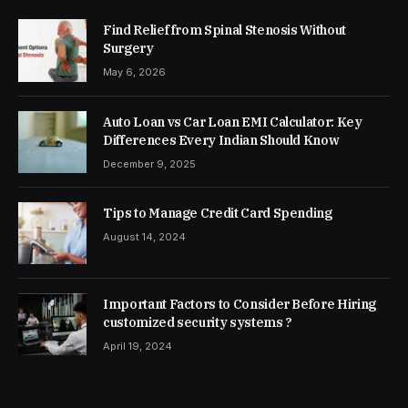
Find Relief from Spinal Stenosis Without
Surgery
May 6, 2026
Auto Loan vs Car Loan EMI Calculator: Key
Differences Every Indian Should Know
December 9, 2025
Tips to Manage Credit Card Spending
August 14, 2024
Important Factors to Consider Before Hiring
customized security systems ?
April 19, 2024