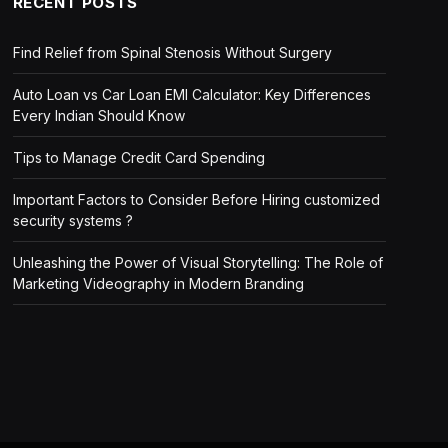
RECENT POSTS
Find Relief from Spinal Stenosis Without Surgery
Auto Loan vs Car Loan EMI Calculator: Key Differences
Every Indian Should Know
Tips to Manage Credit Card Spending
Important Factors to Consider Before Hiring customized
security systems ?
Unleashing the Power of Visual Storytelling: The Role of
Marketing Videography in Modern Branding