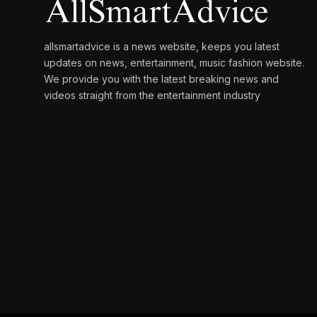
allsmartadvice is a news website, keeps you latest
updates on news, entertainment, music fashion website.
We provide you with the latest breaking news and
videos straight from the entertainment industry