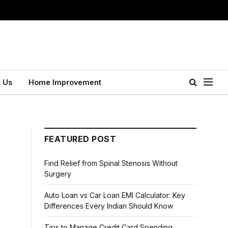
 Us
Home Improvement
FEATURED POST
Find Relief from Spinal Stenosis Without
Surgery
Auto Loan vs Car Loan EMI Calculator: Key
Differences Every Indian Should Know
Tips to Manage Credit Card Spending