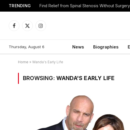
TRENDING
Find Relief from Spinal Stenosis Without Surger
Facebook
X
Instagram
(Twitter)
Thursday, August 6
News
Biographies
E
Home
»
Wanda's Early Life
BROWSING:
WANDA'S EARLY LIFE