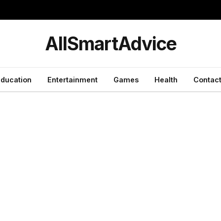
y
AllSmartAdvice
ducation
Entertainment
Games
Health
Contact