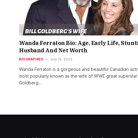
Wanda Ferraton Bio: Age, Early Life, Stunt
Husband And Net Worth
BIOGRAPHIES
July 19, 2022
Wanda Ferraton is a gorgeous and beautiful Canadian actr
most popularly known as the wife of WWE great superstar
Goldberg.…