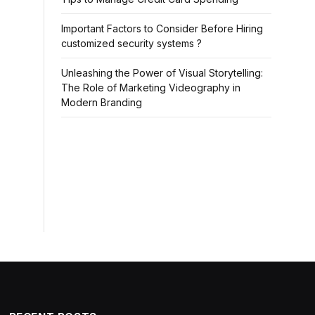
Important Factors to Consider Before Hiring
customized security systems ?
Unleashing the Power of Visual Storytelling:
The Role of Marketing Videography in
Modern Branding