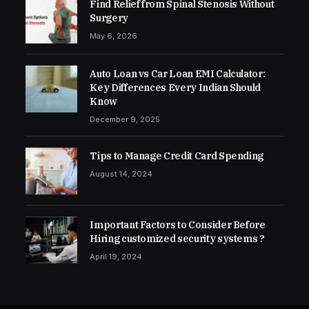
Find Relief from Spinal Stenosis Without
Surgery
May 6, 2026
Auto Loan vs Car Loan EMI Calculator:
Key Differences Every Indian Should
Know
December 9, 2025
Tips to Manage Credit Card Spending
August 14, 2024
Important Factors to Consider Before
Hiring customized security systems ?
April 19, 2024