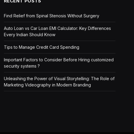
RECENT POSTS
Find Relief from Spinal Stenosis Without Surgery
Auto Loan vs Car Loan EMI Calculator: Key Differences
Every Indian Should Know
Tips to Manage Credit Card Spending
Important Factors to Consider Before Hiring customized
security systems ?
Unleashing the Power of Visual Storytelling: The Role of
Marketing Videography in Modern Branding