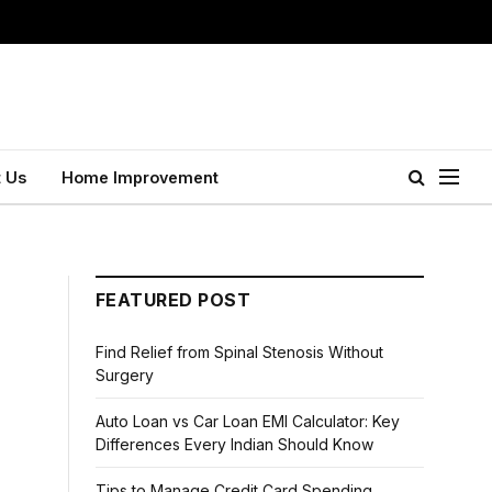
 Us
Home Improvement
FEATURED POST
Find Relief from Spinal Stenosis Without
Surgery
Auto Loan vs Car Loan EMI Calculator: Key
Differences Every Indian Should Know
Tips to Manage Credit Card Spending