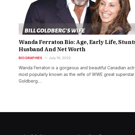
Wanda Ferraton Bio: Age, Early Life, Stunt
Husband And Net Worth
BIOGRAPHIES
July 19, 2022
Wanda Ferraton is a gorgeous and beautiful Canadian actr
most popularly known as the wife of WWE great superstar
Goldberg.…