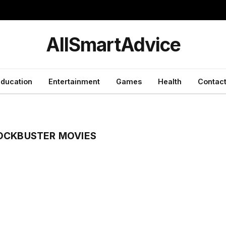
y
AllSmartAdvice
ducation
Entertainment
Games
Health
Contact
OCKBUSTER MOVIES