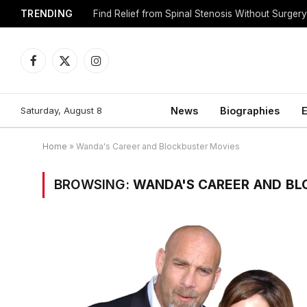
TRENDING
Find Relief from Spinal Stenosis Without Surger
Facebook
X
Instagram
(Twitter)
Saturday, August 8
News
Biographies
E
Home
»
Wanda's Career and Blockbuster Movies
BROWSING:
WANDA'S CAREER AND BL