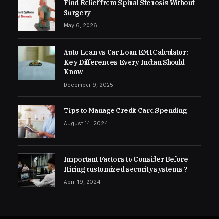
Find Relief from Spinal Stenosis Without
Surgery
May 6, 2026
Auto Loan vs Car Loan EMI Calculator:
Key Differences Every Indian Should
Know
December 9, 2025
Tips to Manage Credit Card Spending
August 14, 2024
Important Factors to Consider Before
Hiring customized security systems ?
April 19, 2024