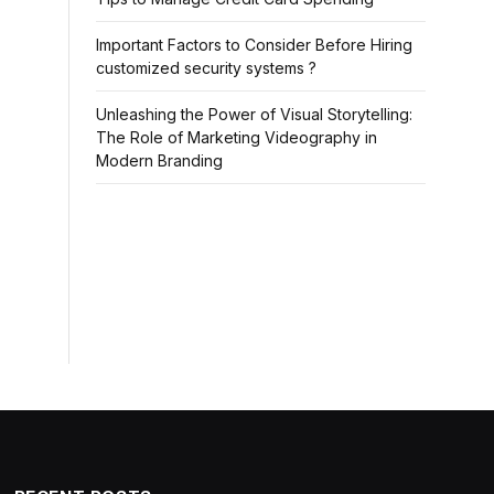
Important Factors to Consider Before Hiring
customized security systems ?
Unleashing the Power of Visual Storytelling:
The Role of Marketing Videography in
Modern Branding