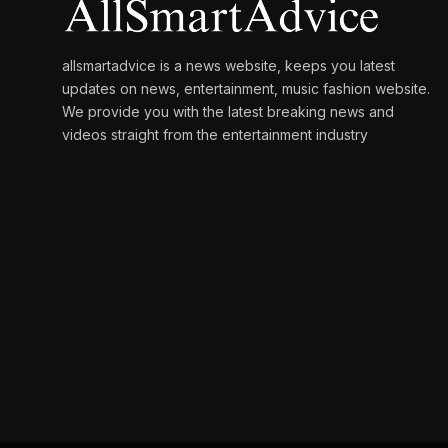
allsmartadvice is a news website, keeps you latest
updates on news, entertainment, music fashion website.
We provide you with the latest breaking news and
videos straight from the entertainment industry