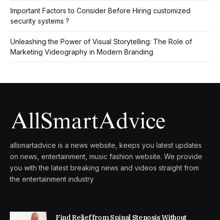
Important Factors to Consider Before Hiring customized
security systems ?
Unleashing the Power of Visual Storytelling: The Role of
Marketing Videography in Modern Branding
allsmartadvice is a news website, keeps you latest updates
on news, entertainment, music fashion website. We provide
you with the latest breaking news and videos straight from
the entertainment industry
Find Relief from Spinal Stenosis Without