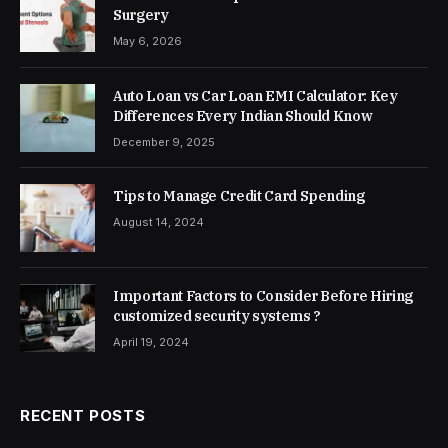
Surgery
May 6, 2026
Auto Loan vs Car Loan EMI Calculator: Key
Differences Every Indian Should Know
December 9, 2025
Tips to Manage Credit Card Spending
August 14, 2024
Important Factors to Consider Before Hiring
customized security systems ?
April 19, 2024
RECENT POSTS