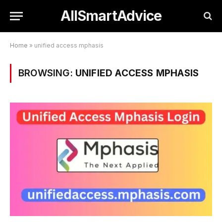
AllSmartAdvice
Home
»
unified access mphasis
BROWSING:
UNIFIED ACCESS MPHASIS