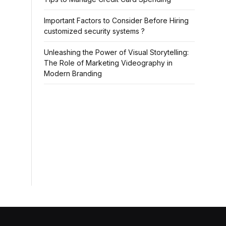
Important Factors to Consider Before Hiring
customized security systems ?
Unleashing the Power of Visual Storytelling:
The Role of Marketing Videography in
Modern Branding