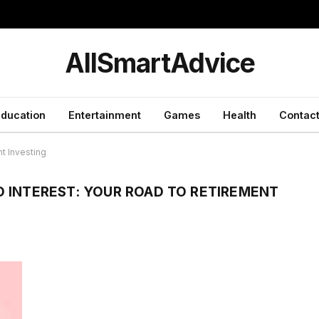
y
AllSmartAdvice
ducation
Entertainment
Games
Health
Contact
t Investing
 INTEREST: YOUR ROAD TO RETIREMENT