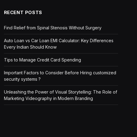
RECENT POSTS
Find Relief from Spinal Stenosis Without Surgery
Auto Loan vs Car Loan EMI Calculator: Key Differences
Every Indian Should Know
Tips to Manage Credit Card Spending
Important Factors to Consider Before Hiring customized
security systems ?
Unleashing the Power of Visual Storytelling: The Role of
Marketing Videography in Modern Branding