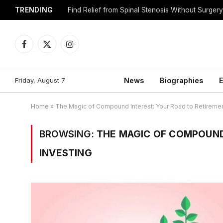
TRENDING
Find Relief from Spinal Stenosis Without Surger
Facebook
X
Instagram
(Twitter)
Friday, August 7
News
Biographies
E
Home
»
The Magic of Compound Interest: Your Road to Retiremen
BROWSING:
THE MAGIC OF COMPOUND
INVESTING