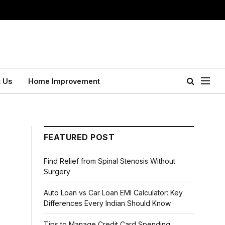
 Us
Home Improvement
FEATURED POST
Find Relief from Spinal Stenosis Without
Surgery
Auto Loan vs Car Loan EMI Calculator: Key
Differences Every Indian Should Know
Tips to Manage Credit Card Spending