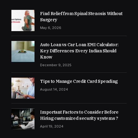
Find Relief from Spinal Stenosis Without
Surgery
May 6, 2026
Auto Loan vs Car Loan EMI Calculator:
Key Differences Every Indian Should
Know
December 9, 2025
Tips to Manage Credit Card Spending
August 14, 2024
Important Factors to Consider Before
Hiring customized security systems ?
April 19, 2024