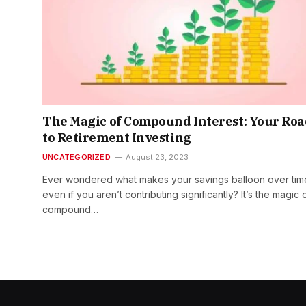
The Magic of Compound Interest: Your Roa
to Retirement Investing
UNCATEGORIZED
August 23, 2023
Ever wondered what makes your savings balloon over tim
even if you aren’t contributing significantly? It’s the magic 
compound…