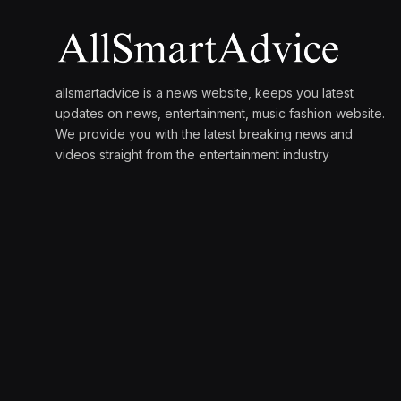
allsmartadvice is a news website, keeps you latest
updates on news, entertainment, music fashion website.
We provide you with the latest breaking news and
videos straight from the entertainment industry