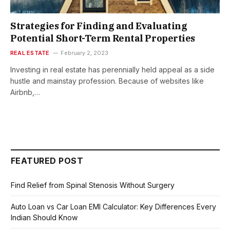
Strategies for Finding and Evaluating
Potential Short-Term Rental Properties
REAL ESTATE
February 2, 2023
Investing in real estate has perennially held appeal as a side
hustle and mainstay profession. Because of websites like
Airbnb,…
FEATURED POST
Find Relief from Spinal Stenosis Without Surgery
Auto Loan vs Car Loan EMI Calculator: Key Differences Every
Indian Should Know