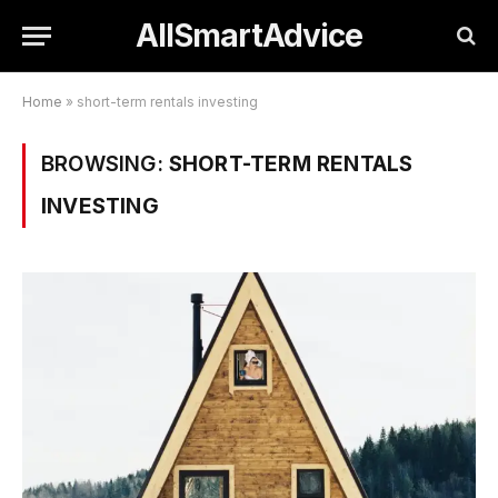
AllSmartAdvice
Home
»
short-term rentals investing
BROWSING:
SHORT-TERM RENTALS
INVESTING