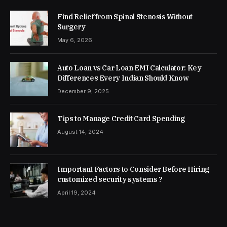
Find Relief from Spinal Stenosis Without
Surgery
May 6, 2026
Auto Loan vs Car Loan EMI Calculator: Key
Differences Every Indian Should Know
December 9, 2025
Tips to Manage Credit Card Spending
August 14, 2024
Important Factors to Consider Before Hiring
customized security systems ?
April 19, 2024