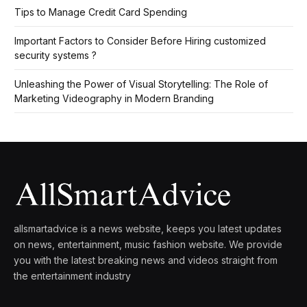
Tips to Manage Credit Card Spending
Important Factors to Consider Before Hiring customized
security systems ?
Unleashing the Power of Visual Storytelling: The Role of
Marketing Videography in Modern Branding
allsmartadvice is a news website, keeps you latest updates
on news, entertainment, music fashion website. We provide
you with the latest breaking news and videos straight from
the entertainment industry