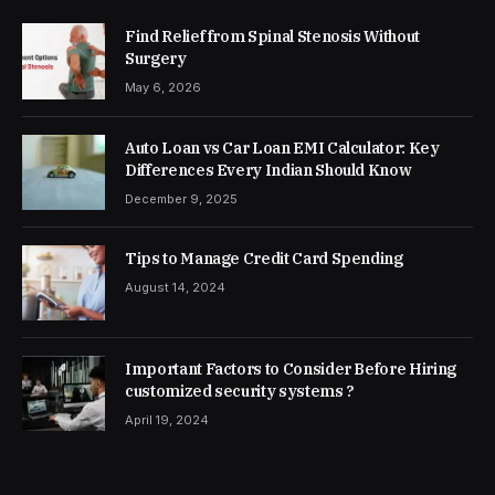
Find Relief from Spinal Stenosis Without
Surgery
May 6, 2026
Auto Loan vs Car Loan EMI Calculator: Key
Differences Every Indian Should Know
December 9, 2025
Tips to Manage Credit Card Spending
August 14, 2024
Important Factors to Consider Before Hiring
customized security systems ?
April 19, 2024