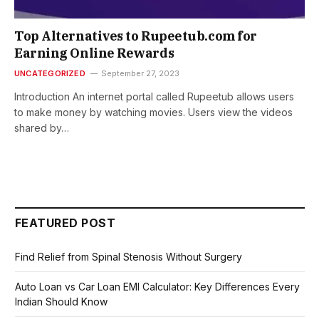
Top Alternatives to Rupeetub.com for
Earning Online Rewards
UNCATEGORIZED
September 27, 2023
Introduction An internet portal called Rupeetub allows users
to make money by watching movies. Users view the videos
shared by…
FEATURED POST
Find Relief from Spinal Stenosis Without Surgery
Auto Loan vs Car Loan EMI Calculator: Key Differences Every
Indian Should Know