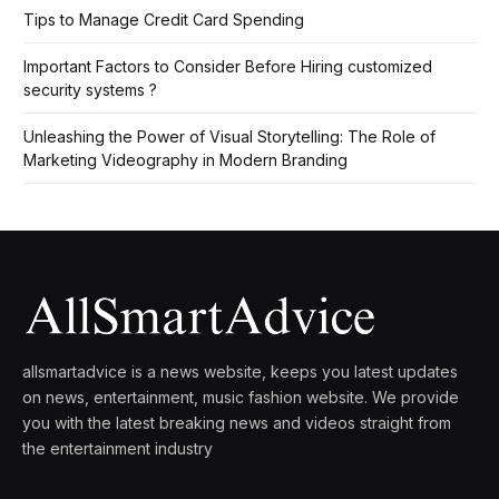
Tips to Manage Credit Card Spending
Important Factors to Consider Before Hiring customized
security systems ?
Unleashing the Power of Visual Storytelling: The Role of
Marketing Videography in Modern Branding
allsmartadvice is a news website, keeps you latest updates
on news, entertainment, music fashion website. We provide
you with the latest breaking news and videos straight from
the entertainment industry