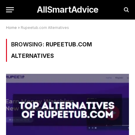
AllSmartAdvice
Home
»
Rupeetub.com Alternatives
BROWSING:
RUPEETUB.COM
ALTERNATIVES