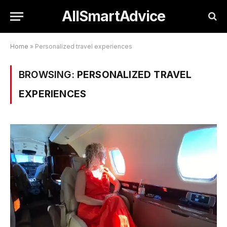
AllSmartAdvice
Home
»
Personalized travel experiences
BROWSING:
PERSONALIZED TRAVEL
EXPERIENCES