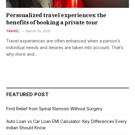
Personalized travel experiences: the
benefits of booking a private tour
TRAVEL
March 10, 2021
Travel experiences are often enhanced when a person’s
individual needs and desires are taken into account. That’s
why more and…
FEATURED POST
Find Relief from Spinal Stenosis Without Surgery
Auto Loan vs Car Loan EMI Calculator: Key Differences Every
Indian Should Know