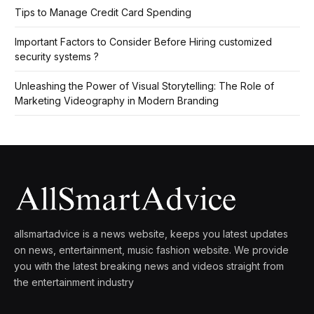
Tips to Manage Credit Card Spending
Important Factors to Consider Before Hiring customized
security systems ?
Unleashing the Power of Visual Storytelling: The Role of
Marketing Videography in Modern Branding
allsmartadvice is a news website, keeps you latest updates
on news, entertainment, music fashion website. We provide
you with the latest breaking news and videos straight from
the entertainment industry