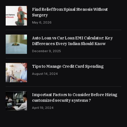
Find Relief from Spinal Stenosis Without
Surgery
May 6, 2026
Auto Loan vs Car Loan EMI Calculator: Key
Differences Every Indian Should Know
December 9, 2025
Tips to Manage Credit Card Spending
August 14, 2024
Important Factors to Consider Before Hiring
customized security systems ?
April 19, 2024