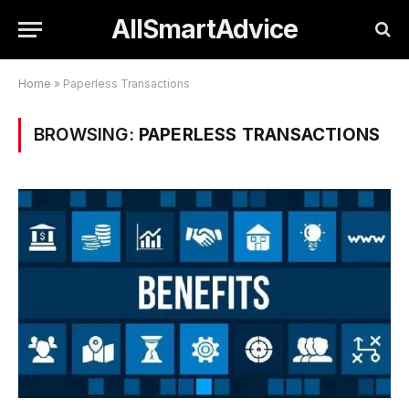
AllSmartAdvice
Home
»
Paperless Transactions
BROWSING:
PAPERLESS TRANSACTIONS