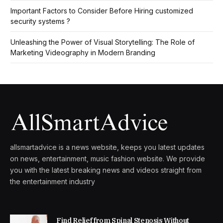
Important Factors to Consider Before Hiring customized
security systems ?
Unleashing the Power of Visual Storytelling: The Role of
Marketing Videography in Modern Branding
allsmartadvice is a news website, keeps you latest updates
on news, entertainment, music fashion website. We provide
you with the latest breaking news and videos straight from
the entertainment industry
Find Relief from Spinal Stenosis Without