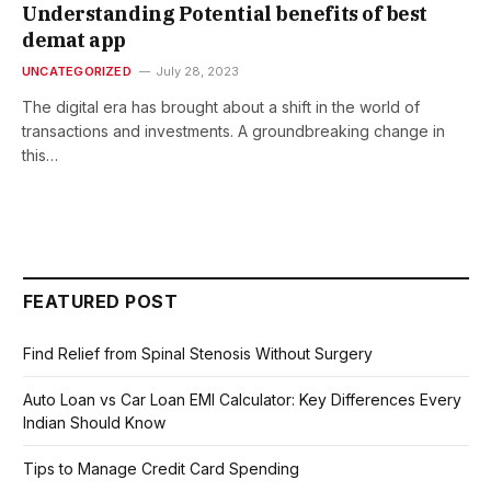
Understanding Potential benefits of best
demat app
UNCATEGORIZED
July 28, 2023
The digital era has brought about a shift in the world of
transactions and investments. A groundbreaking change in
this…
FEATURED POST
Find Relief from Spinal Stenosis Without Surgery
Auto Loan vs Car Loan EMI Calculator: Key Differences Every
Indian Should Know
Tips to Manage Credit Card Spending