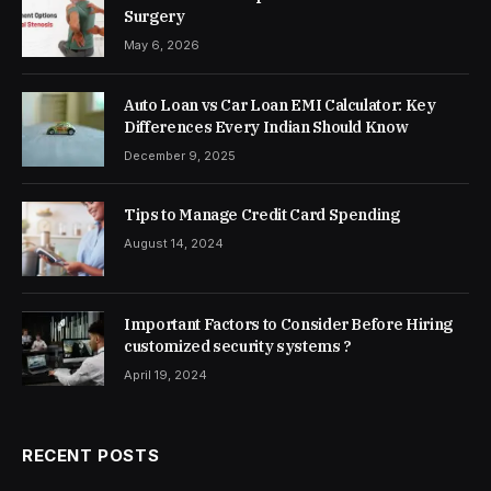
Surgery
May 6, 2026
Auto Loan vs Car Loan EMI Calculator: Key
Differences Every Indian Should Know
December 9, 2025
Tips to Manage Credit Card Spending
August 14, 2024
Important Factors to Consider Before Hiring
customized security systems ?
April 19, 2024
RECENT POSTS