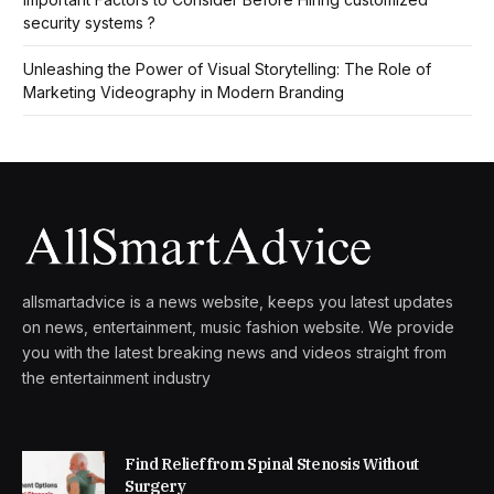
security systems ?
Unleashing the Power of Visual Storytelling: The Role of
Marketing Videography in Modern Branding
allsmartadvice is a news website, keeps you latest updates
on news, entertainment, music fashion website. We provide
you with the latest breaking news and videos straight from
the entertainment industry
Find Relief from Spinal Stenosis Without
Surgery