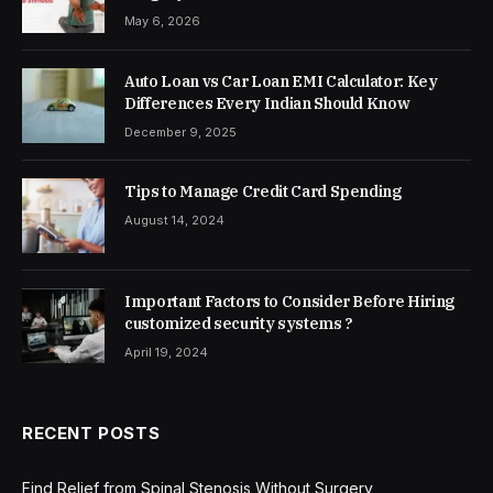
May 6, 2026
Auto Loan vs Car Loan EMI Calculator: Key
Differences Every Indian Should Know
December 9, 2025
Tips to Manage Credit Card Spending
August 14, 2024
Important Factors to Consider Before Hiring
customized security systems ?
April 19, 2024
RECENT POSTS
Find Relief from Spinal Stenosis Without Surgery