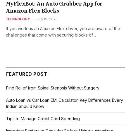
MyFlexBot: An Auto Grabber App for
Amazon Flex Blocks
TECHNOLOGY
July 19, 2023
If you work as an Amazon Flex driver, you are aware of the
challenges that come with securing blocks of…
FEATURED POST
Find Relief from Spinal Stenosis Without Surgery
Auto Loan vs Car Loan EMI Calculator: Key Differences Every
Indian Should Know
Tips to Manage Credit Card Spending
Important Factors to Consider Before Hiring customized