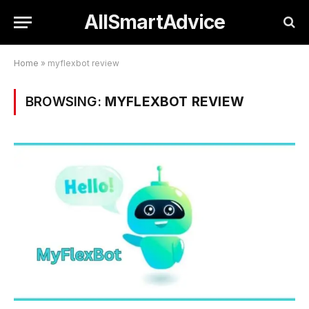
AllSmartAdvice
Home
»
myflexbot review
BROWSING:
MYFLEXBOT REVIEW