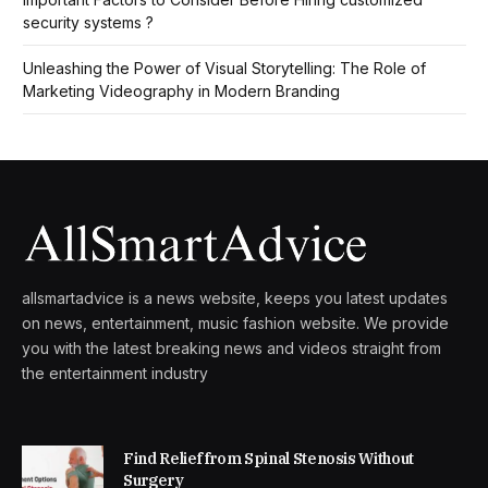
security systems ?
Unleashing the Power of Visual Storytelling: The Role of
Marketing Videography in Modern Branding
allsmartadvice is a news website, keeps you latest updates
on news, entertainment, music fashion website. We provide
you with the latest breaking news and videos straight from
the entertainment industry
Find Relief from Spinal Stenosis Without
Surgery