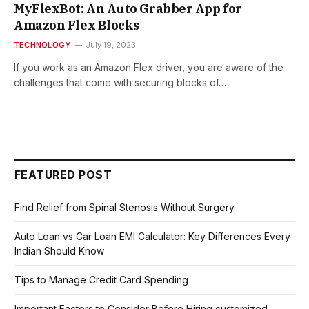
MyFlexBot: An Auto Grabber App for
Amazon Flex Blocks
TECHNOLOGY
July 19, 2023
If you work as an Amazon Flex driver, you are aware of the
challenges that come with securing blocks of…
FEATURED POST
Find Relief from Spinal Stenosis Without Surgery
Auto Loan vs Car Loan EMI Calculator: Key Differences Every
Indian Should Know
Tips to Manage Credit Card Spending
Important Factors to Consider Before Hiring customized