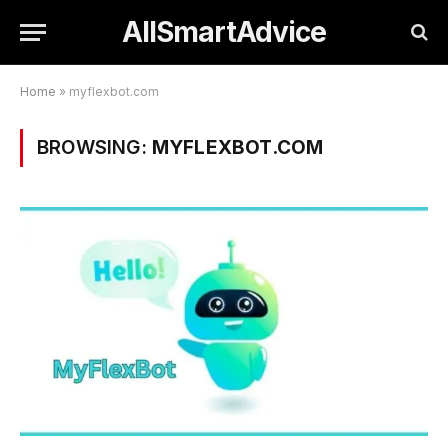
AllSmartAdvice
Home
»
myflexbot.com
BROWSING:
MYFLEXBOT.COM