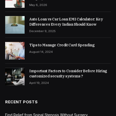
May 6, 2026
Auto Loan vs Car Loan EMI Calculator: Key
Differences Every Indian Should Know
December 9, 2025
Tips to Manage Credit Card Spending
August 14, 2024
Important Factors to Consider Before Hiring
customized security systems ?
April 19, 2024
RECENT POSTS
Find Relief from Spinal Stenosis Without Surgery