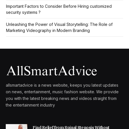
Important Factors to Consider Before Hiring customized
security systems ?
Unleashing the Power of Visual Storytelling: The Role of
Marketing Videography in Modern Branding
allsmartadvice is a news website, keeps you latest updates
on news, entertainment, music fashion website. We provide
you with the latest breaking news and videos straight from
the entertainment industry
Find Relief from Spinal Stenosis Without