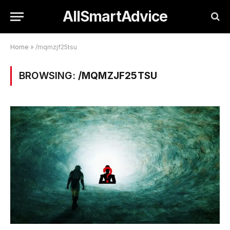
AllSmartAdvice
Home
»
/mqmzjf25tsu
BROWSING:
/MQMZJF25TSU