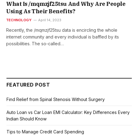
What Is /mqmzjf25tsu And Why Are People
Using As Their Benefits?
TECHNOLOGY
April 14, 2023
Recently, the /mqmzjf25tsu data is encircling the whole
internet community and every individual is baffled by its
possibilities. The so-called…
FEATURED POST
Find Relief from Spinal Stenosis Without Surgery
Auto Loan vs Car Loan EMI Calculator: Key Differences Every
Indian Should Know
Tips to Manage Credit Card Spending