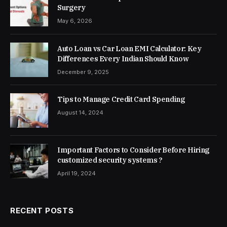
Surgery
May 6, 2026
Auto Loan vs Car Loan EMI Calculator: Key
Differences Every Indian Should Know
December 9, 2025
Tips to Manage Credit Card Spending
August 14, 2024
Important Factors to Consider Before Hiring
customized security systems ?
April 19, 2024
RECENT POSTS