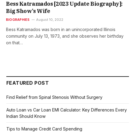
Bess Katramados [2023 Update Biography]:
Big Show’s Wife
BIOGRAPHIES
August 10, 2022
Bess Katramados was born in an unincorporated Illinois
community on July 13, 1973, and she observes her birthday
on that…
FEATURED POST
Find Relief from Spinal Stenosis Without Surgery
Auto Loan vs Car Loan EMI Calculator: Key Differences Every
Indian Should Know
Tips to Manage Credit Card Spending