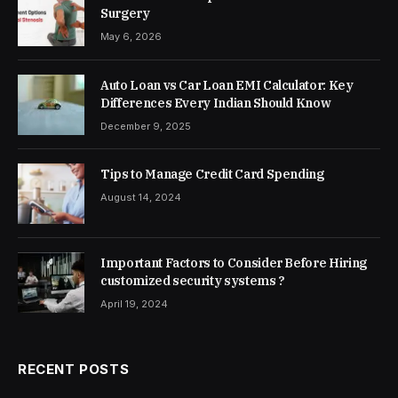
Surgery
May 6, 2026
Auto Loan vs Car Loan EMI Calculator: Key
Differences Every Indian Should Know
December 9, 2025
Tips to Manage Credit Card Spending
August 14, 2024
Important Factors to Consider Before Hiring
customized security systems ?
April 19, 2024
RECENT POSTS