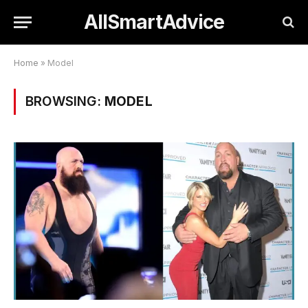
AllSmartAdvice
Home
»
Model
BROWSING:
MODEL