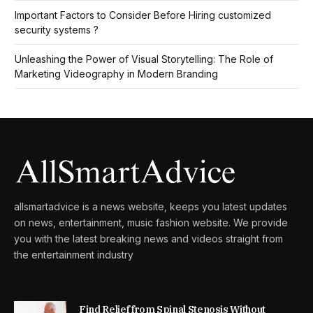
Important Factors to Consider Before Hiring customized
security systems ?
Unleashing the Power of Visual Storytelling: The Role of
Marketing Videography in Modern Branding
allsmartadvice is a news website, keeps you latest updates
on news, entertainment, music fashion website. We provide
you with the latest breaking news and videos straight from
the entertainment industry
Find Relief from Spinal Stenosis Without