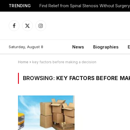
TRENDING
Find Relief from Spinal Stenosis Without Surger
Facebook
X
Instagram
(Twitter)
Saturday, August 8
News
Biographies
E
Home
»
key factors before making a decision
BROWSING:
KEY FACTORS BEFORE MAK