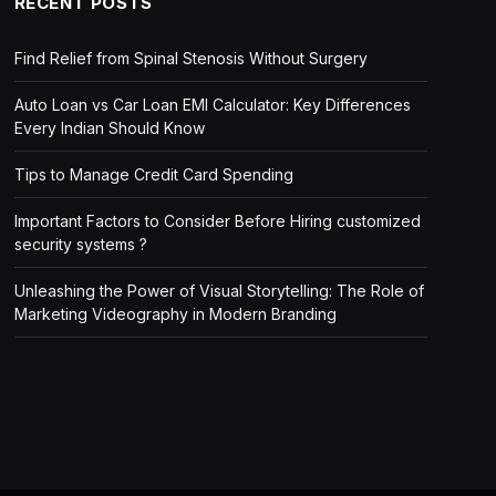
RECENT POSTS
Find Relief from Spinal Stenosis Without Surgery
Auto Loan vs Car Loan EMI Calculator: Key Differences
Every Indian Should Know
Tips to Manage Credit Card Spending
Important Factors to Consider Before Hiring customized
security systems ?
Unleashing the Power of Visual Storytelling: The Role of
Marketing Videography in Modern Branding