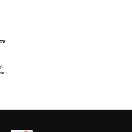
rs
y,
sier