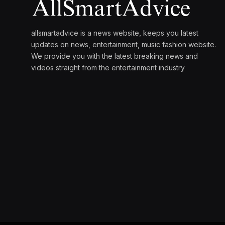
allsmartadvice is a news website, keeps you latest
updates on news, entertainment, music fashion website.
We provide you with the latest breaking news and
videos straight from the entertainment industry