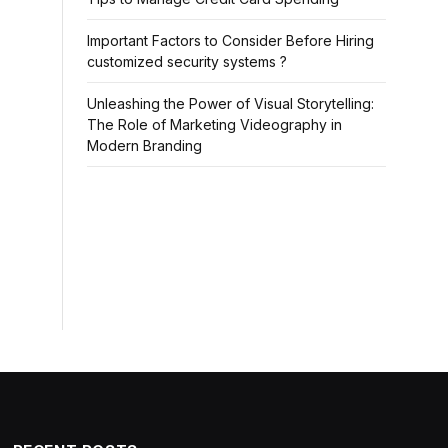
Important Factors to Consider Before Hiring
customized security systems ?
Unleashing the Power of Visual Storytelling:
The Role of Marketing Videography in
Modern Branding