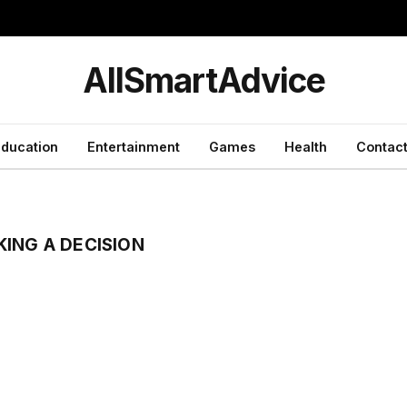
y
AllSmartAdvice
ducation
Entertainment
Games
Health
Contact
ING A DECISION