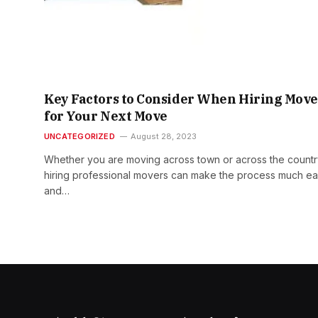
Key Factors to Consider When Hiring Move
for Your Next Move
UNCATEGORIZED
August 28, 2023
Whether you are moving across town or across the countr
hiring professional movers can make the process much ea
and…