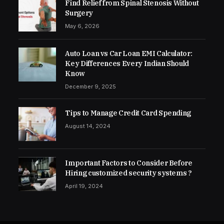
Find Relief from Spinal Stenosis Without
Surgery
May 6, 2026
Auto Loan vs Car Loan EMI Calculator:
Key Differences Every Indian Should
Know
December 9, 2025
Tips to Manage Credit Card Spending
August 14, 2024
Important Factors to Consider Before
Hiring customized security systems ?
April 19, 2024