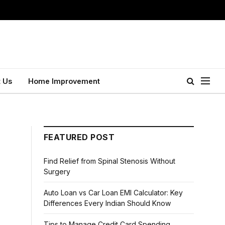
 Us
Home Improvement
FEATURED POST
Find Relief from Spinal Stenosis Without
Surgery
Auto Loan vs Car Loan EMI Calculator: Key
Differences Every Indian Should Know
Tips to Manage Credit Card Spending