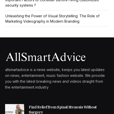
security systems ?
Unleashing the Power of Visual Storytelling: The Role of
Marketing Videography in Modern Branding
allsmartadvice is a news website, keeps you latest updates
on news, entertainment, music fashion website. We provide
you with the latest breaking news and videos straight from
the entertainment industry
Find Relief from Spinal Stenosis Without
Surgery