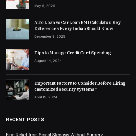
May 6, 2026
Auto Loan vs Car Loan EMI Calculator: Key
Differences Every Indian Should Know
December 9, 2025
Tips to Manage Credit Card Spending
August 14, 2024
Important Factors to Consider Before Hiring
customized security systems ?
April 19, 2024
RECENT POSTS
Find Relief from Spinal Stenosis Without Surgery