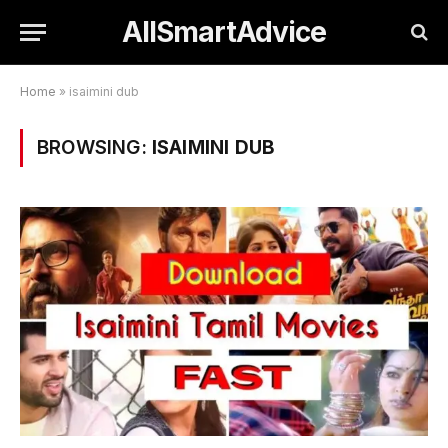
AllSmartAdvice
Home
»
isaimini dub
BROWSING:
ISAIMINI DUB