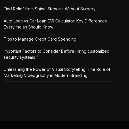
Find Relief from Spinal Stenosis Without Surgery
Auto Loan vs Car Loan EMI Calculator: Key Differences
Every Indian Should Know
Tips to Manage Credit Card Spending
Important Factors to Consider Before Hiring customized
security systems ?
Unleashing the Power of Visual Storytelling: The Role of
Marketing Videography in Modern Branding