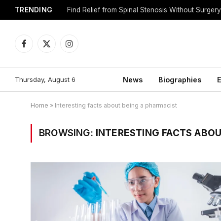
TRENDING
Find Relief from Spinal Stenosis Without Surger
Facebook
X
Instagram
(Twitter)
Thursday, August 6
News
Biographies
E
Home
»
Interesting facts about being a pharmacist
BROWSING:
INTERESTING FACTS ABOU