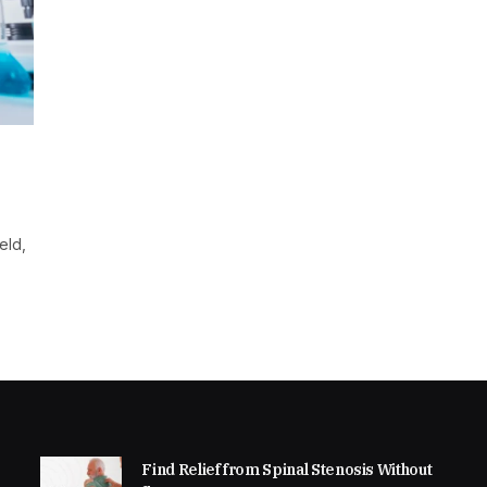
eld,
Find Relief from Spinal Stenosis Without