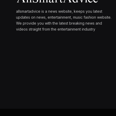
allsmartadvice is a news website, keeps you latest
updates on news, entertainment, music fashion website.
We provide you with the latest breaking news and
videos straight from the entertainment industry