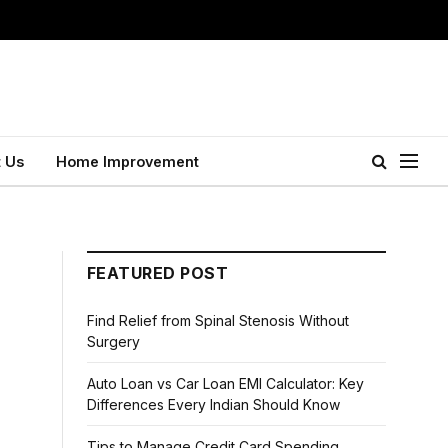
 Us
Home Improvement
FEATURED POST
Find Relief from Spinal Stenosis Without
Surgery
Auto Loan vs Car Loan EMI Calculator: Key
Differences Every Indian Should Know
Tips to Manage Credit Card Spending