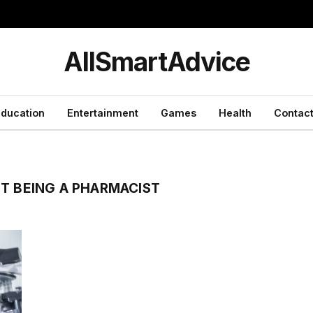
y
AllSmartAdvice
ducation
Entertainment
Games
Health
Contact
T BEING A PHARMACIST