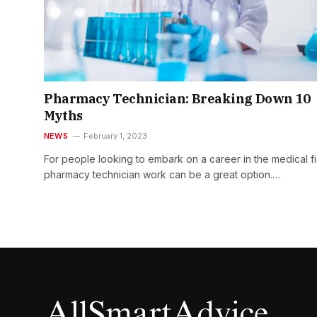
Pharmacy Technician: Breaking Down 10
Myths
NEWS
February 1, 2023
For people looking to embark on a career in the medical fi
pharmacy technician work can be a great option.…