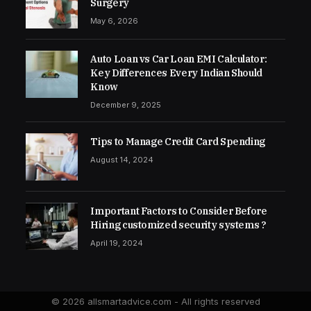
Surgery
May 6, 2026
Auto Loan vs Car Loan EMI Calculator:
Key Differences Every Indian Should
Know
December 9, 2025
Tips to Manage Credit Card Spending
August 14, 2024
Important Factors to Consider Before
Hiring customized security systems ?
April 19, 2024
© 2026 allsmartadvice.com - All rights reserved