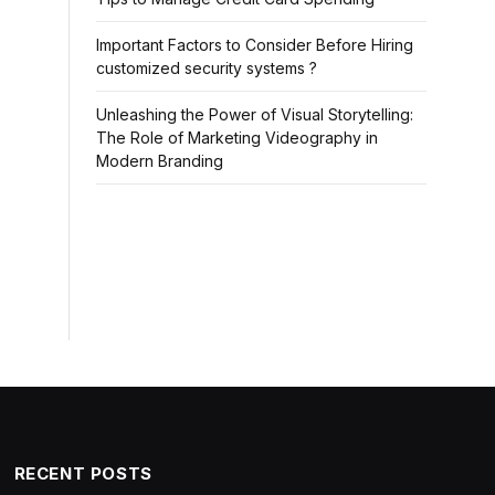
Important Factors to Consider Before Hiring
customized security systems ?
Unleashing the Power of Visual Storytelling:
The Role of Marketing Videography in
Modern Branding
RECENT POSTS