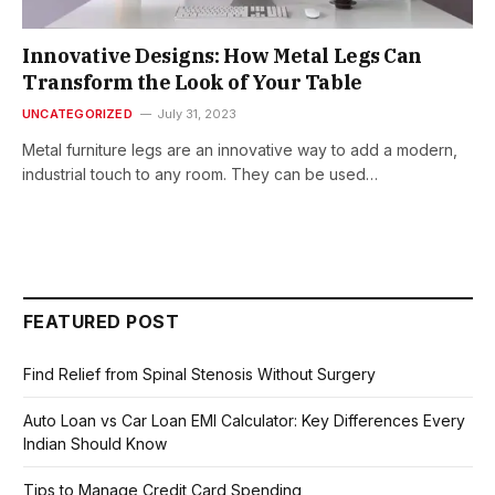
Innovative Designs: How Metal Legs Can
Transform the Look of Your Table
UNCATEGORIZED
July 31, 2023
Metal furniture legs are an innovative way to add a modern,
industrial touch to any room. They can be used…
FEATURED POST
Find Relief from Spinal Stenosis Without Surgery
Auto Loan vs Car Loan EMI Calculator: Key Differences Every
Indian Should Know
Tips to Manage Credit Card Spending