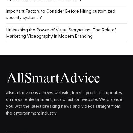
Important Factors to Consider Before Hiring customized
security systems ?
Unleashing the Power of Visual Storytelling: The Role of
Marketing Videography in Modern Branding
allsmartadvice is a news website, keeps you latest updates
on news, entertainment, music fashion website. We provide
you with the latest breaking news and videos straight from
the entertainment industry