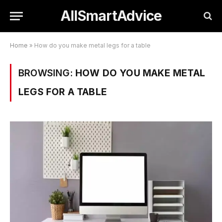
AllSmartAdvice
Home
»
How do you make metal legs for a table
BROWSING:
HOW DO YOU MAKE METAL
LEGS FOR A TABLE