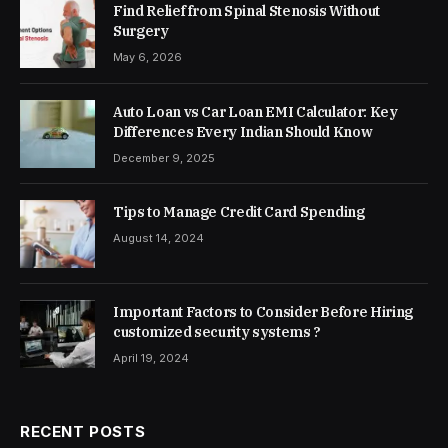
Find Relief from Spinal Stenosis Without
Surgery
May 6, 2026
Auto Loan vs Car Loan EMI Calculator: Key
Differences Every Indian Should Know
December 9, 2025
Tips to Manage Credit Card Spending
August 14, 2024
Important Factors to Consider Before Hiring
customized security systems ?
April 19, 2024
RECENT POSTS