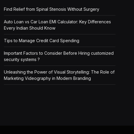
Find Relief from Spinal Stenosis Without Surgery
Auto Loan vs Car Loan EMI Calculator: Key Differences
Every Indian Should Know
Tips to Manage Credit Card Spending
Important Factors to Consider Before Hiring customized
security systems ?
Unleashing the Power of Visual Storytelling: The Role of
Marketing Videography in Modern Branding