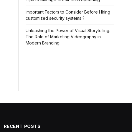
Important Factors to Consider Before Hiring
customized security systems ?
Unleashing the Power of Visual Storytelling:
The Role of Marketing Videography in
Modern Branding
RECENT POSTS