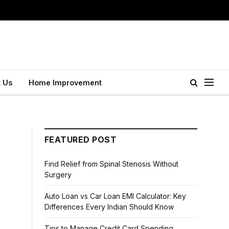
 Us
Home Improvement
FEATURED POST
Find Relief from Spinal Stenosis Without
Surgery
Auto Loan vs Car Loan EMI Calculator: Key
Differences Every Indian Should Know
Tips to Manage Credit Card Spending