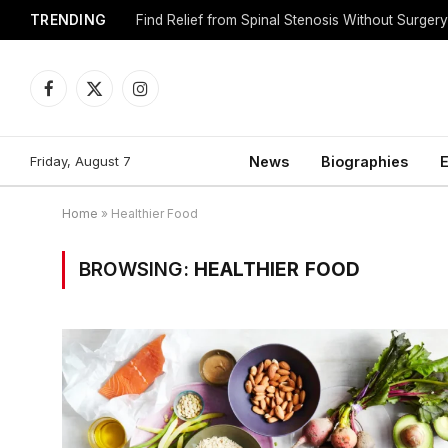
TRENDING
Find Relief from Spinal Stenosis Without Surger
Facebook
X
Instagram
(Twitter)
Friday, August 7
News
Biographies
E
Home
»
Healthier Food
BROWSING:
HEALTHIER FOOD