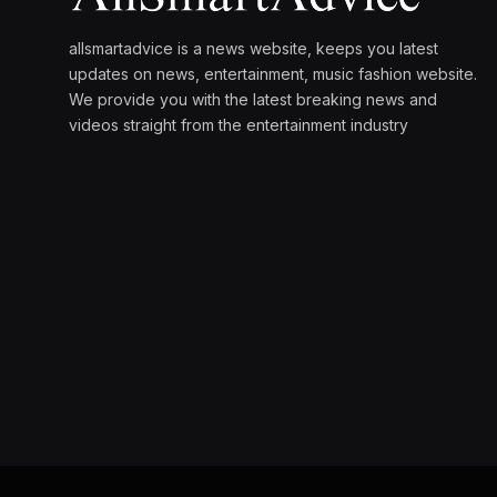
allsmartadvice is a news website, keeps you latest
updates on news, entertainment, music fashion website.
We provide you with the latest breaking news and
videos straight from the entertainment industry