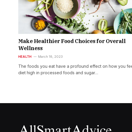
Make Healthier Food Choices for Overall
Wellness
HEALTH
March 18, 2023
The foods you eat have a profound effect on how you fee
diet high in processed foods and sugar…