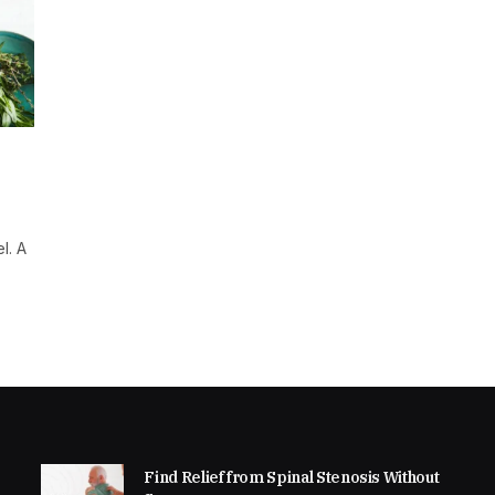
l. A
Find Relief from Spinal Stenosis Without