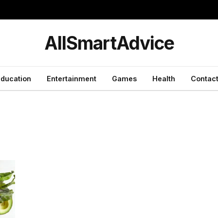
y
AllSmartAdvice
ducation
Entertainment
Games
Health
Contact