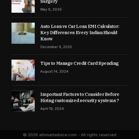
Surgery
May 6, 2026
Auto Loan vs Car Loan EMI Calculator:
Key Differences Every Indian Should
Know
December 9, 2025
Tips to Manage Credit Card Spending
August 14, 2024
Important Factors to Consider Before
Hiring customized security systems ?
April 19, 2024
© 2026 allsmartadvice.com - All rights reserved